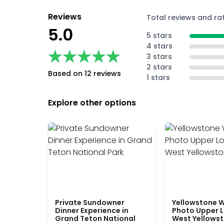
Reviews
Total reviews and ra
5.0
5 stars
4 stars
★★★★★
★★★★★
3 stars
2 stars
Based on 12 reviews
1 stars
Explore other options
Private Sundowner
Yellowstone W
Dinner Experience in
Photo Upper 
Grand Teton National
West Yellows