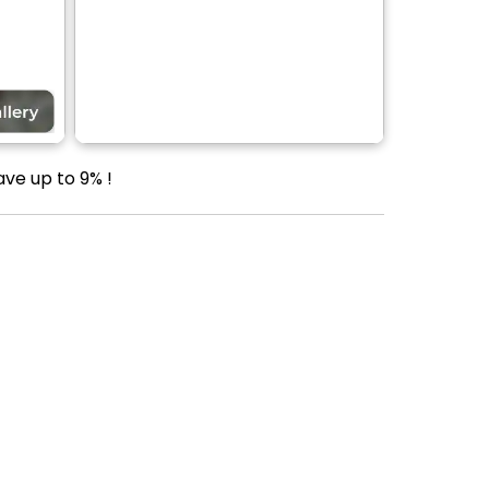
ve up to 9% !