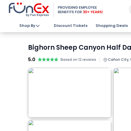
Shop By
Discount Tickets
Shopping Deals
Bighorn Sheep Canyon Half Day
5.0
★★★★★
★★★★★
|
Based on 12 reviews
Cañon City,