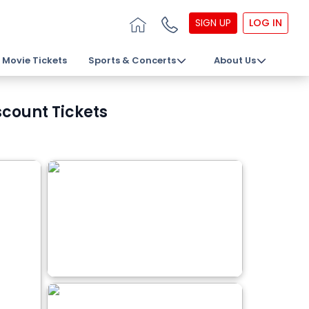
SIGN UP
LOG IN
Movie Tickets
Sports & Concerts
About Us
count Tickets