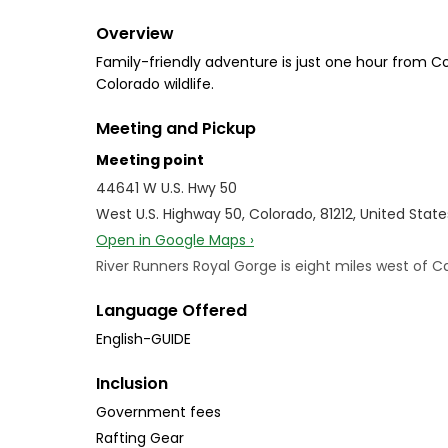
Overview
Family-friendly adventure is just one hour from C
Colorado wildlife.
Meeting and Pickup
Meeting point
44641 W U.S. Hwy 50
West U.S. Highway 50, Colorado, 81212, United State
Open in Google Maps ›
River Runners Royal Gorge is eight miles west of C
Language Offered
English-GUIDE
Inclusion
Government fees
Rafting Gear