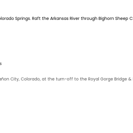
olorado Springs. Raft the Arkansas River through Bighorn Sheep C
s
añon City, Colorado, at the turn-off to the Royal Gorge Bridge & 