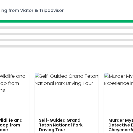
ting from Viator & Tripadvisor
ildlife and
Self-Guided Grand
Murder Mys
Loop from
Teton National Park
Detective E
tone
Driving Tour
Cheyenne 