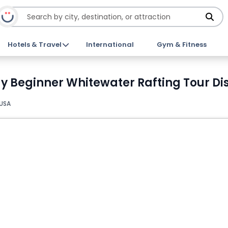
Hotels & Travel
International
Gym & Fitness
 Beginner Whitewater Rafting Tour Dis
 USA