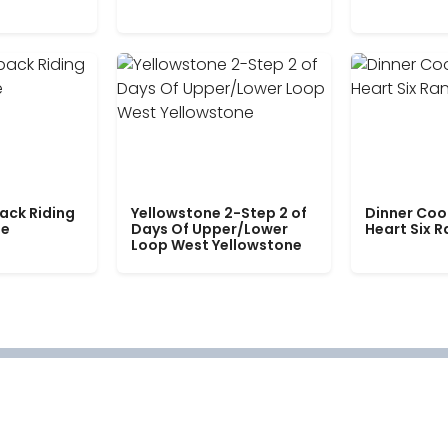
ack Riding
Yellowstone 2-Step 2 of
Dinner Coo
le
Days Of Upper/Lower
Heart Six 
Loop West Yellowstone