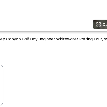
eep Canyon Half Day Beginner Whitewater Rafting Tour, sa