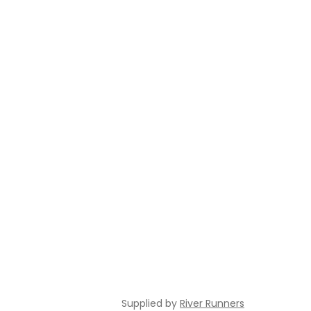
Supplied by
River Runners