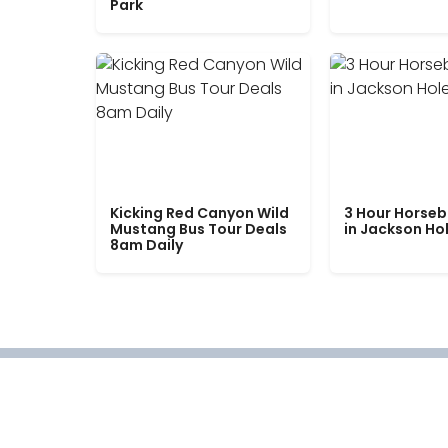
Park
Kicking Red Canyon Wild
3 Hour Horseb
Mustang Bus Tour Deals
in Jackson Ho
8am Daily