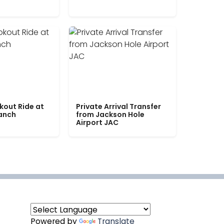
kout Ride at
Private Arrival Transfer
Ranch
from Jackson Hole
Airport JAC
Powered by
Translate