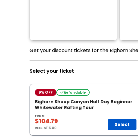
Get your discount tickets for the Bighorn Sh
Select your ticket
9% OFF
Refundable
Bighorn Sheep Canyon Half Day Beginner
Whitewater Rafting Tour
FROM
$104.79
Select
REG.
$115.00