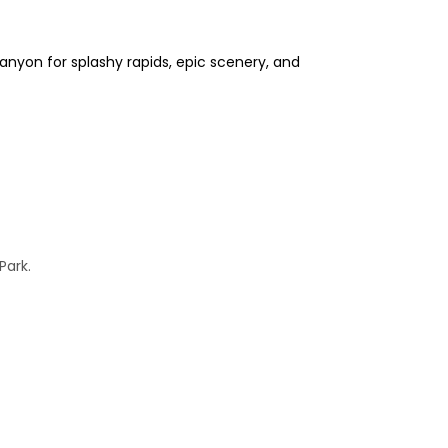
anyon for splashy rapids, epic scenery, and
Park.