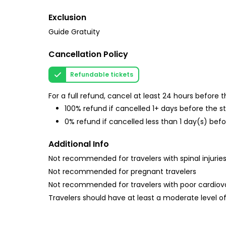
Exclusion
Guide Gratuity
Cancellation Policy
Refundable tickets
For a full refund, cancel at least 24 hours before
100% refund if cancelled 1+ days before the s
0% refund if cancelled less than 1 day(s) befo
Additional Info
Not recommended for travelers with spinal injurie
Not recommended for pregnant travelers
Not recommended for travelers with poor cardiov
Travelers should have at least a moderate level of