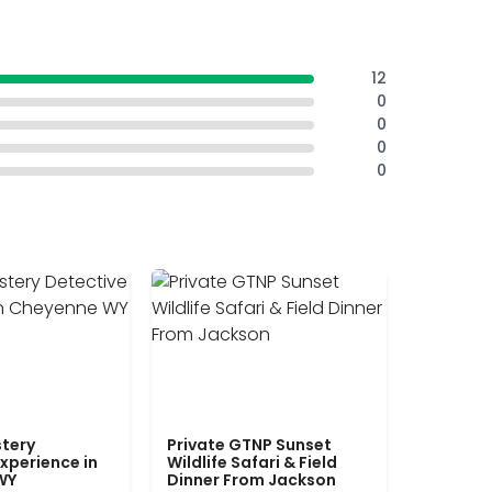
12
0
0
0
0
tery
Private GTNP Sunset
xperience in
Wildlife Safari & Field
WY
Dinner From Jackson