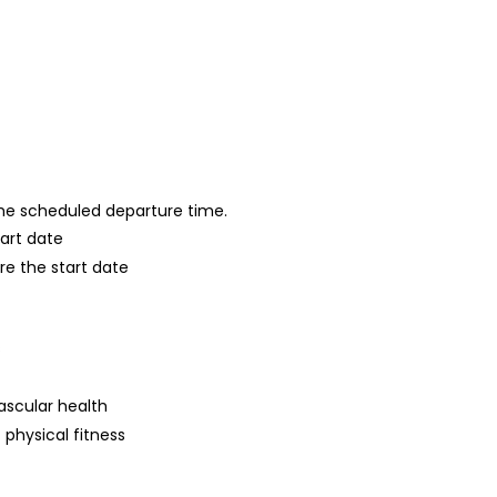
 the scheduled departure time.
tart date
re the start date
s
ascular health
 physical fitness