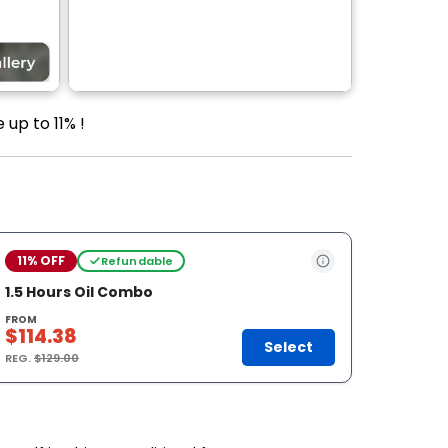
 up to 11% !
11% OFF
Refundable
1.5 Hours Oil Combo
FROM
$114.38
Select
REG.
$129.00