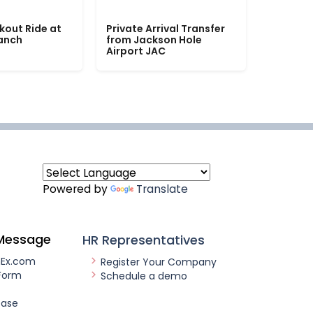
kout Ride at
Private Arrival Transfer
Ranch
from Jackson Hole
Airport JAC
Powered by
Translate
Message
HR Representatives
nEx.com
Register Your Company
Form
Schedule a demo
ease