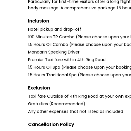
Particularly for first-time visitors after a long f
body massage. A comprehensive package 1.5 hour sp
Inclusion
Hotel pickup and drop-off
100 Minutes TR Combo (Please choose upon your 
1.5 Hours Oil Combo (Please choose upon your bo
Mandarin Speaking Driver
Premier Taxi fare within 4th Ring Road
1.5 Hours Oil Spa (Please choose upon your bookin
1.5 Hours Traditional Spa (Please choose upon you
Exclusion
Taxi fare Outside of 4th Ring Road at your own e
Gratuities (Recommended)
Any other expenses that not listed as included
Cancellation Policy