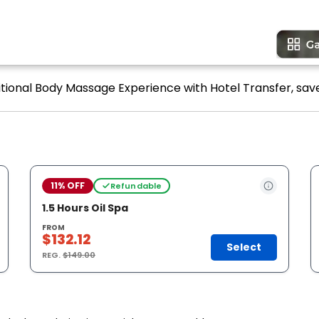
ditional Body Massage Experience with Hotel Transfer, save
11% OFF
Refundable
1.5 Hours Oil Spa
FROM
$132.12
Select
REG.
$149.00