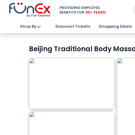
Shop By
Discount Tickets
Shopping Deals
Beijing Traditional Body Massa