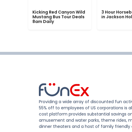
Kicking Red Canyon Wild
3 Hour Horseb
Mustang Bus Tour Deals
in Jackson Ho
8am Daily
Providing a wide array of discounted fun activ
55% off to employees of US corporations is al
cost platform provides substantial savings o
amusement and water parks, theme rides, m
dinner theaters and a host of family friendly 