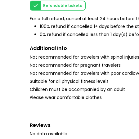
Refundable tickets
For a full refund, cancel at least 24 hours before
100% refund if cancelled 1+ days before the s
0% refund if cancelled less than 1 day(s) befo
Additional Info
Not recommended for travelers with spinal injurie
Not recommended for pregnant travelers
Not recommended for travelers with poor cardiov
Suitable for all physical fitness levels
Children must be accompanied by an adult
Please wear comfortable clothes
Reviews
No data available.