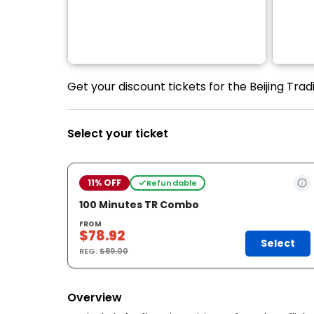
Get your discount tickets for the Beijing Tra
Select your ticket
11% OFF
Refundable
100 Minutes TR Combo
FROM
$78.92
Select
REG.
$89.00
Overview