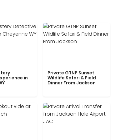
tery
Private GTNP Sunset
xperience in
Wildlife Safari & Field
WY
Dinner From Jackson