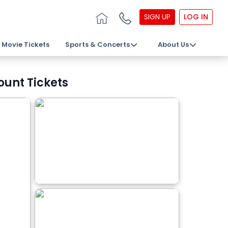
SIGN UP
LOG IN
Movie Tickets
Sports & Concerts
About Us
ount Tickets