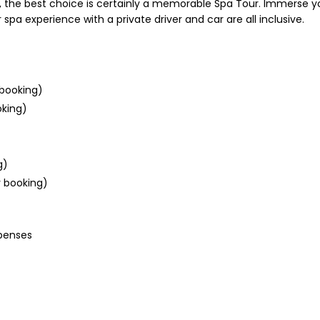
light, the best choice is certainly a memorable Spa Tour. Immerse 
a experience with a private driver and car are all inclusive.
booking)
oking)
g)
r booking)
xpenses