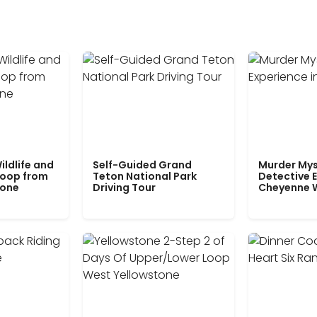
ildlife and
Self-Guided Grand
Murder Mys
Loop from
Teton National Park
Detective E
tone
Driving Tour
Cheyenne 