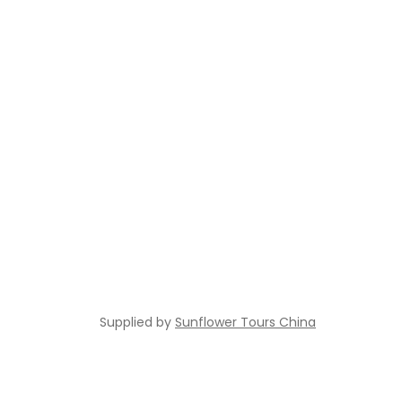
Supplied by
Sunflower Tours China