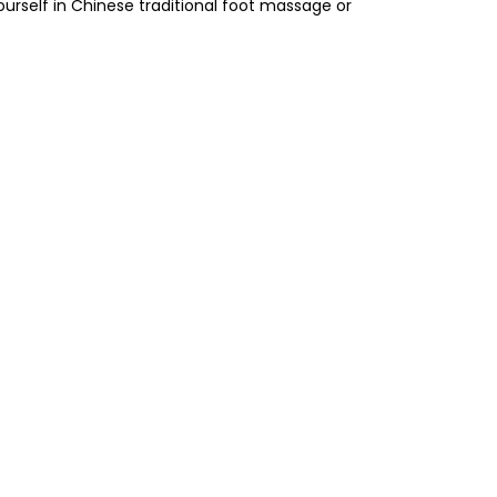
yourself in Chinese traditional foot massage or