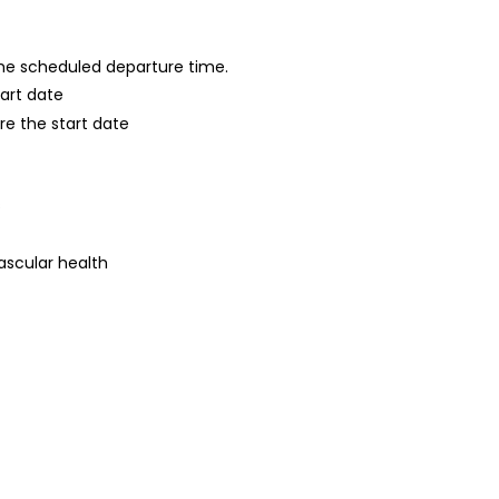
 the scheduled departure time.
tart date
re the start date
s
ascular health