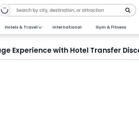
Hotels & Travel
International
Gym & Fitness
ge Experience with Hotel Transfer Disc