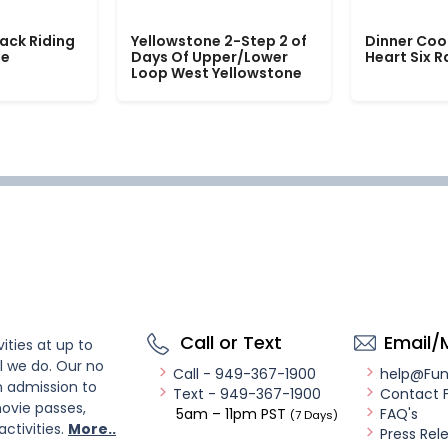
ack Riding
Yellowstone 2-Step 2 of
Dinner Coo
le
Days Of Upper/Lower
Heart Six 
Loop West Yellowstone
Call or Text
Email/
ities at up to
l we do. Our no
Call - 949-367-1900
help@Fu
n admission to
Text - 949-367-1900
Contact 
ovie passes,
5am – 11pm PST
FAQ's
(7 Days)
activities.
More..
Press Rel