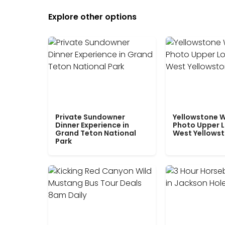
Explore other options
Private Sundowner
Yellowstone W
Dinner Experience in
Photo Upper 
Grand Teton National
West Yellows
Park