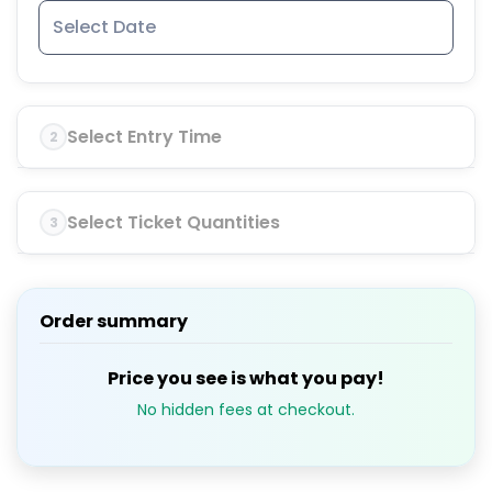
Select Entry Time
2
Select Ticket Quantities
3
Order summary
Price you see is what you pay!
No hidden fees at checkout.