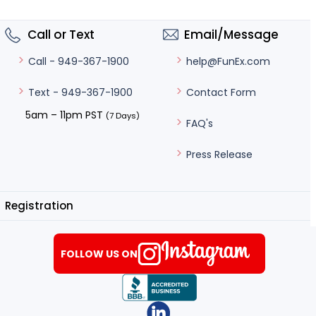
Call or Text
Email/Message
help@FunEx.com
Call - 949-367-1900
Contact Form
Text - 949-367-1900
5am – 11pm PST
(7 Days)
FAQ's
Press Release
Registration
FOLLOW US ON