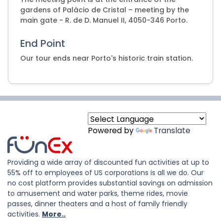
gardens of Palácio de Cristal – meeting by the
main gate - R. de D. Manuel II, 4050-346 Porto.
End Point
Our tour ends near Porto's historic train station.
Powered by
Translate
Providing a wide array of discounted fun activities at up to
55% off to employees of US corporations is all we do. Our
no cost platform provides substantial savings on admission
to amusement and water parks, theme rides, movie
passes, dinner theaters and a host of family friendly
activities.
More..