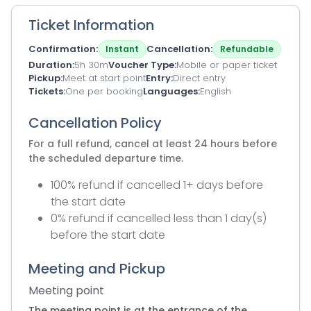
Ticket Information
Confirmation
Cancellation
Instant
Refundable
Duration
5h 30m
Voucher Type
Mobile or paper ticket
Pickup
Meet at start point
Entry
Direct entry
Tickets
One per booking
Languages
English
Cancellation Policy
For a full refund, cancel at least 24 hours before
the scheduled departure time.
100% refund if cancelled 1+ days before
the start date
0% refund if cancelled less than 1 day(s)
before the start date
Meeting and Pickup
Meeting point
The meeting point is at the entrance of the