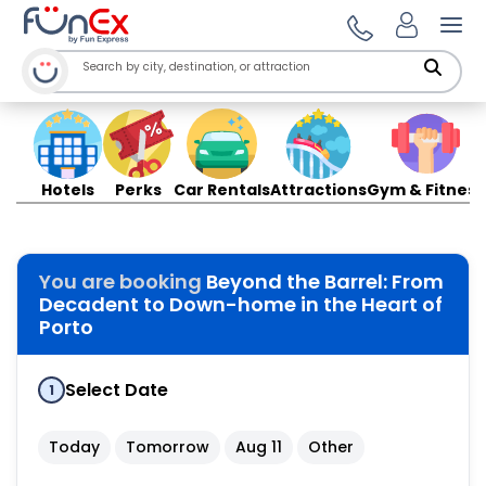
Ope
Hotels
Perks
Car Rentals
Attractions
Gym & Fitness
You are booking
Beyond the Barrel: From
Decadent to Down-home in the Heart of
Porto
Select Date
1
Today
Tomorrow
Aug 11
Other