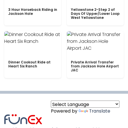
3 Hour Horseback Riding in
Yellowstone 2-Step 2 of
Jackson Hole
Days Of Upper/Lower Loop
West Yellowstone
Dinner Cookout Ride at
Private Arrival Transfer
Heart Six Ranch
from Jackson Hole Airport
JAC
Powered by
Translate