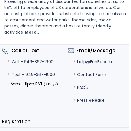
Providing a wide array of discounted fun activities at up to
55% off to employees of US corporations is all we do. Our
no cost platform provides substantial savings on admission
to amusement and water parks, theme rides, movie
passes, dinner theaters and a host of family friendly
activities.
More..
Call or Text
Email/Message
help@FunEx.com
Call - 949-367-1900
Contact Form
Text - 949-367-1900
5am – 11pm PST
(7 Days)
FAQ's
Press Release
Registration