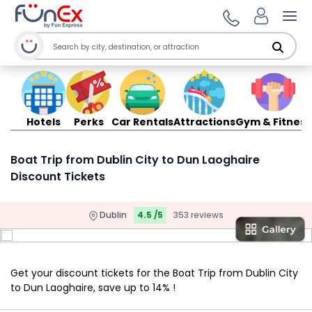
Ope
Hotels
Perks
Car Rentals
Attractions
Gym & Fitness
Boat Trip from Dublin City to Dun Laoghaire
Discount Tickets
Dublin
4.5 /5
353 reviews
Get your discount tickets for the Boat Trip from Dublin City
to Dun Laoghaire, save up to 14% !