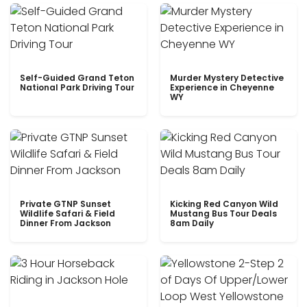
Self-Guided Grand Teton
Murder Mystery Detective
National Park Driving Tour
Experience in Cheyenne
WY
Private GTNP Sunset
Kicking Red Canyon Wild
Wildlife Safari & Field
Mustang Bus Tour Deals
Dinner From Jackson
8am Daily