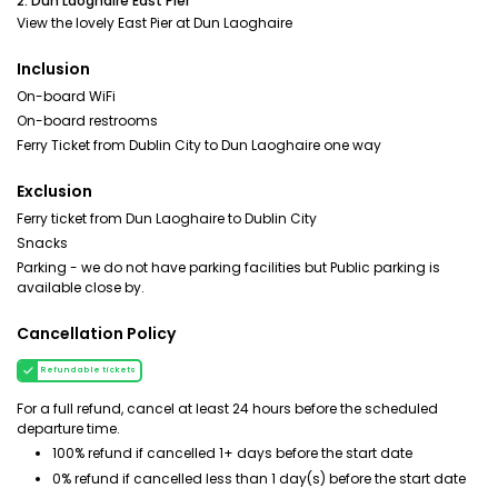
2. Dun Laoghaire East Pier
View the lovely East Pier at Dun Laoghaire
Inclusion
On-board WiFi
On-board restrooms
Ferry Ticket from Dublin City to Dun Laoghaire one way
Exclusion
Ferry ticket from Dun Laoghaire to Dublin City
Snacks
Parking - we do not have parking facilities but Public parking is
available close by.
Cancellation Policy
Refundable tickets
For a full refund, cancel at least 24 hours before the scheduled
departure time.
100% refund if cancelled 1+ days before the start date
0% refund if cancelled less than 1 day(s) before the start date