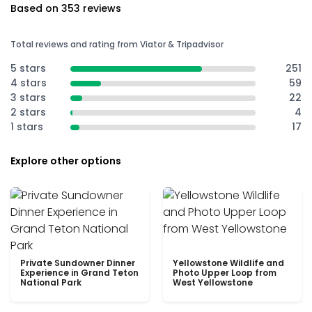
Based on 353 reviews
Total reviews and rating from Viator & Tripadvisor
5 stars
251
4 stars
59
3 stars
22
2 stars
4
1 stars
17
Explore other options
Private Sundowner Dinner
Yellowstone Wildlife and
Experience in Grand Teton
Photo Upper Loop from
National Park
West Yellowstone