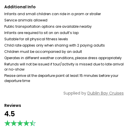
Additional Info
Infants and small children can ride in a pram or stroller
Service animals allowed
Public transportation options are available nearby
Infants are required to sit on an adult’s lap
Suitable for all physical fitness levels
Child rate applies only when sharing with 2 paying adults
Children must be accompanied by an adult
Operates in different weather conditions, please dress appropriately
Refunds will not be issued if tour/activity is missed due to late arrival
or no-show
Please arrive at the departure point at least 15 minutes before your
departure time
Supplied by
Dublin Bay Cruises
Reviews
4.5
★★★★★
★★★★★