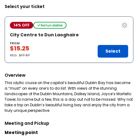
Select your ticket
14% OFF
Refundable
City Centre to Dun Laoghaire
FROM
$15.25
Select
REG.
$17.67
Overview
This idyllic cruise on the capital’s beautiful Dublin Bay has become
a “must” on every one’s to do list. With views of the stunning
landscapes of the Dublin Mountains, Dalkey Island, Joyce’s Martello
Tower, to name but a few, this is a day out not to be missed. Why not
take a trip on Dublin’s beautiful living bay and enjoy the city from a
truly unique perspective.
Meeting and Pickup
Meeting point