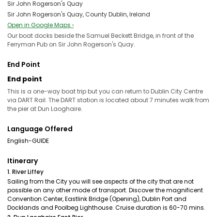
Sir John Rogerson's Quay
Sir John Rogerson's Quay, County Dublin, Ireland
Open in Google Maps ›
Our boat docks beside the Samuel Beckett Bridge, in front of the
Ferryman Pub on Sir John Rogerson's Quay.
End Point
End point
This is a one-way boat trip but you can return to Dublin City Centre
via DART Rail. The DART station is located about 7 minutes walk from
the pier at Dun Laoghaire.
Language Offered
English-GUIDE
Itinerary
1. River Liffey
Sailing from the City you will see aspects of the city that are not
possible on any other mode of transport. Discover the magnificent
Convention Center, Eastlink Bridge (Opening), Dublin Port and
Docklands and Poolbeg Lighthouse. Cruise duration is 60-70 mins.