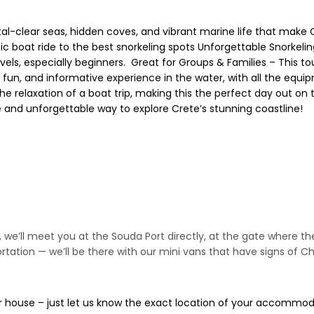
tal-clear seas, hidden coves, and vibrant marine life that make 
nic boat ride to the best snorkeling spots Unforgettable Snorkeli
evels, especially beginners. ‍‍‍ Great for Groups & Families – This 
fun, and informative experience in the water, with all the equip
the relaxation of a boat trip, making this the perfect day out on
e and unforgettable way to explore Crete’s stunning coastline!
ip, we’ll meet you at the Souda Port directly, at the gate where th
tation — we’ll be there with our mini vans that have signs of Ch
a, or house – just let us know the exact location of your accomm