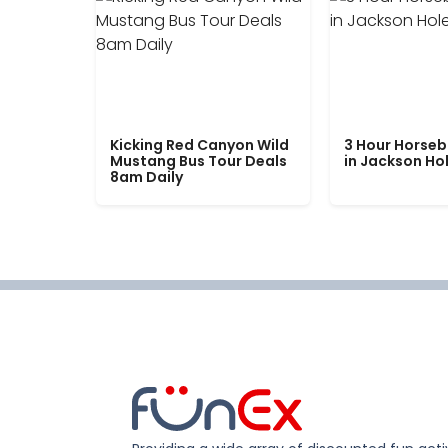
Kicking Red Canyon Wild
3 Hour Horseb
Mustang Bus Tour Deals
in Jackson Ho
8am Daily