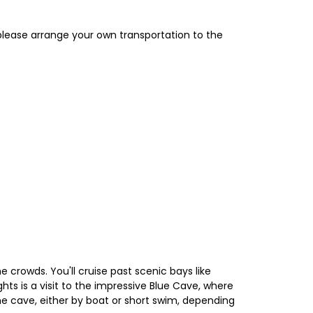
 please arrange your own transportation to the
e crowds. You'll cruise past scenic bays like
hts is a visit to the impressive Blue Cave, where
the cave, either by boat or short swim, depending