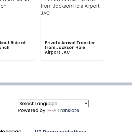
kout Ride at
Private Arrival Transfer
Ranch
from Jackson Hole
Airport JAC
Powered by
Translate
Message
HR Representatives