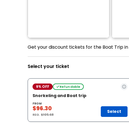
Get your discount tickets for the Boat Trip i
Select your ticket
9% OFF
Refundable
Snorkeling and Boat trip
FROM
$96.30
Select
REG.
$105.68