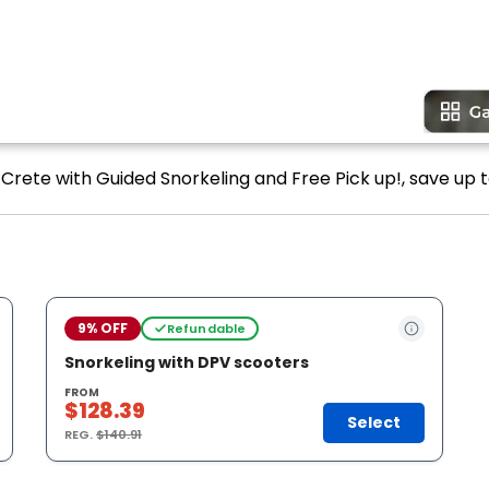
n Crete with Guided Snorkeling and Free Pick up!, save up t
9% OFF
Refundable
Snorkeling with DPV scooters
FROM
$128.39
Select
REG.
$140.91