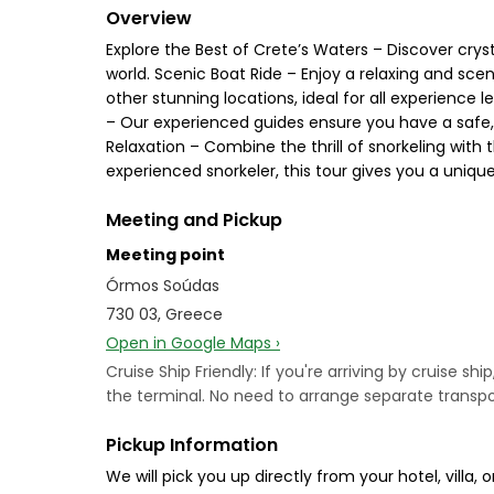
Overview
Explore the Best of Crete’s Waters – Discover crys
world. Scenic Boat Ride – Enjoy a relaxing and sce
other stunning locations, ideal for all experience l
– Our experienced guides ensure you have a safe, 
Relaxation – Combine the thrill of snorkeling with 
experienced snorkeler, this tour gives you a uniqu
Meeting and Pickup
Meeting point
Órmos Soúdas
730 03, Greece
Open in Google Maps ›
Cruise Ship Friendly: If you're arriving by cruise sh
the terminal. No need to arrange separate transpor
Pickup Information
We will pick you up directly from your hotel, vill