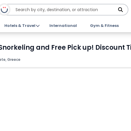
Hotels & Travel
International
Gym & Fitness
 Snorkeling and Free Pick up! Discount T
ete, Greece