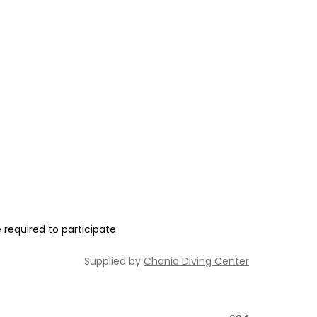
required to participate.
Supplied by
Chania Diving Center