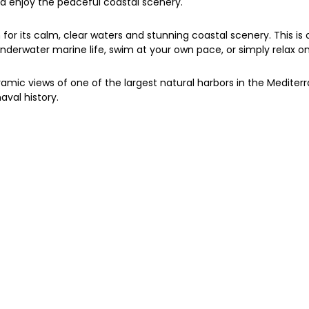
nd enjoy the peaceful coastal scenery.
or its calm, clear waters and stunning coastal scenery. This is o
ore underwater marine life, swim at your own pace, or simply relax 
amic views of one of the largest natural harbors in the Mediterran
aval history.