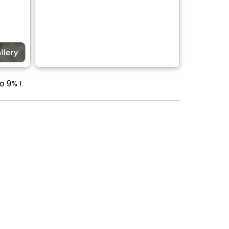
o 9% !