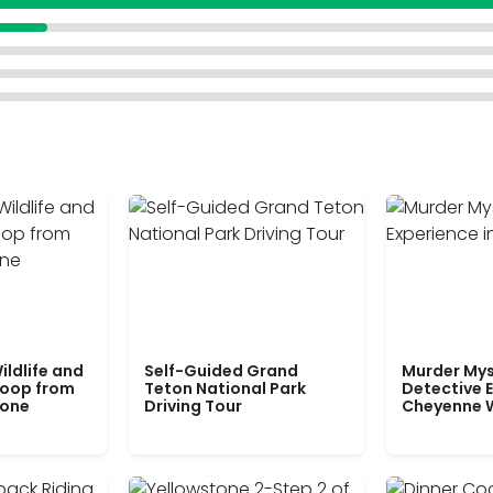
ildlife and
Self-Guided Grand
Murder Mys
Loop from
Teton National Park
Detective E
tone
Driving Tour
Cheyenne 