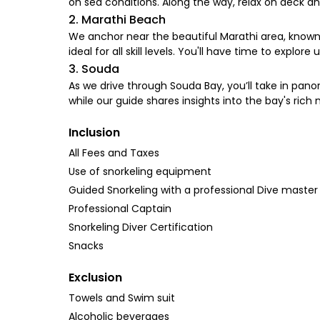
on sea conditions. Along the way, relax on deck a
2. Marathi Beach
We anchor near the beautiful Marathi area, known f
ideal for all skill levels. You'll have time to expl
3. Souda
As we drive through Souda Bay, you’ll take in panor
while our guide shares insights into the bay's rich n
Inclusion
All Fees and Taxes
Use of snorkeling equipment
Guided Snorkeling with a professional Dive master
Professional Captain
Snorkeling Diver Certification
Snacks
Exclusion
Towels and Swim suit
Alcoholic beverages