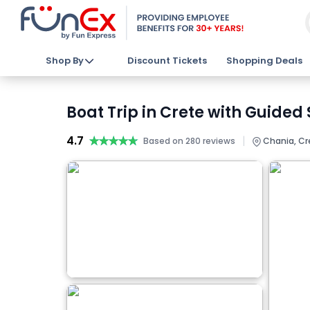
Shop By
Discount Tickets
Shopping Deals
Boat Trip in Crete with Guided
4.7
★★★★★
★★★★★
|
Based on 280 reviews
Chania, Cr