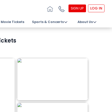
SIGN UP
LOG IN
Movie Tickets
Sports & Concerts
About Us
ickets