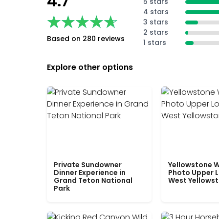
4.7
5 stars
4 stars
★★★★★
★★★★★
3 stars
2 stars
Based on 280 reviews
1 stars
Explore other options
Private Sundowner
Yellowstone W
Dinner Experience in
Photo Upper 
Grand Teton National
West Yellows
Park