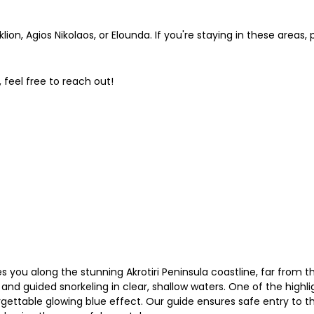
on, Agios Nikolaos, or Elounda. If you're staying in these areas,
 feel free to reach out!
 you along the stunning Akrotiri Peninsula coastline, far from th
nd guided snorkeling in clear, shallow waters. One of the highlig
orgettable glowing blue effect. Our guide ensures safe entry to 