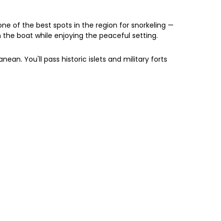
ne of the best spots in the region for snorkeling —
on the boat while enjoying the peaceful setting.
ean. You'll pass historic islets and military forts