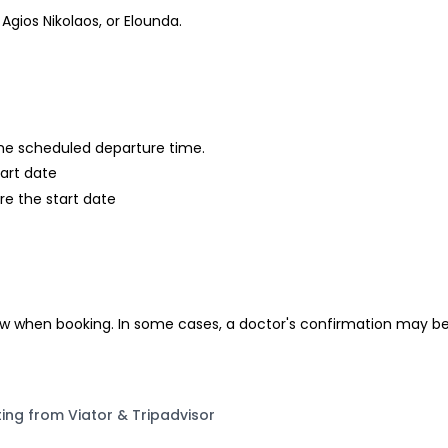
Agios Nikolaos, or Elounda.
 the scheduled departure time.
tart date
re the start date
ow when booking. In some cases, a doctor's confirmation may be 
ting from Viator & Tripadvisor