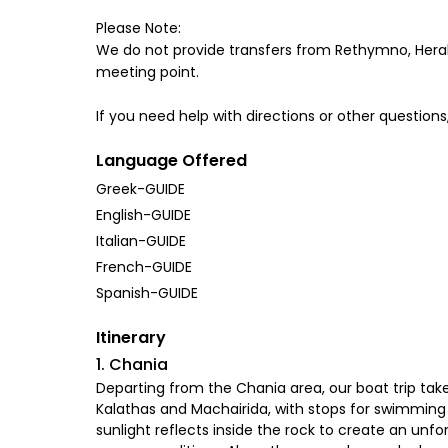
Please Note:
We do not provide transfers from Rethymno, Herakli
meeting point.
If you need help with directions or other questions,
Language Offered
Greek-GUIDE
English-GUIDE
Italian-GUIDE
French-GUIDE
Spanish-GUIDE
Itinerary
1. Chania
Departing from the Chania area, our boat trip takes
Kalathas and Machairida, with stops for swimming a
sunlight reflects inside the rock to create an unf