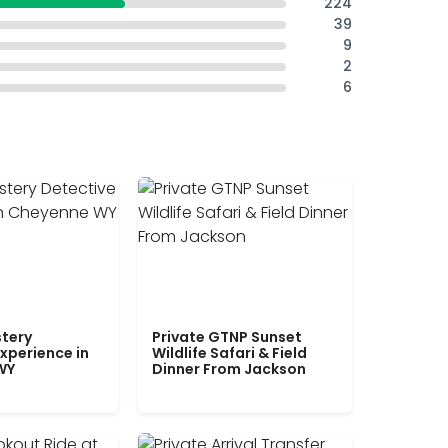
224
39
9
2
6
tery
Private GTNP Sunset
xperience in
Wildlife Safari & Field
WY
Dinner From Jackson