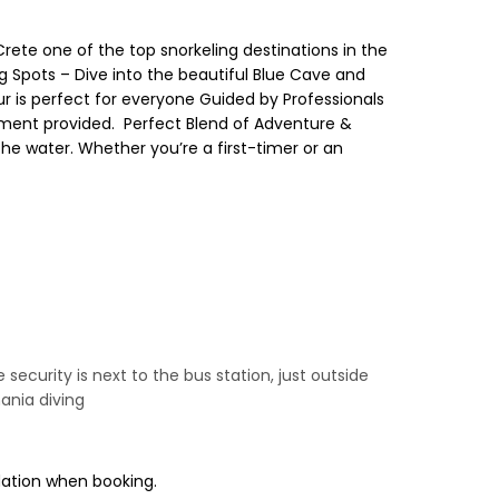
Crete one of the top snorkeling destinations in the
ng Spots – Dive into the beautiful Blue Cave and
tour is perfect for everyone Guided by Professionals
ment provided. ️ Perfect Blend of Adventure &
 the water. Whether you’re a first-timer or an
e security is next to the bus station, just outside
ania diving
odation when booking.