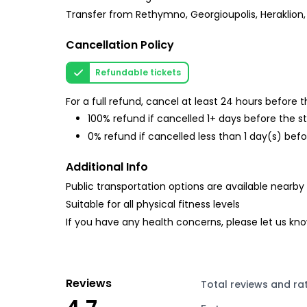
Transfer from Rethymno, Georgioupolis, Heraklion, 
Cancellation Policy
Refundable tickets
For a full refund, cancel at least 24 hours before
100% refund if cancelled 1+ days before the s
0% refund if cancelled less than 1 day(s) befo
Additional Info
Public transportation options are available nearby
Suitable for all physical fitness levels
If you have any health concerns, please let us kn
Reviews
Total reviews and ra