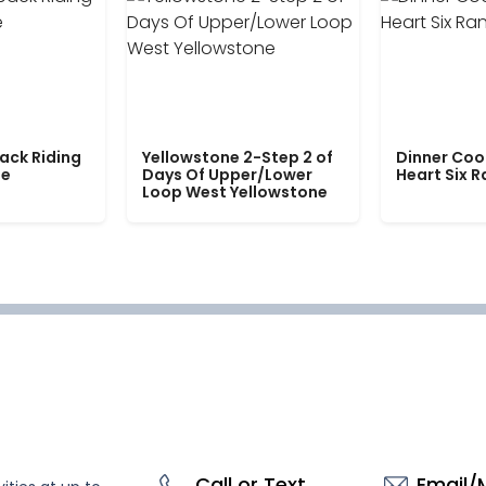
ack Riding
Yellowstone 2-Step 2 of
Dinner Coo
le
Days Of Upper/Lower
Heart Six 
Loop West Yellowstone
Call or Text
Email/