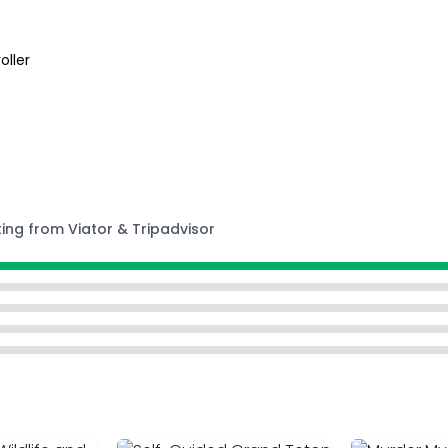
oller
ting from Viator & Tripadvisor