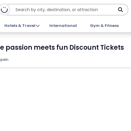
Hotels & Travel
International
Gym & Fitness
 passion meets fun Discount Tickets
Spain