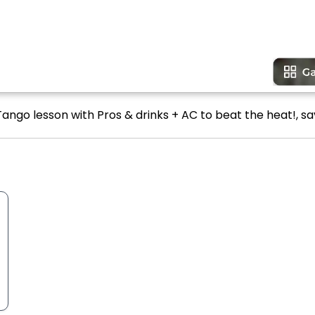
ango lesson with Pros & drinks + AC to beat the heat!, sa