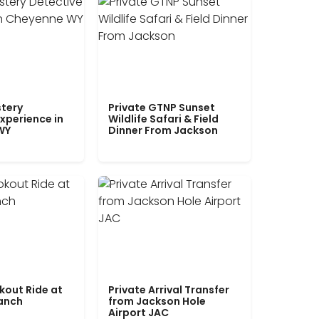
tery
Private GTNP Sunset
xperience in
Wildlife Safari & Field
WY
Dinner From Jackson
kout Ride at
Private Arrival Transfer
Ranch
from Jackson Hole
Airport JAC