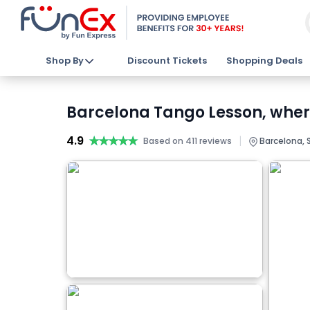
Shop By
Discount Tickets
Shopping Deals
Barcelona Tango Lesson, where
4.9
★★★★★
★★★★★
|
Based on 411 reviews
Barcelona, 