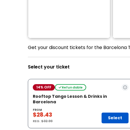
Get your discount tickets for the Barcelona T
Select your ticket
14% OFF
Refundable
Rooftop Tango Lesson & Drinks in
Barcelona
FROM
$28.43
Select
REG.
$32.99