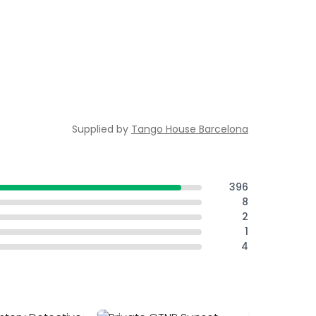
Supplied by
Tango House Barcelona
396
8
2
1
4