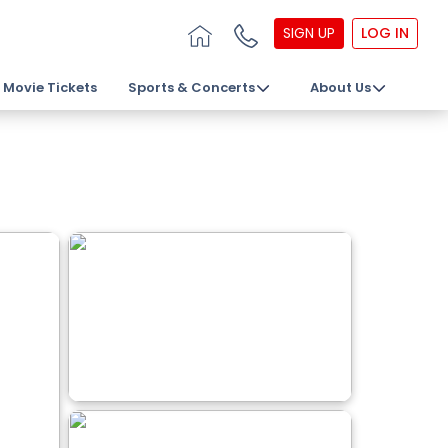
SIGN UP
LOG IN
Movie Tickets
Sports & Concerts
About Us