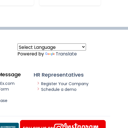
Powered by
Translate
Message
HR Representatives
nEx.com
Register Your Company
Form
Schedule a demo
ease