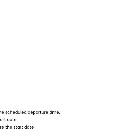
 the scheduled departure time.
tart date
re the start date