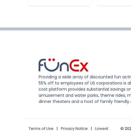
Providing a wide array of discounted fun activ
55% off to employees of US corporations is al
cost platform provides substantial savings o
amusement and water parks, theme rides, m
dinner theaters and a host of family friendly 
Terms of Use
|
Privacy Notice
|
Lowest
©
20