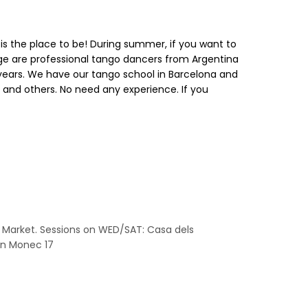
is is the place to be! During summer, if you want to
orge are professional tango dancers from Argentina
30 years. We have our tango school in Barcelona and
 and others. No need any experience. If you
a Market. Sessions on WED/SAT: Casa dels
 En Monec 17