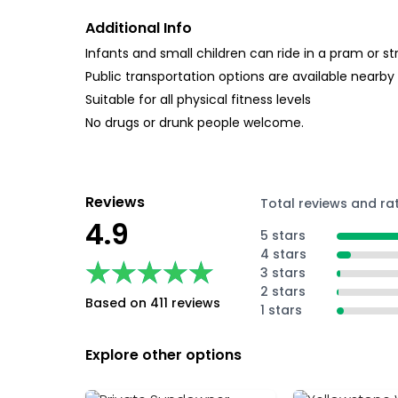
Additional Info
Infants and small children can ride in a pram or str
Public transportation options are available nearby
Suitable for all physical fitness levels
No drugs or drunk people welcome.
Reviews
Total reviews and ra
4.9
5 stars
4 stars
★★★★★
★★★★★
3 stars
2 stars
Based on 411 reviews
1 stars
Explore other options