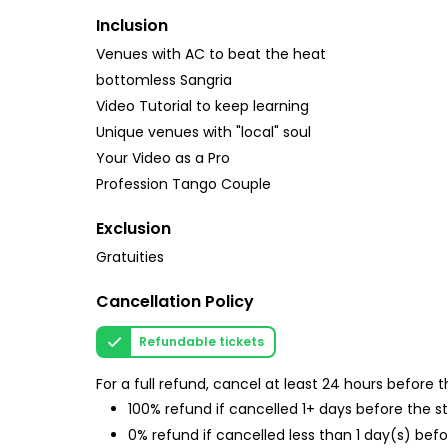
Inclusion
Venues with AC to beat the heat
bottomless Sangria
Video Tutorial to keep learning
Unique venues with "local" soul
Your Video as a Pro
Profession Tango Couple
Exclusion
Gratuities
Cancellation Policy
Refundable tickets
For a full refund, cancel at least 24 hours before
100% refund if cancelled 1+ days before the s
0% refund if cancelled less than 1 day(s) befo