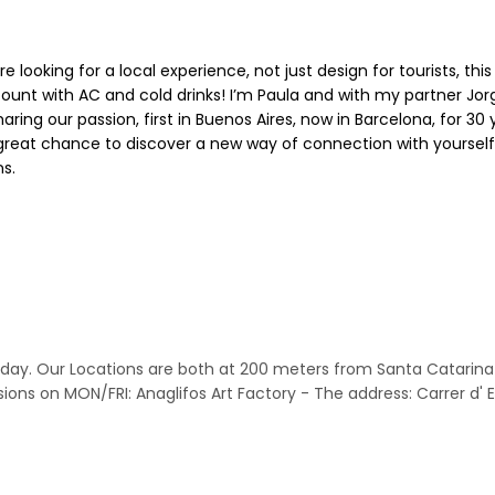
e looking for a local experience, not just design for tourists, th
 count with AC and cold drinks! I’m Paula and with my partner J
haring our passion, first in Buenos Aires, now in Barcelona, for 
s great chance to discover a new way of connection with yourself
s.
nce day. Our Locations are both at 200 meters from Santa Catarin
sions on MON/FRI: Anaglifos Art Factory - The address: Carrer d'