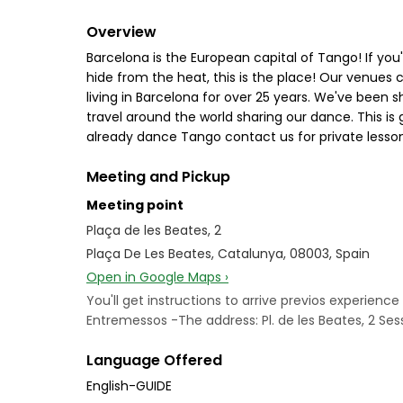
Overview
Barcelona is the European capital of Tango! If you'r
hide from the heat, this is the place! Our venues
living in Barcelona for over 25 years. We've been s
travel around the world sharing our dance. This i
already dance Tango contact us for private lesson
Meeting and Pickup
Meeting point
Plaça de les Beates, 2
Plaça De Les Beates, Catalunya, 08003, Spain
Open in Google Maps ›
You'll get instructions to arrive previos experie
Entremessos -The address: Pl. de les Beates, 2 Ses
Language Offered
English-GUIDE