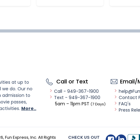
Call or Text
Email/
ities at up to
l we do. Our no
Call - 949-367-1900
help@Fu
n admission to
Text - 949-367-1900
Contact 
ovie passes,
5am – 11pm PST
FAQ's
(7 Days)
activities.
More..
Press Rel
26
, Fun Express, Inc. All Rights
CHECK US OUT