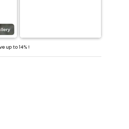
ve up to 14% !