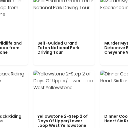
ildlife and
Self-Guided Grand
Murder Mys
Loop from
Teton National Park
Detective E
tone
Driving Tour
Cheyenne 
ack Riding
Yellowstone 2-Step 2 of
Dinner Coo
le
Days Of Upper/Lower
Heart Six 
Loop West Yellowstone