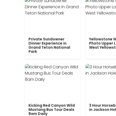
Private Sundowner
Yellowstone W
Dinner Experience in
Photo Upper 
Grand Teton National
West Yellows
Park
Kicking Red Canyon Wild
3 Hour Horseb
Mustang Bus Tour Deals
in Jackson Ho
8am Daily