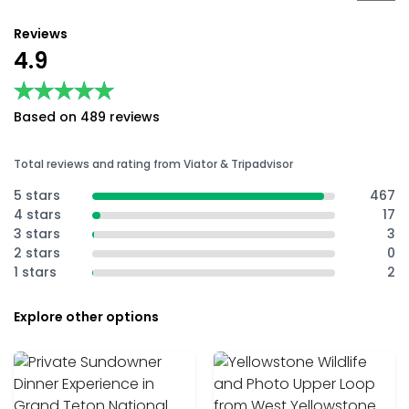
Reviews
4.9
★★★★★
★★★★★
Based on 489 reviews
Total reviews and rating from Viator & Tripadvisor
5 stars
467
4 stars
17
3 stars
3
2 stars
0
1 stars
2
Explore other options