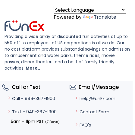
Powered by
Translate
Providing a wide array of discounted fun activities at up to
55% off to employees of US corporations is all we do. Our
no cost platform provides substantial savings on admission
to amusement and water parks, theme rides, movie
passes, dinner theaters and a host of family friendly
activities.
More..
Call or Text
Email/Message
help@FunEx.com
Call - 949-367-1900
Contact Form
Text - 949-367-1900
5am – 11pm PST
(7 Days)
FAQ's