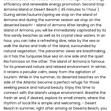
efficiency and renewable energy promotion. Second Stop :
Armona Island or Desert Beach ( 45 minutes to 1 hour )
During winter/autumn/spring we stop on the island of
Armona and during the summer season we stop on the
deserted beach! - Island of Armona After landing on the
island of Armona, you will be immediately captivated by its
fine sandy beaches as well as its crystal clear waters. In an
hour, you can take a refreshing dive, relax by the sea or
walk the dunes and trails of the island, surrounded by
natural vegetation. The panoramic views are breathtaking,
as it has the turquoise blue sea on one side and the quiet
Ria Formosa on the other. The island of Armona is famous
for its preserved nature and relaxed environment. In winter,
it retains a peculiar calm, away from the agitation of
tourism. While in the summer, its deserted beaches on the
side of the Atlantic become a perfect refuge for those
seeking peace and natural beauty. Enjoy this time to
connect with the island’s unique environment. Breathe the
fresh air and, if desired, explore its small streets, where the
rhythm of local life is simple and welcoming. - Desert
Beach In summer, right after arriving at Deserta Beach, you