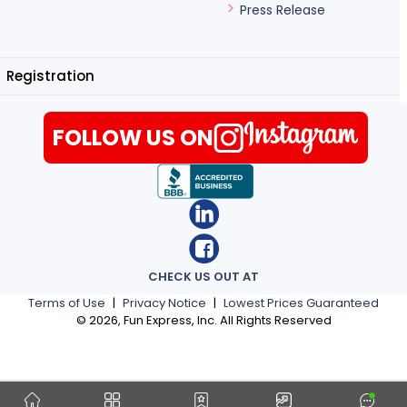
Press Release
Registration
FOLLOW US ON
CHECK US OUT AT
Terms of Use
|
Privacy Notice
|
Lowest Prices Guaranteed
©
2026
, Fun Express, Inc. All Rights Reserved