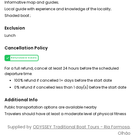
Informative map and guides;
Local guide with experience and knowledge of the locality;
Shaded boat ;
Exclusion
Lunch
Cancellation Policy
Refundable tickets
For a full refund, cancel at least 24 hours before the scheduled
departure time.
100% refund if cancelled 1+ days before the start date
0% refund if cancelled less than 1 day(s) before the start date
Additional Info
Public transportation options are available nearby
Travelers should have at least a moderate level of physical fitness
Supplied by
ODYSSEY Traditional Boat Tours - Ria Formosa,
Olhão