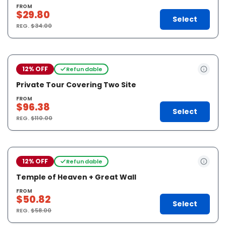
FROM
$29.80
Select
REG.
$34.00
12% OFF
Refundable
Private Tour Covering Two Site
FROM
$96.38
Select
REG.
$110.00
12% OFF
Refundable
Temple of Heaven + Great Wall
FROM
$50.82
Select
REG.
$58.00