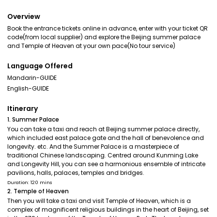
Overview
Book the entrance tickets online in advance, enter with your ticket QR
code(from local supplier) and explore the Beijing summer palace
and Temple of Heaven at your own pace(No tour service)
Language Offered
Mandarin-GUIDE
English-GUIDE
Itinerary
1. Summer Palace
You can take a taxi and reach at Beijing summer palace directly,
which included east palace gate and the hall of benevolence and
longevity. etc. And the Summer Palace is a masterpiece of
traditional Chinese landscaping. Centred around Kunming Lake
and Longevity Hill, you can see a harmonious ensemble of intricate
pavilions, halls, palaces, temples and bridges.
Duration: 120 mins
2. Temple of Heaven
Then you will take a taxi and visit Temple of Heaven, which is a
complex of magnificent religious buildings in the heart of Beijing, set