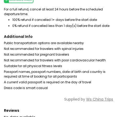
Refundable tickets
For a full refund, cancel at least 24 hours before the scheduled
departure time.
100% refund if cancelled 1+ days before the start date
0% refund if cancelled less than 1 day(s) before the start date
Additional Info
Public transportation options are available nearby
Not recommended for travelers with spinal injuries
Not recommended for pregnant travelers
Not recommended for travelers with poor cardiovascular health
Suitable for all physical fitness levels
Passport names, passport numbers, date of birth and country is
required at time of booking for all participants
A current valid passport is required on the day of travel
Dress code is smart casual
Supplied by
Ws China Trips
Reviews