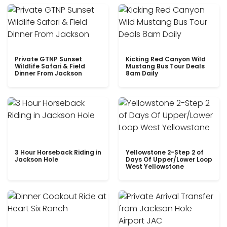
Private GTNP Sunset
Kicking Red Canyon Wild
Wildlife Safari & Field
Mustang Bus Tour Deals
Dinner From Jackson
8am Daily
3 Hour Horseback Riding in
Yellowstone 2-Step 2 of
Jackson Hole
Days Of Upper/Lower Loop
West Yellowstone