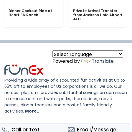
Dinner Cookout Ride at
Private Arrival Transfer
Heart Six Ranch
from Jackson Hole Airport
JAC
Powered by
Translate
Providing a wide array of discounted fun activities at up to
55% off to employees of US corporations is all we do. Our
no cost platform provides substantial savings on admission
to amusement and water parks, theme rides, movie
passes, dinner theaters and a host of family friendly
activities.
More..
Call or Text
Email/Message