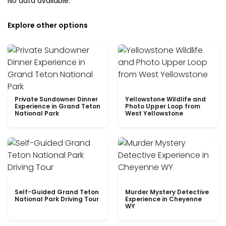
No data available.
Explore other options
Private Sundowner Dinner
Yellowstone Wildlife and
Experience in Grand Teton
Photo Upper Loop from
National Park
West Yellowstone
Self-Guided Grand Teton
Murder Mystery Detective
National Park Driving Tour
Experience in Cheyenne
WY