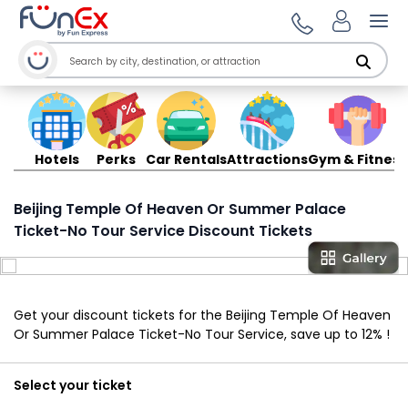
Ope
Hotels
Perks
Car Rentals
Attractions
Gym & Fitness
Beijing Temple Of Heaven Or Summer Palace
Ticket-No Tour Service Discount Tickets
Get your discount tickets for the Beijing Temple Of Heaven
Or Summer Palace Ticket-No Tour Service, save up to 12% !
Select your ticket