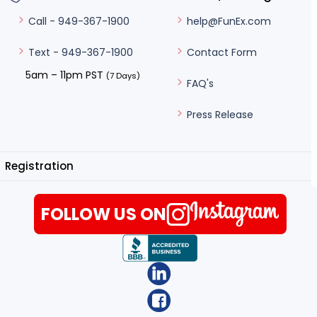
help@FunEx.com
Call - 949-367-1900
Contact Form
Text - 949-367-1900
5am – 11pm PST
(7 Days)
FAQ's
Press Release
Registration
FOLLOW US ON