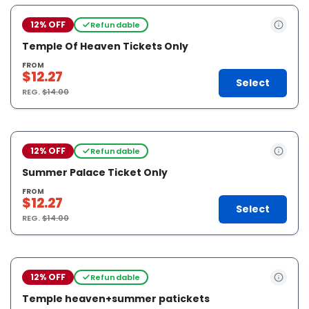
12% OFF
Refundable
Temple Of Heaven Tickets Only
FROM
$12.27
Select
REG.
$14.00
12% OFF
Refundable
Summer Palace Ticket Only
FROM
$12.27
Select
REG.
$14.00
12% OFF
Refundable
Temple heaven+summer patickets