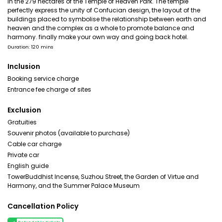
in the 279 hectares of the Temple of Heaven Park. The temple
perfectly express the unity of Confucian design, the layout of the
buildings placed to symbolise the relationship between earth and
heaven and the complex as a whole to promote balance and
harmony. finally make your own way and going back hotel.
Duration: 120 mins
Inclusion
Booking service charge
Entrance fee charge of sites
Exclusion
Gratuities
Souvenir photos (available to purchase)
Cable car charge
Private car
English guide
TowerBuddhist Incense, Suzhou Street, the Garden of Virtue and
Harmony, and the Summer Palace Museum
Cancellation Policy