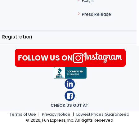
FAQ's
Press Release
Registration
FOLLOW US ON
CHECK US OUT AT
Terms of Use
|
Privacy Notice
|
Lowest Prices Guaranteed
©
2026
, Fun Express, Inc. All Rights Reserved