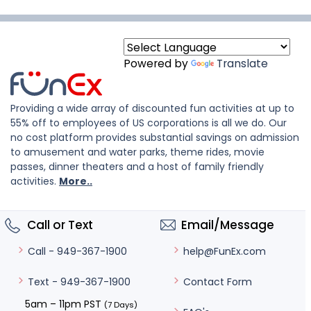
Powered by
Translate
Providing a wide array of discounted fun activities at up to
55% off to employees of US corporations is all we do. Our
no cost platform provides substantial savings on admission
to amusement and water parks, theme rides, movie
passes, dinner theaters and a host of family friendly
activities.
More..
Call or Text
Email/Message
help@FunEx.com
Call - 949-367-1900
Contact Form
Text - 949-367-1900
5am – 11pm PST
(7 Days)