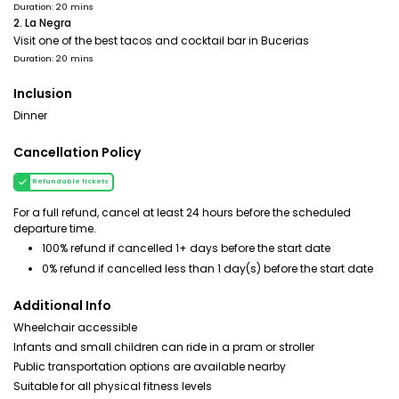
Duration: 20 mins
2. La Negra
Visit one of the best tacos and cocktail bar in Bucerias
Duration: 20 mins
Inclusion
Dinner
Cancellation Policy
Refundable tickets
For a full refund, cancel at least 24 hours before the scheduled
departure time.
100% refund if cancelled 1+ days before the start date
0% refund if cancelled less than 1 day(s) before the start date
Additional Info
Wheelchair accessible
Infants and small children can ride in a pram or stroller
Public transportation options are available nearby
Suitable for all physical fitness levels