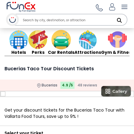
Ope
Hotels
Perks
Car Rentals
Attractions
Gym & Fitness
Bucerias Taco Tour Discount Tickets
Bucerias
4.9 /5
48 reviews
Get your discount tickets for the Bucerias Taco Tour with
Vallarta Food Tours, save up to 9% !
Select your ticket