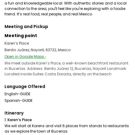
a fun and knowledgeable local. With authentic stories and a local
connection to the area, you'll feel like you're exploring with a foodie
friend. It’s real food, real people, and real Mexico.
Meeting and Pickup
Meeting point
Karen’s Place
Benito Juárez, Nayarit, 63732, Mexico
Open in Google Maps ›
We meet outside Karen’s Place, a well-known beachfront restaurant
in Bucerías. Address: Benito Juárez 12, Bucerías, Nayarit Landmark:
Located inside Suites Costa Dorada, directly on the beach
Language Offered
English-GUIDE
Spanish-GUIDE
Itinerary
1. Karen’s Place
We will start at Karens and visit 6 places from stands to restaurants
as we explore the town of Bucerias.