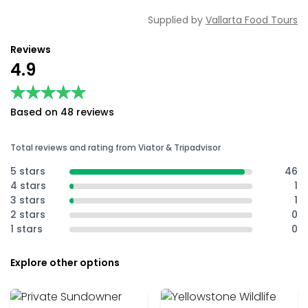
Supplied by
Vallarta Food Tours
Reviews
4.9
★★★★★
★★★★★
Based on 48 reviews
Total reviews and rating from Viator & Tripadvisor
5 stars
46
4 stars
1
3 stars
1
2 stars
0
1 stars
0
Explore other options