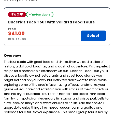
9% OFF
Refundable
Bucerias Taco Tour with Vallarta Food Tours
FROM
$41.00
Select
REG.
$45.00
Overview
The tour starts with great food and drinks, then we add a slice of
history, a dollop of laughter, and a dash of adventure. It’s the perfect
recipe for a memorable afternoon! On our Bucerias Taco Tour you’ll
discover locally owned restaurants and street food stands you
might not find on your own, but definitely don’t want to miss. While
exploring some of the area’s fascinating offbeat landmarks, your
guide will educate and entertain you with stories of the architecture
and history of Bucerias. You’ll taste handpicked tacos from local
family-run spots, from legendary fish tacos and crispy pork belly to
slow-cooked ribeye and sweet churros to finish. Add the cocktail
upgrade to enjoy things like mezcal cucumber margaritas and
palomas for a full-flavor experience. This small group tour is led by