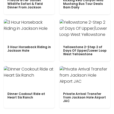
Private GTNP Sunset
Kicking Red Canyon Wild
Wildlife Safari & Field
Mustang Bus Tour Deals
Dinner From Jackson
8am Daily
3 Hour Horseback Riding in
Yellowstone 2-Step 2 of
Jackson Hole
Days Of Upper/Lower Loop
West Yellowstone
Dinner Cookout Ride at
Private Arrival Transfer
Heart Six Ranch
from Jackson Hole Airport
JAC