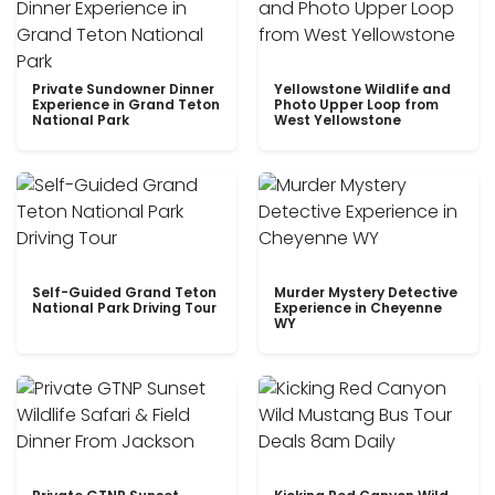
Private Sundowner Dinner
Yellowstone Wildlife and
Experience in Grand Teton
Photo Upper Loop from
National Park
West Yellowstone
Self-Guided Grand Teton
Murder Mystery Detective
National Park Driving Tour
Experience in Cheyenne
WY