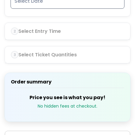
Select Entry Time
2
Select Ticket Quantities
3
Order summary
Price you see is what you pay!
No hidden fees at checkout.