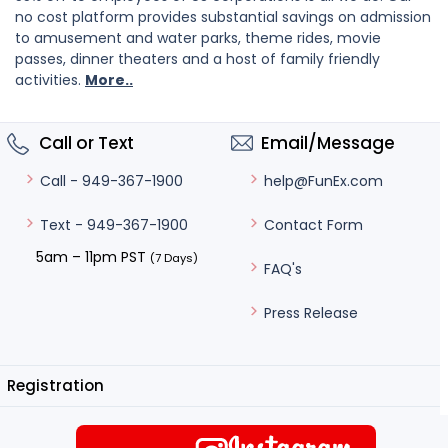
no cost platform provides substantial savings on admission
to amusement and water parks, theme rides, movie
passes, dinner theaters and a host of family friendly
activities.
More..
Call or Text
Email/Message
help@FunEx.com
Call - 949-367-1900
Contact Form
Text - 949-367-1900
5am – 11pm PST
(7 Days)
FAQ's
Press Release
Registration