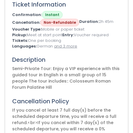
Ticket Information
Confirmation
Instant
Duration
2h 45m
Cancellation
Non-Refundable
Voucher Type
Mobile or paper ticket
Pickup
Meet at start point
Entry
Voucher required
Tickets
One per booking
Languages
German
and 3 more
Description
Semi-Private Tour: Enjoy a VIP experience with this
guided tour in English in a small group of 15
people The tour includes:: Colosseum Roman
Forum Palatine Hill
Cancellation Policy
If you cancel at least 7 full day(s) before the
scheduled departure time, you will receive a full
refund.<br>If you cancel within 7 day(s) of the
scheduled departure, you will receive a 0%