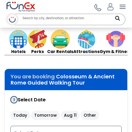
Ope
Hotels
Perks
Car Rentals
Attractions
Gym & Fitness
You are booking
Colosseum & Ancient
Rome Guided Walking Tour
Select Date
1
Today
Tomorrow
Aug 11
Other