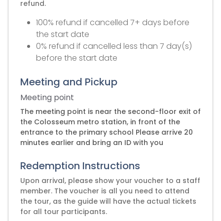
refund.
100% refund if cancelled 7+ days before
the start date
0% refund if cancelled less than 7 day(s)
before the start date
Meeting and Pickup
Meeting point
The meeting point is near the second-floor exit of
the Colosseum metro station, in front of the
entrance to the primary school Please arrive 20
minutes earlier and bring an ID with you
Redemption Instructions
Upon arrival, please show your voucher to a staff
member. The voucher is all you need to attend
the tour, as the guide will have the actual tickets
for all tour participants.