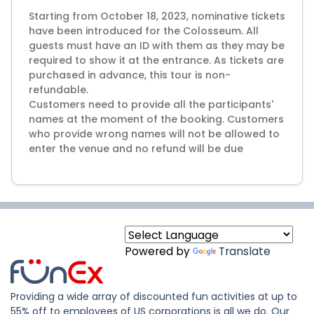
Starting from October 18, 2023, nominative tickets
have been introduced for the Colosseum. All
guests must have an ID with them as they may be
required to show it at the entrance. As tickets are
purchased in advance, this tour is non-
refundable.
Customers need to provide all the participants'
names at the moment of the booking. Customers
who provide wrong names will not be allowed to
Powered by
Translate
Providing a wide array of discounted fun activities at up to
55% off to employees of US corporations is all we do. Our