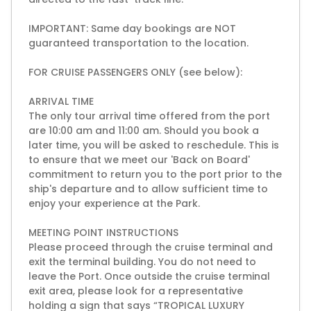
IMPORTANT: Same day bookings are NOT
guaranteed transportation to the location.
FOR CRUISE PASSENGERS ONLY (see below):
ARRIVAL TIME
The only tour arrival time offered from the port
are 10:00 am and 11:00 am. Should you book a
later time, you will be asked to reschedule. This is
to ensure that we meet our 'Back on Board'
commitment to return you to the port prior to the
ship's departure and to allow sufficient time to
enjoy your experience at the Park.
MEETING POINT INSTRUCTIONS
Please proceed through the cruise terminal and
exit the terminal building. You do not need to
leave the Port. Once outside the cruise terminal
exit area, please look for a representative
holding a sign that says “TROPICAL LUXURY