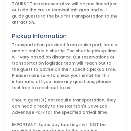
TOURS.” The representative will be positioned just
outside the cruise terminal exit area and will
guide guests to the bus for transportation to the
attraction.
Pickup Information
Transportation provided from cruise port, hotels
and air bnb's is a shuttle. The shuttle pickup time
will vary based on distance. Our reservations or
transportation logistics team will reach out to
the guest to advise on their specific pickup time.
Please make sure to check your email for this
information. If you have any questions, please
feel free to reach out to us.
Should guest(s) not require transportation, they
can head directly to the Harrison's Cave Eco-
Adventure Park for the specified arrival time.
IMPORTANT: Same day bookings will NOT be
provided transportation to the location.