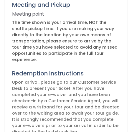
Meeting and Pickup
Meeting point
The time shown is your arrival time, NOT the
shuttle pickup time. If you are making your way
directly to the location by your own means of
transportation, please ensure to arrive by the
tour time you have selected to avoid any missed
opportunities to participate in the full tour
experience.
Redemption Instructions
Upon arrival, please go to our Customer Service
Desk to present your ticket. After you have
completed your e-waiver and you have been
checked-in by a Customer Service Agent, you will
receive a wristband for your tour and be directed
over to the waiting area to await your tour guide.
It is strongly recommended that you complete
your e-waivers prior to your arrival in order to be
directed to the fast-track line.