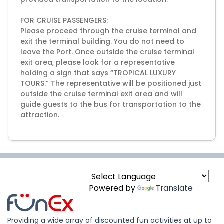
FOR CRUISE PASSENGERS:
Please proceed through the cruise terminal and
exit the terminal building. You do not need to
leave the Port. Once outside the cruise terminal
exit area, please look for a representative
holding a sign that says “TROPICAL LUXURY
TOURS.” The representative will be positioned just
outside the cruise terminal exit area and will
guide guests to the bus for transportation to the
attraction.
Powered by
Translate
Providing a wide array of discounted fun activities at up to