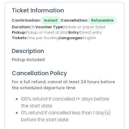
Ticket Information
Confirmation
Cancellation
Instant
Refundable
Duration
3h
Voucher Type
Mobile or paper ticket
Pickup
Pickup or meet at start
Entry
Direct entry
Tickets
One per booking
Languages
English
Description
Pickup included
Cancellation Policy
For a full refund, cancel at least 24 hours before
the scheduled departure time.
100% refund if cancelled 1+ days before
the start date
0% refund if cancelled less than 1 day(s)
before the start date