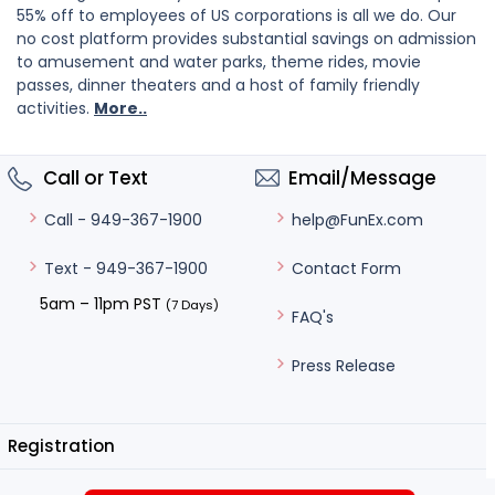
55% off to employees of US corporations is all we do. Our
no cost platform provides substantial savings on admission
to amusement and water parks, theme rides, movie
passes, dinner theaters and a host of family friendly
activities.
More..
Call or Text
Email/Message
help@FunEx.com
Call - 949-367-1900
Contact Form
Text - 949-367-1900
5am – 11pm PST
(7 Days)
FAQ's
Press Release
Registration