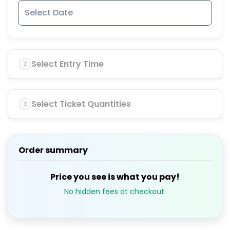
Select Entry Time
2
Select Ticket Quantities
3
Order summary
Price you see is what you pay!
No hidden fees at checkout.