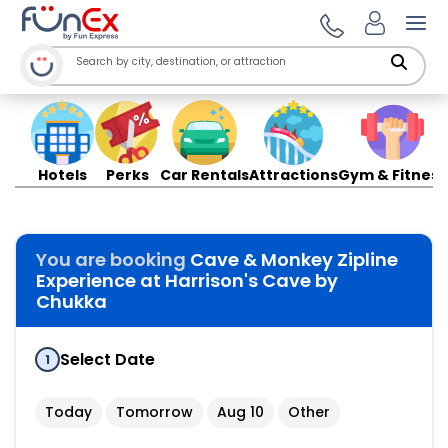
Ope
Hotels
Perks
Car Rentals
Attractions
Gym & Fitness
You are booking
Cave & Monkey Zipline
Experience at Harrison's Cave by
Chukka
Select Date
1
Today
Tomorrow
Aug 10
Other