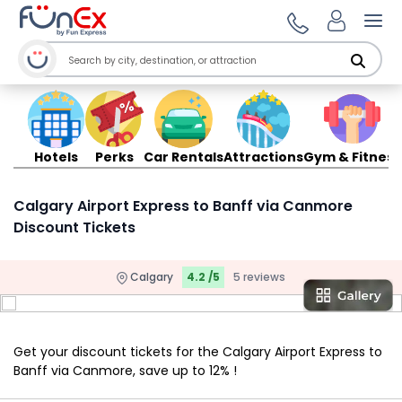
Ope
Hotels
Perks
Car Rentals
Attractions
Gym & Fitness
Calgary Airport Express to Banff via Canmore
Discount Tickets
Calgary
4.2 /5
5 reviews
Get your discount tickets for the Calgary Airport Express to
Banff via Canmore, save up to 12% !