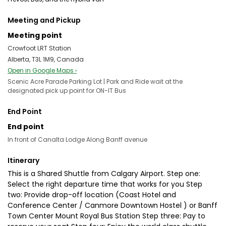
Meeting and Pickup
Meeting point
Crowfoot LRT Station
Alberta, T3L 1M9, Canada
Open in Google Maps ›
Scenic Acre Parade Parking Lot | Park and Ride wait at the
designated pick up point for ON-IT Bus
End Point
End point
In front of Canalta Lodge Along Banff avenue
Itinerary
This is a Shared Shuttle from Calgary Airport. Step one:
Select the right departure time that works for you Step
two: Provide drop-off location (Coast Hotel and
Conference Center / Canmore Downtown Hostel ) or Banff
Town Center Mount Royal Bus Station Step three: Pay to