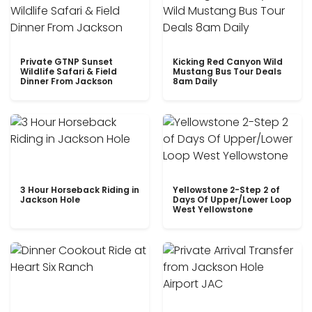
Private GTNP Sunset
Kicking Red Canyon Wild
Wildlife Safari & Field
Mustang Bus Tour Deals
Dinner From Jackson
8am Daily
3 Hour Horseback Riding in
Yellowstone 2-Step 2 of
Jackson Hole
Days Of Upper/Lower Loop
West Yellowstone