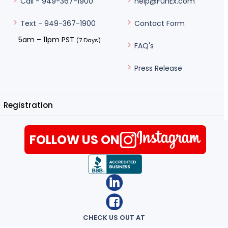
help@FunEx.com
Call - 949-367-1900
Contact Form
Text - 949-367-1900
5am – 11pm PST
(7 Days)
FAQ's
Press Release
Registration
FOLLOW US ON
CHECK US OUT AT