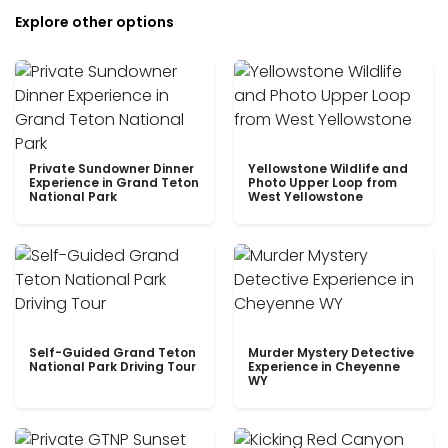
Explore other options
Private Sundowner Dinner
Yellowstone Wildlife and
Experience in Grand Teton
Photo Upper Loop from
National Park
West Yellowstone
Self-Guided Grand Teton
Murder Mystery Detective
National Park Driving Tour
Experience in Cheyenne
WY