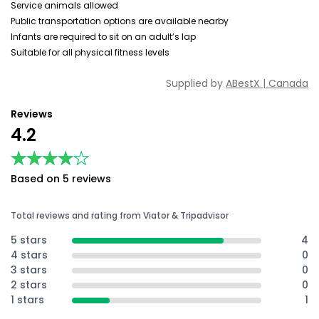
Service animals allowed
Public transportation options are available nearby
Infants are required to sit on an adult’s lap
Suitable for all physical fitness levels
Supplied by
ABestX | Canada
Reviews
4.2
★★★★★
★★★★★
Based on 5 reviews
Total reviews and rating from Viator & Tripadvisor
5 stars
4
4 stars
0
3 stars
0
2 stars
0
1 stars
1