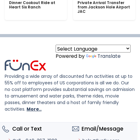
Dinner Cookout Ride at
Private Arrival Transfer
Heart Six Ranch
from Jackson Hole Airport
JAC
Powered by
Translate
Providing a wide array of discounted fun activities at up to
55% off to employees of US corporations is all we do. Our
no cost platform provides substantial savings on admission
to amusement and water parks, theme rides, movie
passes, dinner theaters and a host of family friendly
activities.
More..
Call or Text
Email/Message