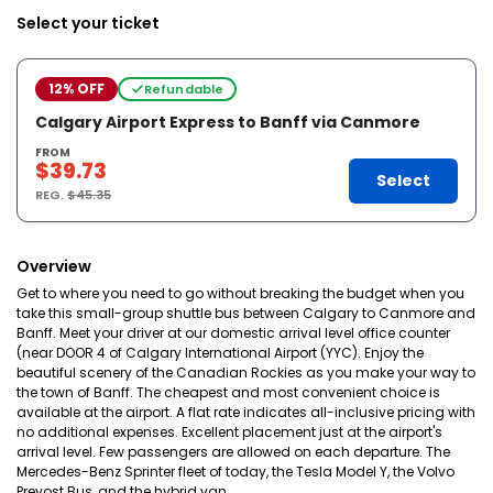
Select your ticket
12% OFF
Refundable
Calgary Airport Express to Banff via Canmore
FROM
$39.73
Select
REG.
$45.35
Overview
Get to where you need to go without breaking the budget when you
take this small-group shuttle bus between Calgary to Canmore and
Banff. Meet your driver at our domestic arrival level office counter
(near DOOR 4 of Calgary International Airport (YYC). Enjoy the
beautiful scenery of the Canadian Rockies as you make your way to
the town of Banff. The cheapest and most convenient choice is
available at the airport. A flat rate indicates all-inclusive pricing with
no additional expenses. Excellent placement just at the airport's
arrival level. Few passengers are allowed on each departure. The
Mercedes-Benz Sprinter fleet of today, the Tesla Model Y, the Volvo
Prevost Bus, and the hybrid van