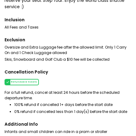
reserve your seat Step four: Enjoy the world class shuttle
service :)
Inclusion
All Fees and Taxes
Exclusion
Oversize and Extra Luggage fee after the allowed limit. Only 1 Carry
On and 1 Check Luggage allowed
Skis, Snowboard and Golf Club a $10 fee will be collected
Cancellation Policy
Refundable tickets
For a full refund, cancel at least 24 hours before the scheduled
departure time.
100% refund if cancelled 1+ days before the start date
0% refund if cancelled less than 1 day(s) before the start date
Additional Info
Infants and small children can ride in a pram or stroller