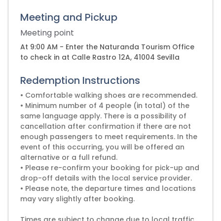
Meeting and Pickup
Meeting point
At 9:00 AM - Enter the Naturanda Tourism Office
to check in at Calle Rastro 12A, 41004 Sevilla
Redemption Instructions
• Comfortable walking shoes are recommended.
• Minimum number of 4 people (in total) of the
same language apply. There is a possibility of
cancellation after confirmation if there are not
enough passengers to meet requirements. In the
event of this occurring, you will be offered an
alternative or a full refund.
• Please re-confirm your booking for pick-up and
drop-off details with the local service provider.
• Please note, the departure times and locations
may vary slightly after booking.
Times are subject to change due to local traffic