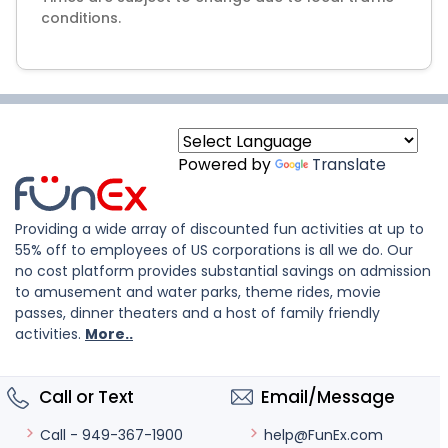
Powered by
Translate
Providing a wide array of discounted fun activities at up to
55% off to employees of US corporations is all we do. Our
no cost platform provides substantial savings on admission
to amusement and water parks, theme rides, movie
passes, dinner theaters and a host of family friendly
activities.
More..
Call or Text
Email/Message
help@FunEx.com
Call - 949-367-1900