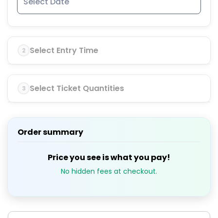
Select Entry Time
2
Select Ticket Quantities
3
Order summary
Price you see is what you pay!
No hidden fees at checkout.