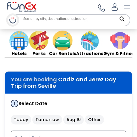
Ope
Hotels
Perks
Car Rentals
Attractions
Gym & Fitness
You are booking
Cadiz and Jerez Day
Trip from Seville
Select Date
1
Today
Tomorrow
Aug 10
Other