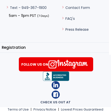
Contact Form
Text - 949-367-1900
5am – 11pm PST
(7 Days)
FAQ's
Press Release
Registration
FOLLOW US ON
CHECK US OUT AT
Terms of Use
|
Privacy Notice
|
Lowest Prices Guaranteed