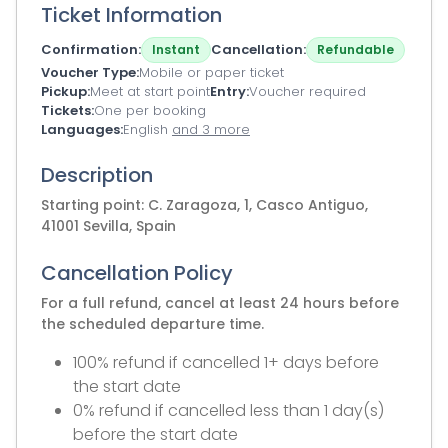
Ticket Information
Confirmation
Cancellation
Instant
Refundable
Voucher Type
Mobile or paper ticket
Pickup
Meet at start point
Entry
Voucher required
Tickets
One per booking
Languages
English
and 3 more
Description
Starting point: C. Zaragoza, 1, Casco Antiguo,
41001 Sevilla, Spain
Cancellation Policy
For a full refund, cancel at least 24 hours before
the scheduled departure time.
100% refund if cancelled 1+ days before
the start date
0% refund if cancelled less than 1 day(s)
before the start date