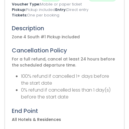
Voucher Type
Mobile or paper ticket
Pickup
Pickup included
Entry
Direct entry
Tickets
One per booking
Description
Zone 4 South #1 Pickup included
Cancellation Policy
For a full refund, cancel at least 24 hours before
the scheduled departure time.
100% refund if cancelled 1+ days before
the start date
0% refund if cancelled less than 1 day(s)
before the start date
End Point
All Hotels & Residences