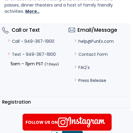
passes, dinner theaters and a host of family friendly
activities.
More..
Call or Text
Email/Message
help@FunEx.com
Call - 949-367-1900
Contact Form
Text - 949-367-1900
5am – 11pm PST
(7 Days)
FAQ's
Press Release
Registration
FOLLOW US ON