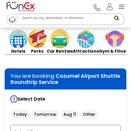
Ope
Hotels
Perks
Car Rentals
Attractions
Gym & Fitness
You are booking
Cozumel Airport Shuttle
Roundtrip Service
Select Date
1
Today
Tomorrow
Aug 11
Other