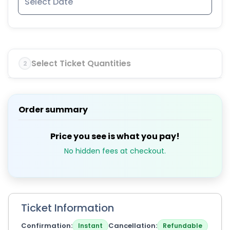
Select Ticket Quantities
2
Order summary
Price you see is what you pay!
No hidden fees at checkout.
Ticket Information
Confirmation
Cancellation
Instant
Refundable