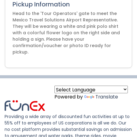
Pickup Information
Head to the 'Tour Operators' gate to meet the
Mexico Travel Solutions Airport Representative.
They will be wearing a white and pink polo shirt
with a colorful flower logo on the right side and
holding a sign. Please have your
confirmation/voucher or photo ID ready for
pickup.
Powered by
Translate
Providing a wide array of discounted fun activities at up to
55% off to employees of US corporations is all we do. Our
no cost platform provides substantial savings on admission
to amusement and water parks, theme rides, movie