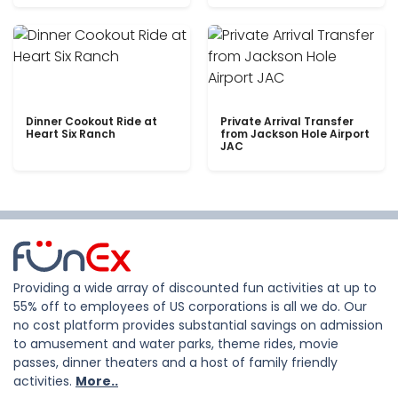
Dinner Cookout Ride at
Private Arrival Transfer
Heart Six Ranch
from Jackson Hole Airport
JAC
Providing a wide array of discounted fun activities at up to
55% off to employees of US corporations is all we do. Our
no cost platform provides substantial savings on admission
to amusement and water parks, theme rides, movie
passes, dinner theaters and a host of family friendly
activities.
More..