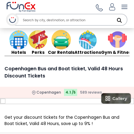
Ope
Hotels
Perks
Car Rentals
Attractions
Gym & Fitness
Copenhagen Bus and Boat ticket, Valid 48 Hours
Discount Tickets
Copenhagen
4.1 /5
589 reviews
Get your discount tickets for the Copenhagen Bus and
Boat ticket, Valid 48 Hours, save up to 9% !