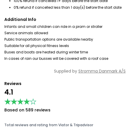
100% refund if cancelled 1+ days before the start date
0% refund if cancelled less than 1 day(s) before the start date
Additional Info
Infants and small children can ride in a pram or stroller
Service animals allowed
Public transportation options are available nearby
Suitable for all physical fitness levels
Buses and boats are heated during winter time
In cases of rain our busses will be covered with a roof case
Supplied by
Stromma Danmark A/S
Reviews
4.1
★★★★★
★★★★★
Based on 589 reviews
Total reviews and rating from Viator & Tripadvisor