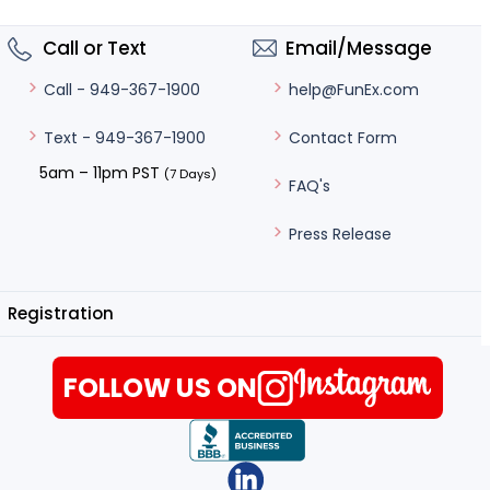
Call or Text
Email/Message
help@FunEx.com
Call - 949-367-1900
Contact Form
Text - 949-367-1900
5am – 11pm PST
(7 Days)
FAQ's
Press Release
Registration
FOLLOW US ON