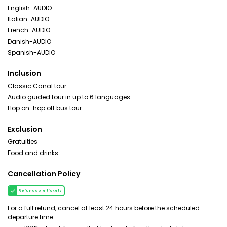
English-AUDIO
Italian-AUDIO
French-AUDIO
Danish-AUDIO
Spanish-AUDIO
Inclusion
Classic Canal tour
Audio guided tour in up to 6 languages
Hop on-hop off bus tour
Exclusion
Gratuities
Food and drinks
Cancellation Policy
Refundable tickets
For a full refund, cancel at least 24 hours before the scheduled
departure time.