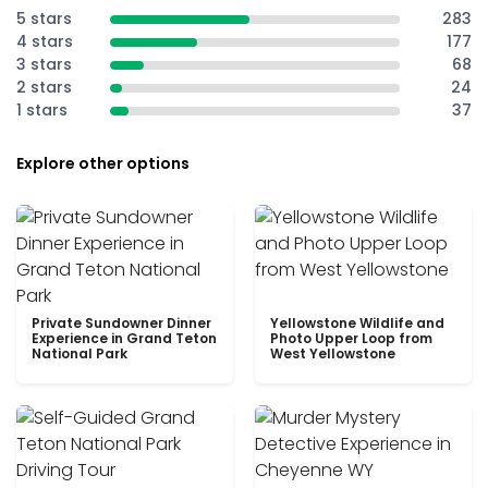
5 stars
283
4 stars
177
3 stars
68
2 stars
24
1 stars
37
Explore other options
Private Sundowner Dinner
Yellowstone Wildlife and
Experience in Grand Teton
Photo Upper Loop from
National Park
West Yellowstone