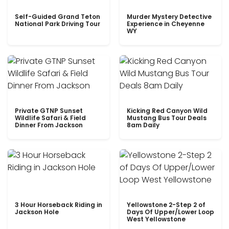
Self-Guided Grand Teton
Murder Mystery Detective
National Park Driving Tour
Experience in Cheyenne
WY
Private GTNP Sunset
Kicking Red Canyon Wild
Wildlife Safari & Field
Mustang Bus Tour Deals
Dinner From Jackson
8am Daily
3 Hour Horseback Riding in
Yellowstone 2-Step 2 of
Jackson Hole
Days Of Upper/Lower Loop
West Yellowstone