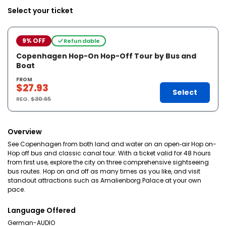
Select your ticket
9% OFF
Refundable
Copenhagen Hop-On Hop-Off Tour by Bus and
Boat
FROM
$27.93
Select
REG.
$30.65
Overview
See Copenhagen from both land and water on an open‑air Hop on-
Hop off bus and classic canal tour. With a ticket valid for 48 hours
from first use, explore the city on three comprehensive sightseeing
bus routes. Hop on and off as many times as you like, and visit
standout attractions such as Amalienborg Palace at your own
pace.
Language Offered
German-AUDIO