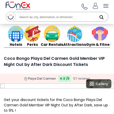
Ope
Hotels
Perks
Car Rentals
Attractions
Gym & Fitness
Coco Bongo Playa Del Carmen Gold Member VIP
Night Out by After Dark Discount Tickets
Playa Del Carmen
4.0 /5
57 reviews
Get your discount tickets for the Coco Bongo Playa Del
Carmen Gold Member VIP Night Out by After Dark, save up
to 9% !