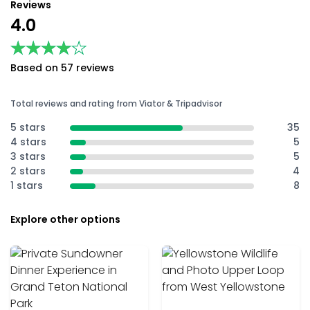
Reviews
4.0
★★★★★
★★★★★
Based on 57 reviews
Total reviews and rating from Viator & Tripadvisor
5 stars
35
4 stars
5
3 stars
5
2 stars
4
1 stars
8
Explore other options