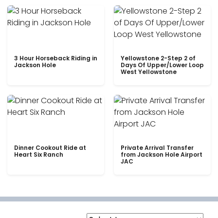
3 Hour Horseback Riding in
Yellowstone 2-Step 2 of
Jackson Hole
Days Of Upper/Lower Loop
West Yellowstone
Dinner Cookout Ride at
Private Arrival Transfer
Heart Six Ranch
from Jackson Hole Airport
JAC