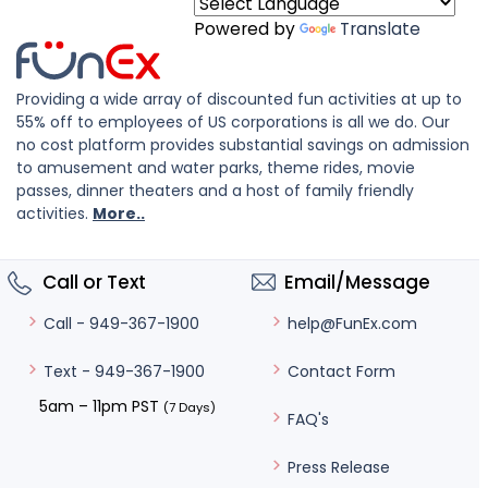
Powered by
Translate
Providing a wide array of discounted fun activities at up to
55% off to employees of US corporations is all we do. Our
no cost platform provides substantial savings on admission
to amusement and water parks, theme rides, movie
passes, dinner theaters and a host of family friendly
activities.
More..
Call or Text
Email/Message
help@FunEx.com
Call - 949-367-1900
Contact Form
Text - 949-367-1900
5am – 11pm PST
(7 Days)
FAQ's
Press Release