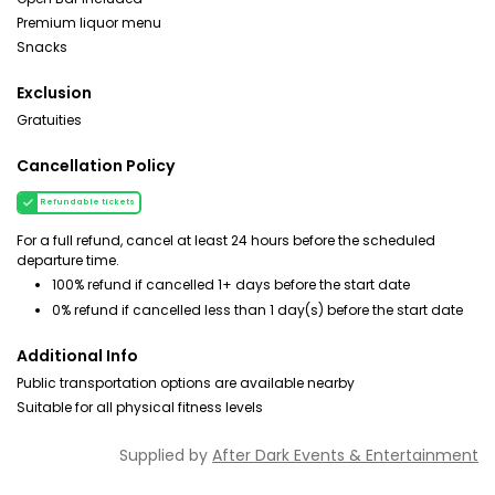
Premium liquor menu
Snacks
Exclusion
Gratuities
Cancellation Policy
Refundable tickets
For a full refund, cancel at least 24 hours before the scheduled
departure time.
100% refund if cancelled 1+ days before the start date
0% refund if cancelled less than 1 day(s) before the start date
Additional Info
Public transportation options are available nearby
Suitable for all physical fitness levels
Supplied by
After Dark Events & Entertainment