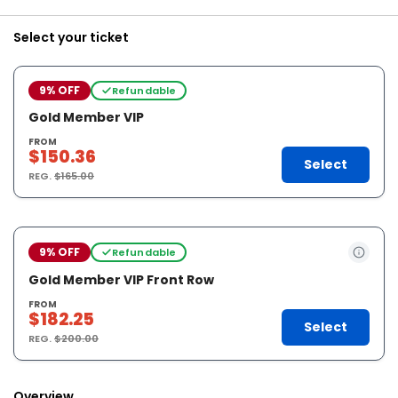
Select your ticket
9% OFF
Refundable
Gold Member VIP
FROM
$150.36
Select
REG.
$165.00
9% OFF
Refundable
Gold Member VIP Front Row
FROM
$182.25
Select
REG.
$200.00
Overview