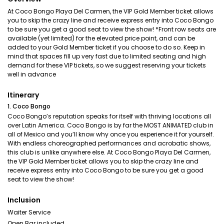
At Coco Bongo Playa Del Carmen, the VIP Gold Member ticket allows
you to skip the crazy line and receive express entry into Coco Bongo
to be sure you get a good seat to view the show! *Front row seats are
available (yet limited) for the elevated price point, and can be
added to your Gold Member ticket if you choose to do so. Keep in
mind that spaces fill up very fast due to limited seating and high
demand for these VIP tickets, so we suggest reserving your tickets
well in advance
Itinerary
1. Coco Bongo
Coco Bongo’s reputation speaks for itself with thriving locations all
over Latin America. Coco Bongo is by far the MOST ANIMATED club in
all of Mexico and you’ll know why once you experience it for yourself.
With endless choreographed performances and acrobatic shows,
this club is unlike anywhere else. At Coco Bongo Playa Del Carmen,
the VIP Gold Member ticket allows you to skip the crazy line and
receive express entry into Coco Bongo to be sure you get a good
seat to view the show!
Inclusion
Waiter Service
Open Bar included