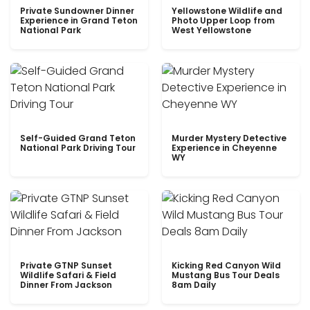
Private Sundowner Dinner
Yellowstone Wildlife and
Experience in Grand Teton
Photo Upper Loop from
National Park
West Yellowstone
Self-Guided Grand Teton
Murder Mystery Detective
National Park Driving Tour
Experience in Cheyenne
WY
Private GTNP Sunset
Kicking Red Canyon Wild
Wildlife Safari & Field
Mustang Bus Tour Deals
Dinner From Jackson
8am Daily