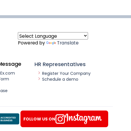
Powered by
Translate
Message
HR Representatives
nEx.com
Register Your Company
Form
Schedule a demo
ease
FOLLOW US ON