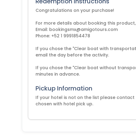
Redemption Instructions
Congratulations on your purchase!
For more details about booking this product,
Email: bookingsmx@amigotours.com
Phone: +52 1 9991854478
If you chose the "Clear boat with transportat
email the day before the activity.
If you chose the "Clear boat without transpo
Pickup Information
If your hotel is not on the list please contact 
chosen with hotel pick up.