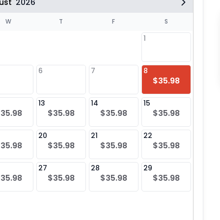
ust
2026
W
T
F
S
1
6
7
8
6
$35.98
$35
13
14
15
13
35.98
$35.98
$35.98
$35.98
$35
20
21
22
20
35.98
$35.98
$35.98
$35.98
$35
27
28
29
27
35.98
$35.98
$35.98
$35.98
$35