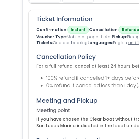
Ticket Information
Confirmation
Cancellation
Instant
Refunda
Voucher Type
Mobile or paper ticket
Pickup
Pickup
Tickets
One per booking
Languages
English
and 
Cancellation Policy
For a full refund, cancel at least 24 hours b
100% refund if cancelled 1+ days befor
0% refund if cancelled less than 1 day(
Meeting and Pickup
Meeting point
If you have chosen the Clear boat without tr
San Lucas Marina indicated in the location d