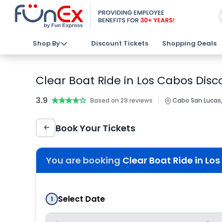
Shop By
Discount Tickets
Shopping Deals
Clear Boat Ride in Los Cabos Disc
3.9
★★★★★
★★★★★
|
Based on 29 reviews
Cabo San Lucas, 
Book Your Tickets
You are booking
Clear Boat Ride in Lo
Select Date
1