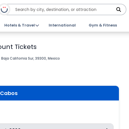
Hotels & Travel
International
Gym & Fitness
ount Tickets
Baja California Sur, 39300, Mexico
s Cabos