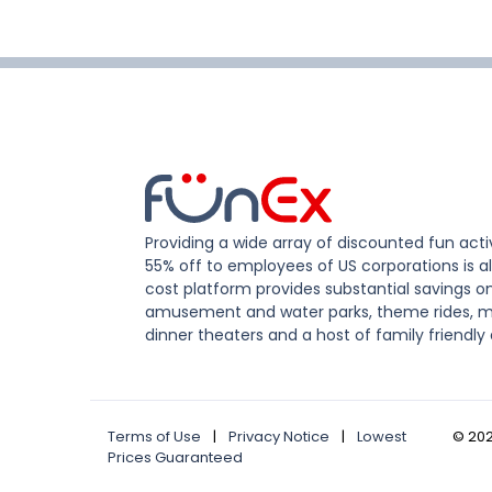
Providing a wide array of discounted fun activ
55% off to employees of US corporations is al
cost platform provides substantial savings o
amusement and water parks, theme rides, m
dinner theaters and a host of family friendly 
Terms of Use
|
Privacy Notice
|
Lowest
©
20
Prices Guaranteed