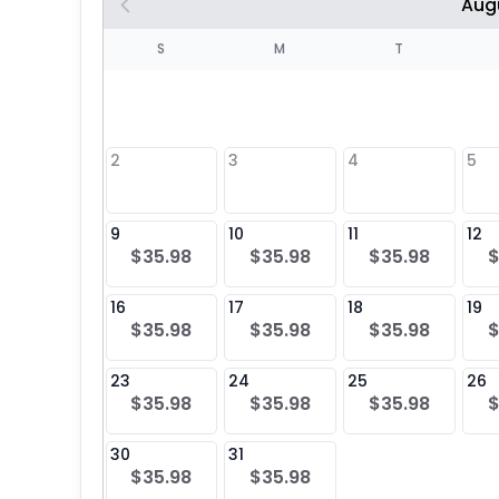
Aug
S
S
M
T
4
1
2
3
4
5
8
9
10
11
12
$35.98
$35.98
$35.98
$
25
16
17
18
19
$35.98
$35.98
$35.98
$
23
24
25
26
$35.98
$35.98
$35.98
$
30
31
$35.98
$35.98