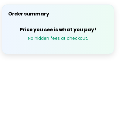
Order summary
S
M
T
W
T
1
2
3
Price you see is what you pay!
$35.98
$35.98
$35.9
No hidden fees at checkout.
7
8
9
10
.98
$35.98
$35.98
$35.98
$35.9
14
15
16
17
.98
$35.98
$35.98
$35.98
$35.9
21
22
23
24
.98
$35.98
$35.98
$35.98
$35.9
28
29
30
.98
$35.98
$35.98
$35.98