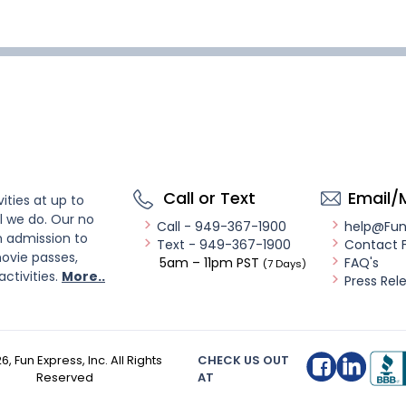
Call or Text
Email/
ities at up to
l we do. Our no
Call - 949-367-1900
help@Fu
n admission to
Text - 949-367-1900
Contact 
ovie passes,
5am – 11pm PST
FAQ's
(7 Days)
activities.
More..
Press Rel
26
, Fun Express, Inc. All Rights
CHECK US OUT
Reserved
AT