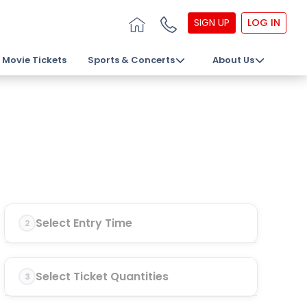
SIGN UP
LOG IN
Movie Tickets
Sports & Concerts
About Us
Select Entry Time
2
Select Ticket Quantities
3