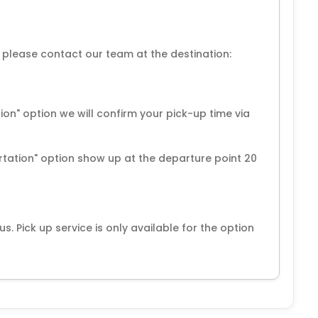
 please contact our team at the destination:
ion" option we will confirm your pick-up time via
rtation" option show up at the departure point 20
us. Pick up service is only available for the option