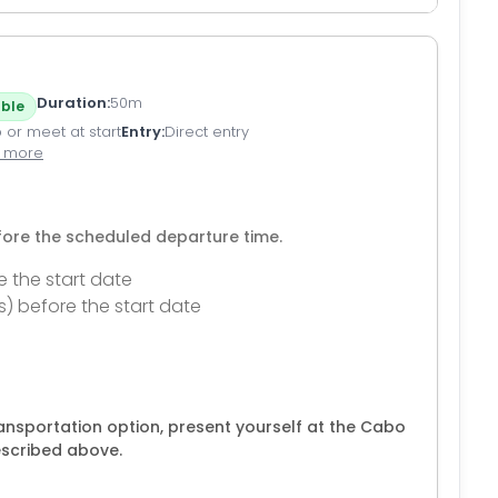
Duration
50m
ble
 or meet at start
Entry
Direct entry
1 more
efore the scheduled departure time.
e the start date
s) before the start date
ansportation option, present yourself at the Cabo
escribed above.