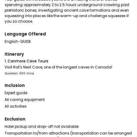
spending approximately 2 to 2.5 hours underground crawling past
prehistoric bones, investigating ancient cave formations and even
squeezing into places like the warm-up and challenge squeezes if
you so choose.
Language Offered
English-GUIDE
Itinerary
1. Canmore Cave Tours
Visit Rat's Nest Cave, one of the longest caves in Canada!
Duration: 300 mins
Inclusion
Expert guide
All caving equipment
All activities
Exclusion
Hotel pickup and drop-off not available
Transportation to/from attractions (transportation can be arranged