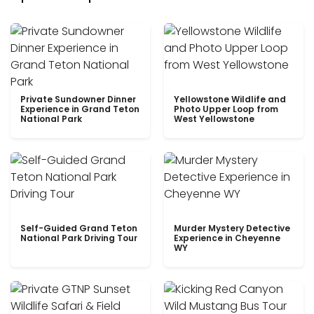
Private Sundowner Dinner
Yellowstone Wildlife and
Experience in Grand Teton
Photo Upper Loop from
National Park
West Yellowstone
Self-Guided Grand Teton
Murder Mystery Detective
National Park Driving Tour
Experience in Cheyenne
WY