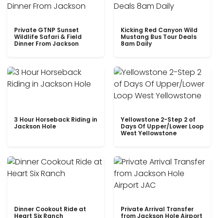
Private GTNP Sunset
Kicking Red Canyon Wild
Wildlife Safari & Field
Mustang Bus Tour Deals
Dinner From Jackson
8am Daily
3 Hour Horseback Riding in
Yellowstone 2-Step 2 of
Jackson Hole
Days Of Upper/Lower Loop
West Yellowstone
Dinner Cookout Ride at
Private Arrival Transfer
Heart Six Ranch
from Jackson Hole Airport