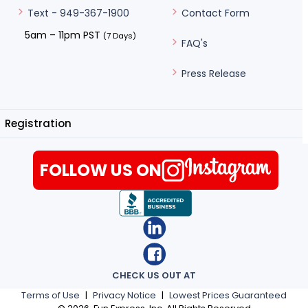
Contact Form
Text - 949-367-1900
5am – 11pm PST
(7 Days)
FAQ's
Press Release
Registration
FOLLOW US ON
CHECK US OUT AT
Terms of Use
|
Privacy Notice
|
Lowest Prices Guaranteed