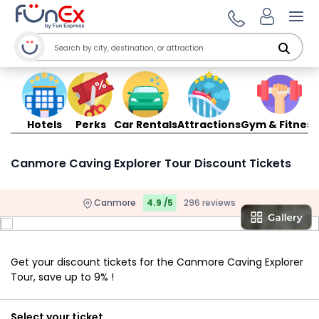
Ope
Hotels
Perks
Car Rentals
Attractions
Gym & Fitness
Canmore Caving Explorer Tour Discount Tickets
Canmore
4.9 /5
296 reviews
Get your discount tickets for the Canmore Caving Explorer
Tour, save up to 9% !
Select your ticket