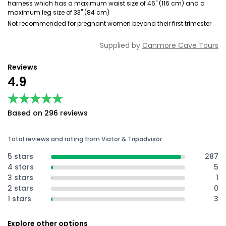
harness which has a maximum waist size of 46" (116 cm) and a
maximum leg size of 33" (84 cm)
Not recommended for pregnant women beyond their first trimester
Supplied by
Canmore Cave Tours
Reviews
4.9
★★★★★
★★★★★
Based on 296 reviews
Total reviews and rating from Viator & Tripadvisor
5 stars
287
4 stars
5
3 stars
1
2 stars
0
1 stars
3
Explore other options