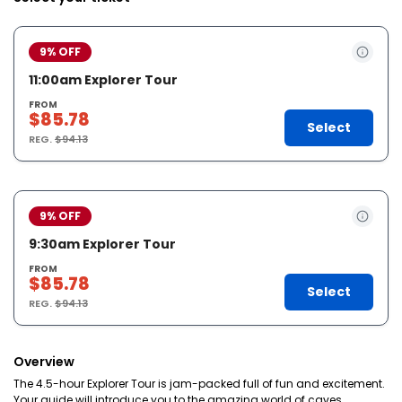
9% OFF
11:00am Explorer Tour
FROM
$85.78
Select
REG.
$94.13
9% OFF
9:30am Explorer Tour
FROM
$85.78
Select
REG.
$94.13
Overview
The 4.5-hour Explorer Tour is jam-packed full of fun and excitement.
Your guide will introduce you to the amazing world of caves,