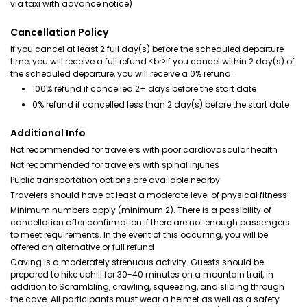
via taxi with advance notice)
Cancellation Policy
If you cancel at least 2 full day(s) before the scheduled departure
time, you will receive a full refund.<br>If you cancel within 2 day(s) of
the scheduled departure, you will receive a 0% refund.
100% refund if cancelled 2+ days before the start date
0% refund if cancelled less than 2 day(s) before the start date
Additional Info
Not recommended for travelers with poor cardiovascular health
Not recommended for travelers with spinal injuries
Public transportation options are available nearby
Travelers should have at least a moderate level of physical fitness
Minimum numbers apply (minimum 2). There is a possibility of
cancellation after confirmation if there are not enough passengers
to meet requirements. In the event of this occurring, you will be
offered an alternative or full refund
Caving is a moderately strenuous activity. Guests should be
prepared to hike uphill for 30-40 minutes on a mountain trail, in
addition to Scrambling, crawling, squeezing, and sliding through
the cave. All participants must wear a helmet as well as a safety