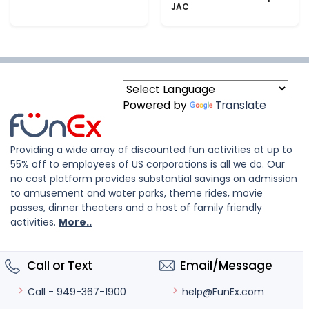
JAC
Powered by
Translate
Providing a wide array of discounted fun activities at up to
55% off to employees of US corporations is all we do. Our
no cost platform provides substantial savings on admission
to amusement and water parks, theme rides, movie
passes, dinner theaters and a host of family friendly
activities.
More..
Call or Text
Email/Message
help@FunEx.com
Call - 949-367-1900