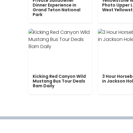
Private Sundowner
Yellowstone W
Dinner Experience in
Photo Upper 
Grand Teton National
West Yellows
Park
Kicking Red Canyon Wild
3 Hour Horseb
Mustang Bus Tour Deals
in Jackson Ho
8am Daily