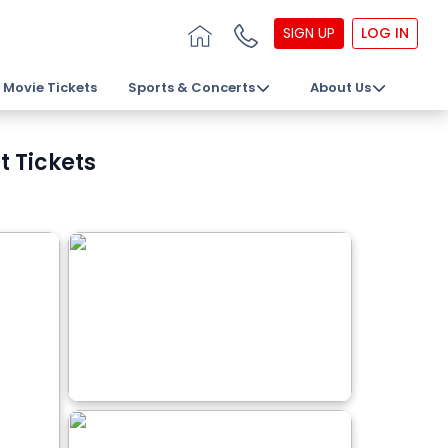
SIGN UP
LOG IN
Movie Tickets
Sports & Concerts
About Us
t Tickets