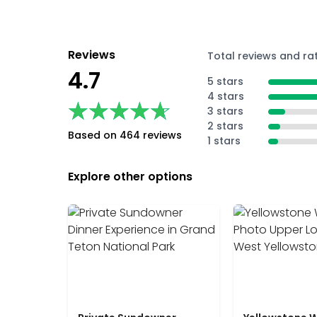
Reviews
Total reviews and ra
4.7
5 stars
4 stars
★★★★★
★★★★★
3 stars
2 stars
Based on 464 reviews
1 stars
Explore other options