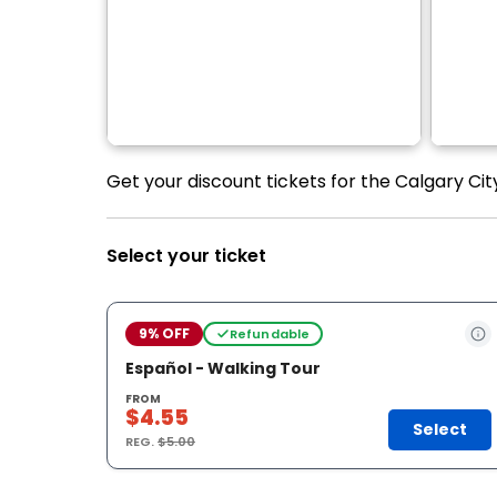
Get your discount tickets for the Calgary Cit
Select your ticket
9% OFF
Refundable
Español - Walking Tour
FROM
$4.55
Select
REG.
$5.00