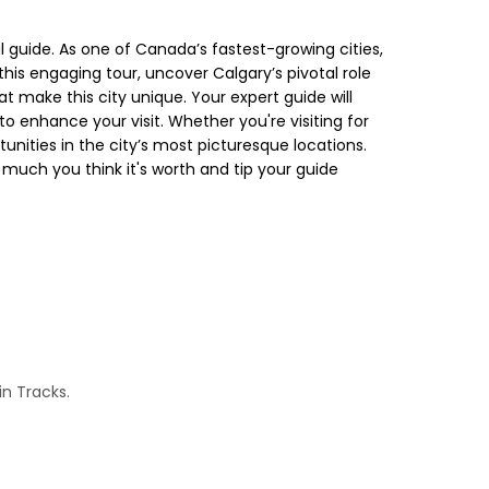
 guide. As one of Canada’s fastest-growing cities,
his engaging tour, uncover Calgary’s pivotal role
t make this city unique. Your expert guide will
 enhance your visit. Whether you're visiting for
unities in the city’s most picturesque locations.
much you think it's worth and tip your guide
in Tracks.