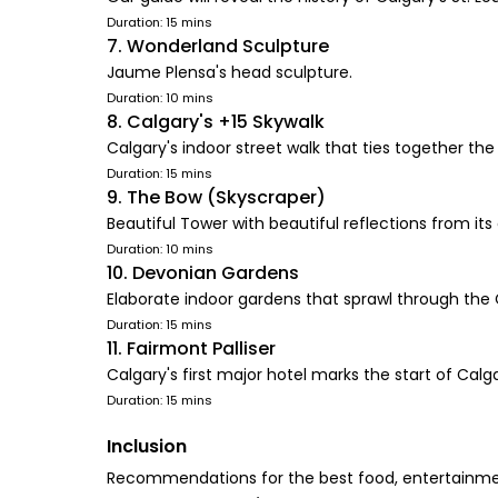
Duration: 15 mins
7. Wonderland Sculpture
Jaume Plensa's head sculpture.
Duration: 10 mins
8. Calgary's +15 Skywalk
Calgary's indoor street walk that ties together t
Duration: 15 mins
9. The Bow (Skyscraper)
Beautiful Tower with beautiful reflections from its
Duration: 10 mins
10. Devonian Gardens
Elaborate indoor gardens that sprawl through the
Duration: 15 mins
11. Fairmont Palliser
Calgary's first major hotel marks the start of Calga
Duration: 15 mins
Inclusion
Recommendations for the best food, entertainmen