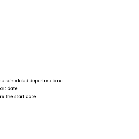
 the scheduled departure time.
tart date
re the start date