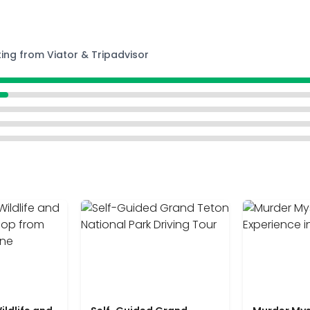
ting from Viator & Tripadvisor