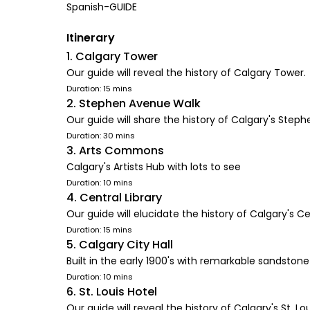
Spanish-GUIDE
Itinerary
1. Calgary Tower
Our guide will reveal the history of Calgary Tower.
Duration: 15 mins
2. Stephen Avenue Walk
Our guide will share the history of Calgary's Step
Duration: 30 mins
3. Arts Commons
Calgary's Artists Hub with lots to see
Duration: 10 mins
4. Central Library
Our guide will elucidate the history of Calgary's Cen
Duration: 15 mins
5. Calgary City Hall
Built in the early 1900's with remarkable sandsto
Duration: 10 mins
6. St. Louis Hotel
Our guide will reveal the history of Calgary's St. Lou