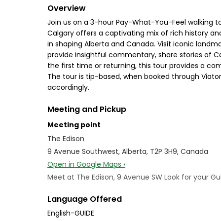
Overview
Join us on a 3-hour Pay-What-You-Feel walking tou
Calgary offers a captivating mix of rich history a
in shaping Alberta and Canada. Visit iconic landma
provide insightful commentary, share stories of C
the first time or returning, this tour provides a c
The tour is tip-based, when booked through Viator
accordingly.
Meeting and Pickup
Meeting point
The Edison
9 Avenue Southwest, Alberta, T2P 3H9, Canada
Open in Google Maps ›
Meet at The Edison, 9 Avenue SW Look for your Guid
Language Offered
English-GUIDE