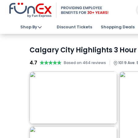
Shop By
Discount Tickets
Shopping Deals
Calgary City Highlights 3 Hour
4.7
★★★★★
★★★★★
|
Based on 464 reviews
101 9 Ave. 