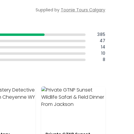
Supplied by
Toonie Tours Calgary
385
47
14
10
8