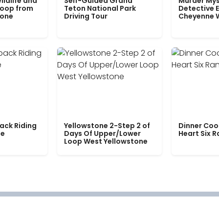
ildlife and
Self-Guided Grand
Murder Mys
Loop from
Teton National Park
Detective E
tone
Driving Tour
Cheyenne 
ack Riding
Yellowstone 2-Step 2 of
Dinner Coo
le
Days Of Upper/Lower
Heart Six 
Loop West Yellowstone