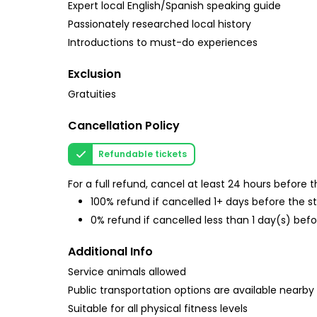
Expert local English/Spanish speaking guide
Passionately researched local history
Introductions to must-do experiences
Exclusion
Gratuities
Cancellation Policy
Refundable tickets
For a full refund, cancel at least 24 hours before
100% refund if cancelled 1+ days before the s
0% refund if cancelled less than 1 day(s) befo
Additional Info
Service animals allowed
Public transportation options are available nearby
Suitable for all physical fitness levels