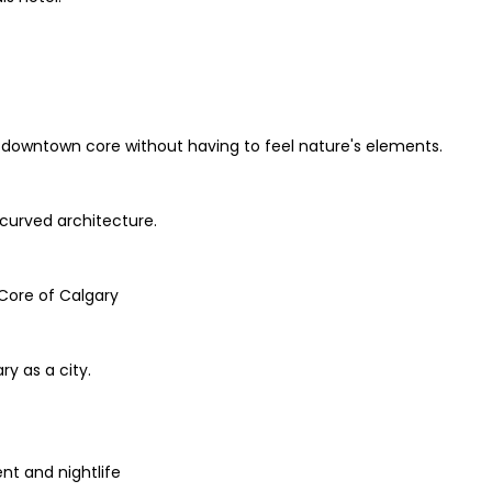
he downtown core without having to feel nature's elements.
 curved architecture.
 Core of Calgary
ry as a city.
t and nightlife