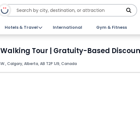
Hotels & Travel
International
Gym & Fitness
 Walking Tour | Gratuity-Based Discoun
SW., Calgary, Alberta, AB T2P 1J9, Canada