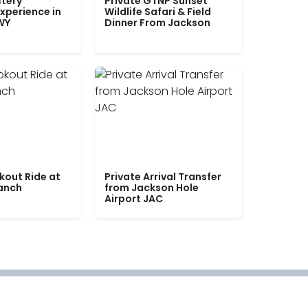
tery
Private GTNP Sunset
xperience in
Wildlife Safari & Field
WY
Dinner From Jackson
kout Ride at
Private Arrival Transfer
Ranch
from Jackson Hole
Airport JAC