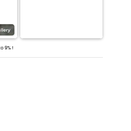
o 9% !