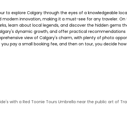
r to explore Calgary through the eyes of a knowledgeable local
nd modern innovation, making it a must-see for any traveler. On t
rks, learn about local legends, and discover the hidden gems tha
algary's dynamic growth, and offer practical recommendations to
omprehensive view of Calgary's charm, with plenty of photo opport
 you pay a small booking fee, and then on tour, you decide how 
e's with a Red Toonie Tours Umbrella near the public art of Tra