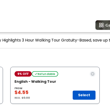
y Highlights 3 Hour Walking Tour Gratuity-Based, save up t
9% OFF
Refundable
English - Walking Tour
FROM
$4.55
Select
REG.
$5.00