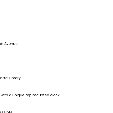
hen Avenue.
tral Library.
ne with a unique top mounted clock
is Hotel.