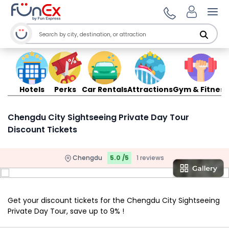
Ope
Hotels
Perks
Car Rentals
Attractions
Gym & Fitness
Chengdu City Sightseeing Private Day Tour
Discount Tickets
Chengdu
5.0 /5
1 reviews
Get your discount tickets for the Chengdu City Sightseeing
Private Day Tour, save up to 9% !