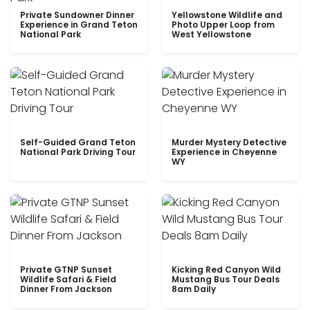
Private Sundowner Dinner
Yellowstone Wildlife and
Experience in Grand Teton
Photo Upper Loop from
National Park
West Yellowstone
Self-Guided Grand Teton
Murder Mystery Detective
National Park Driving Tour
Experience in Cheyenne
WY
Private GTNP Sunset
Kicking Red Canyon Wild
Wildlife Safari & Field
Mustang Bus Tour Deals
Dinner From Jackson
8am Daily