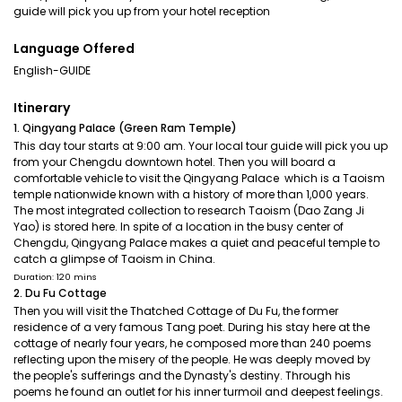
guide will pick you up from your hotel reception
Language Offered
English-GUIDE
Itinerary
1. Qingyang Palace (Green Ram Temple)
This day tour starts at 9:00 am. Your local tour guide will pick you up
from your Chengdu downtown hotel. Then you will board a
comfortable vehicle to visit the Qingyang Palace which is a Taoism
temple nationwide known with a history of more than 1,000 years.
The most integrated collection to research Taoism (Dao Zang Ji
Yao) is stored here. In spite of a location in the busy center of
Chengdu, Qingyang Palace makes a quiet and peaceful temple to
catch a glimpse of Taoism in China.
Duration: 120 mins
2. Du Fu Cottage
Then you will visit the Thatched Cottage of Du Fu, the former
residence of a very famous Tang poet. During his stay here at the
cottage of nearly four years, he composed more than 240 poems
reflecting upon the misery of the people. He was deeply moved by
the people's sufferings and the Dynasty's destiny. Through his
poems he found an outlet for his inner turmoil and deepest feelings.