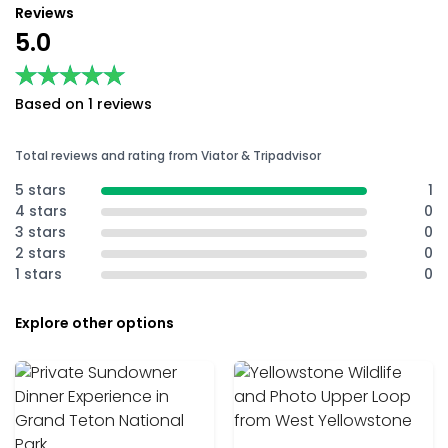
Reviews
5.0
★★★★★
★★★★★
Based on 1 reviews
Total reviews and rating from Viator & Tripadvisor
5 stars
1
4 stars
0
3 stars
0
2 stars
0
1 stars
0
Explore other options