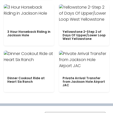
3 Hour Horseback Riding in
Yellowstone 2-Step 2 of
Jackson Hole
Days Of Upper/Lower Loop
West Yellowstone
Dinner Cookout Ride at
Private Arrival Transfer
Heart Six Ranch
from Jackson Hole Airport
JAC