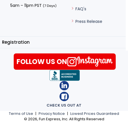
5am – 11pm PST
(7 Days)
FAQ's
Press Release
Registration
FOLLOW US ON
CHECK US OUT AT
Terms of Use
|
Privacy Notice
|
Lowest Prices Guaranteed
©
2026
, Fun Express, Inc. All Rights Reserved