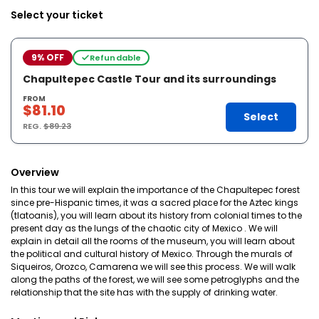
Select your ticket
9% OFF
Refundable
Chapultepec Castle Tour and its surroundings
FROM
$81.10
Select
REG.
$89.23
Overview
In this tour we will explain the importance of the Chapultepec forest
since pre-Hispanic times, it was a sacred place for the Aztec kings
(tlatoanis), you will learn about its history from colonial times to the
present day as the lungs of the chaotic city of Mexico . We will
explain in detail all the rooms of the museum, you will learn about
the political and cultural history of Mexico. Through the murals of
Siqueiros, Orozco, Camarena we will see this process. We will walk
along the paths of the forest, we will see some petroglyphs and the
relationship that the site has with the supply of drinking water.