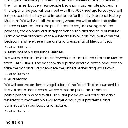
changed the history of Mexico. The city dwellers attend to rest with
their families, but very few people know its most remote places. In
this experience you will connect with this 700-hectare forest, you will
learn about its history and importance for the city. Nacional History
Museum We will visit all the rooms, where we will explain the entire
history of Mexico, from the pre-Hispanic era, the evangelization
process, the colonial era, independence, the dictatorship of Porfirio
Diaz, and the outbreak of the Mexican Revolution. You will know the
bedrooms where the emperors and presidents of Mexico lived.
Duration: 180 mins
2. Monumento a los Ninos Heroes
We will explain in detail the intervention of the United States in Mexico
from 1847 - 1848. The castle was a place where a battle occurred to
take the National Palace where the United States flag was flown.
Duration: 10 mins
3. Audiorama
We will see the endemic vegetation of the forest The monument to
the 201 squadron heroes, where Mexican pilots and soldiers
participated in World War II. The last place we will enter an oasis,
where for a moment you will forget about your problems and
connect with your body and nature.
Duration: 15 mins
Inclusion