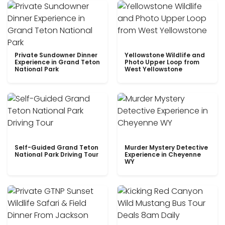
Private Sundowner Dinner
Yellowstone Wildlife and
Experience in Grand Teton
Photo Upper Loop from
National Park
West Yellowstone
Self-Guided Grand Teton
Murder Mystery Detective
National Park Driving Tour
Experience in Cheyenne
WY