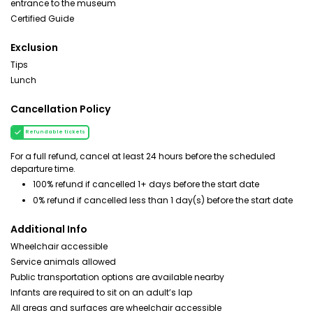
entrance to the museum
Certified Guide
Exclusion
Tips
Lunch
Cancellation Policy
Refundable tickets
For a full refund, cancel at least 24 hours before the scheduled
departure time.
100% refund if cancelled 1+ days before the start date
0% refund if cancelled less than 1 day(s) before the start date
Additional Info
Wheelchair accessible
Service animals allowed
Public transportation options are available nearby
Infants are required to sit on an adult’s lap
All areas and surfaces are wheelchair accessible