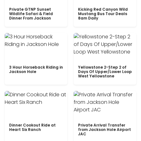
Private GTNP Sunset
Kicking Red Canyon Wild
Wildlife Safari & Field
Mustang Bus Tour Deals
Dinner From Jackson
8am Daily
3 Hour Horseback Riding in
Yellowstone 2-Step 2 of
Jackson Hole
Days Of Upper/Lower Loop
West Yellowstone
Dinner Cookout Ride at
Private Arrival Transfer
Heart Six Ranch
from Jackson Hole Airport
JAC