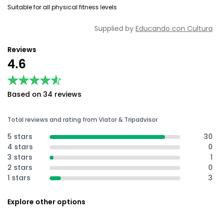
Suitable for all physical fitness levels
Supplied by
Educando con Cultura
Reviews
4.6
★★★★★
★★★★★
Based on 34 reviews
Total reviews and rating from Viator & Tripadvisor
5 stars
30
4 stars
0
3 stars
1
2 stars
0
1 stars
3
Explore other options