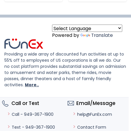
Powered by
Translate
Providing a wide array of discounted fun activities at up to
55% off to employees of US corporations is all we do. Our
no cost platform provides substantial savings on admission
to amusement and water parks, theme rides, movie
passes, dinner theaters and a host of family friendly
activities.
More..
Call or Text
Email/Message
help@FunEx.com
Call - 949-367-1900
Contact Form
Text - 949-367-1900