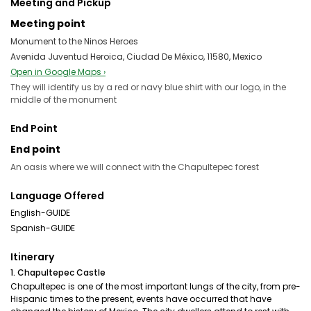
Meeting and Pickup
Meeting point
Monument to the Ninos Heroes
Avenida Juventud Heroica, Ciudad De México, 11580, Mexico
Open in Google Maps ›
They will identify us by a red or navy blue shirt with our logo, in the
middle of the monument
End Point
End point
An oasis where we will connect with the Chapultepec forest
Language Offered
English-GUIDE
Spanish-GUIDE
Itinerary
1. Chapultepec Castle
Chapultepec is one of the most important lungs of the city, from pre-
Hispanic times to the present, events have occurred that have