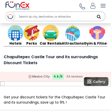
Ope
Hotels
Perks
Car Rentals
Attractions
Gym & Fitness
Chapultepec Castle Tour and its surroundings
Discount Tickets
Mexico City
4.6 /5
34 reviews
Get your discount tickets for the Chapultepec Castle Tour
and its surroundings, save up to 9% !