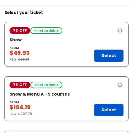
Select your ticket
7% OFF
Refundable
Show
FROM
$49.53
Select
REG.
$53.01
7% OFF
Refundable
Show & Menu A - 5 courses
FROM
$194.19
Select
REG.
$207.79