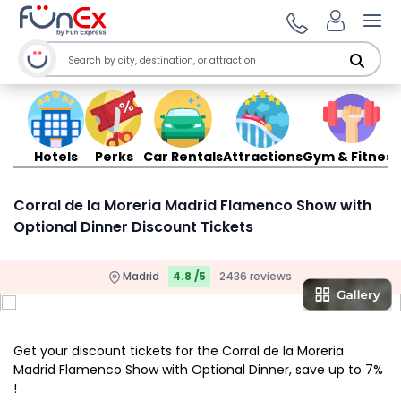
Ope
Hotels
Perks
Car Rentals
Attractions
Gym & Fitness
Corral de la Moreria Madrid Flamenco Show with
Optional Dinner Discount Tickets
Madrid
4.8 /5
2436 reviews
Get your discount tickets for the Corral de la Moreria
Madrid Flamenco Show with Optional Dinner, save up to 7%
!