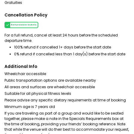
Gratuities
Cancellation Policy
Refundable tickets
For a full refund, cancel at least 24 hours before the scheduled
departure time.
100% refund if cancelled 1+ days before the start date
0% refund if cancelled less than 1 day(s) before the start date
Additional Info
Wheelchair accessible
Public transportation options are available nearby
All areas and surfaces are wheelchair accessible
Suitable for all physical fitness levels
Please advise any specific dietary requirements at time of booking
Minimum age is 7 years old
If you are traveling as part of a group and would like to be seated
together, please make a note in the Specials Requirements box at
the time of booking, providing your friends’ booking reference. Note
that while the venue will do their best to accommodate your request,