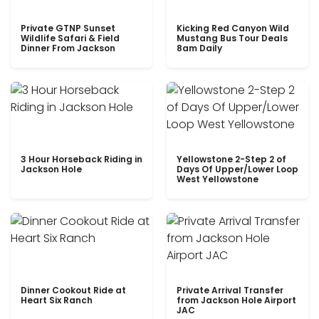
Private GTNP Sunset
Kicking Red Canyon Wild
Wildlife Safari & Field
Mustang Bus Tour Deals
Dinner From Jackson
8am Daily
3 Hour Horseback Riding in
Yellowstone 2-Step 2 of
Jackson Hole
Days Of Upper/Lower Loop
West Yellowstone
Dinner Cookout Ride at
Private Arrival Transfer
Heart Six Ranch
from Jackson Hole Airport
JAC