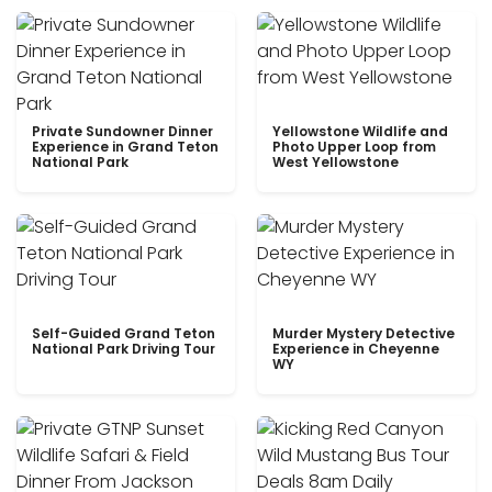
Private Sundowner Dinner
Yellowstone Wildlife and
Experience in Grand Teton
Photo Upper Loop from
National Park
West Yellowstone
Self-Guided Grand Teton
Murder Mystery Detective
National Park Driving Tour
Experience in Cheyenne
WY