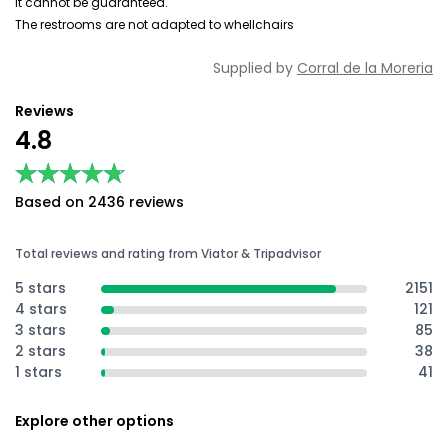
it cannot be guaranteed.
The restrooms are not adapted to whellchairs
Supplied by
Corral de la Moreria
Reviews
4.8
★★★★★
★★★★★
Based on 2436 reviews
Total reviews and rating from Viator & Tripadvisor
5 stars
2151
4 stars
121
3 stars
85
2 stars
38
1 stars
41
Explore other options