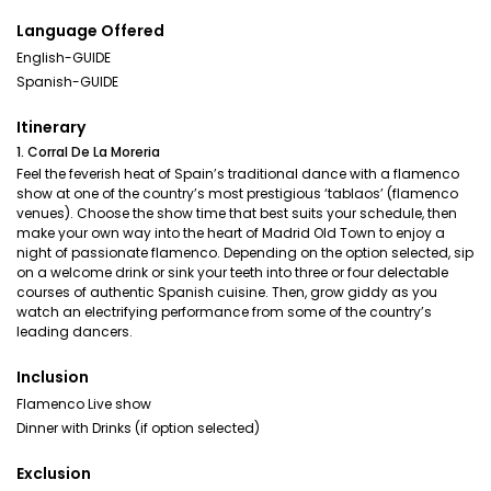
Language Offered
English-GUIDE
Spanish-GUIDE
Itinerary
1. Corral De La Moreria
Feel the feverish heat of Spain’s traditional dance with a flamenco
show at one of the country’s most prestigious ‘tablaos’ (flamenco
venues). Choose the show time that best suits your schedule, then
make your own way into the heart of Madrid Old Town to enjoy a
night of passionate flamenco. Depending on the option selected, sip
on a welcome drink or sink your teeth into three or four delectable
courses of authentic Spanish cuisine. Then, grow giddy as you
watch an electrifying performance from some of the country’s
leading dancers.
Inclusion
Flamenco Live show
Dinner with Drinks (if option selected)
Exclusion