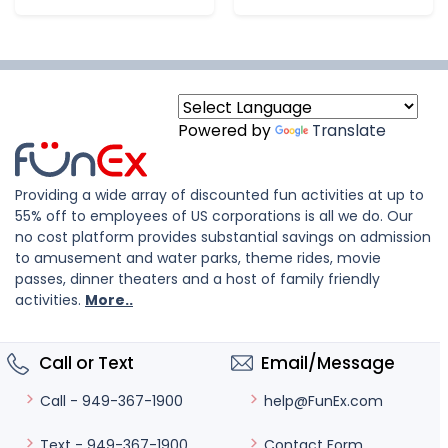
Powered by
Translate
Providing a wide array of discounted fun activities at up to
55% off to employees of US corporations is all we do. Our
no cost platform provides substantial savings on admission
to amusement and water parks, theme rides, movie
passes, dinner theaters and a host of family friendly
activities.
More..
Call or Text
Email/Message
help@FunEx.com
Call - 949-367-1900
Contact Form
Text - 949-367-1900