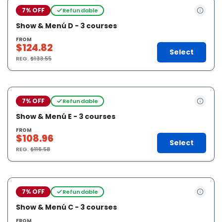
7% OFF
Refundable
Show & Menú D - 3 courses
FROM
$124.82
Select
REG.
$133.55
7% OFF
Refundable
Show & Menú E - 3 courses
FROM
$108.96
Select
REG.
$116.58
7% OFF
Refundable
Show & Menú C - 3 courses
FROM