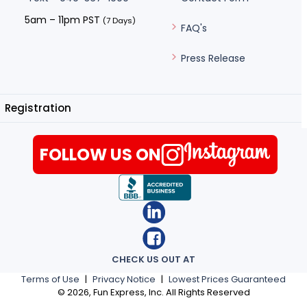
5am – 11pm PST
(7 Days)
FAQ's
Press Release
Registration
FOLLOW US ON
CHECK US OUT AT
Terms of Use
|
Privacy Notice
|
Lowest Prices Guaranteed
©
2026
, Fun Express, Inc. All Rights Reserved