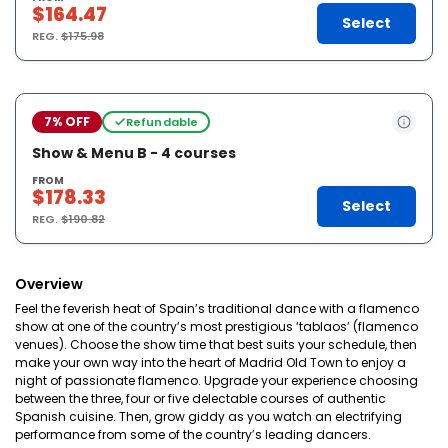
$164.47
Select
REG.
$175.98
7% OFF
Refundable
Show & Menu B - 4 courses
FROM
$178.33
Select
REG.
$190.82
Overview
Feel the feverish heat of Spain’s traditional dance with a flamenco
show at one of the country’s most prestigious ‘tablaos’ (flamenco
venues). Choose the show time that best suits your schedule, then
make your own way into the heart of Madrid Old Town to enjoy a
night of passionate flamenco. Upgrade your experience choosing
between the three, four or five delectable courses of authentic
Spanish cuisine. Then, grow giddy as you watch an electrifying
performance from some of the country’s leading dancers.