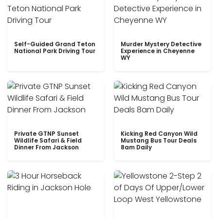
Self-Guided Grand Teton
Murder Mystery Detective
National Park Driving Tour
Experience in Cheyenne
WY
Private GTNP Sunset
Kicking Red Canyon Wild
Wildlife Safari & Field
Mustang Bus Tour Deals
Dinner From Jackson
8am Daily