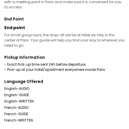
with a meeting point in Paris and make sure it is convenient for you
to access.
End Point
End point
For small group tours, the drop-off will be at Hôtel de Ville, in the
center of Paris. Your guide will help you find your way to wherever you
need to go.
Pickup Information
- Exact Pick-up time sent 24h before departure,
- Pick-up at your hotel/apartment everywhere inside Paris
Language Offered
English-AUDIO
English-GUIDE
English-WRITTEN
French-AUDIO
French-GUIDE
French-WRITTEN