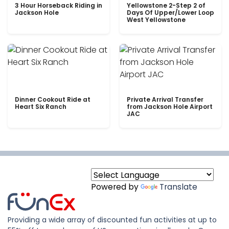
3 Hour Horseback Riding in
Yellowstone 2-Step 2 of
Jackson Hole
Days Of Upper/Lower Loop
West Yellowstone
Dinner Cookout Ride at
Private Arrival Transfer
Heart Six Ranch
from Jackson Hole Airport
JAC
Powered by
Translate
Providing a wide array of discounted fun activities at up to