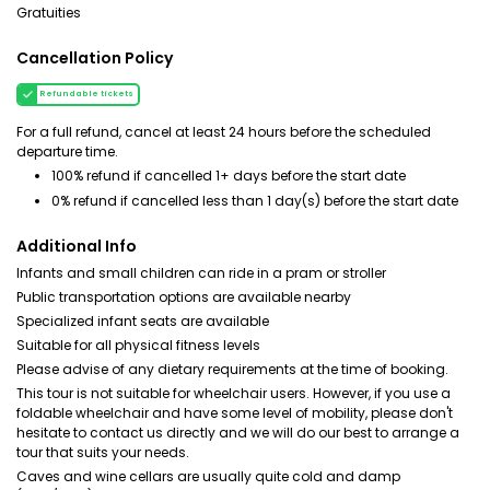
Gratuities
Cancellation Policy
Refundable tickets
For a full refund, cancel at least 24 hours before the scheduled
departure time.
100% refund if cancelled 1+ days before the start date
0% refund if cancelled less than 1 day(s) before the start date
Additional Info
Infants and small children can ride in a pram or stroller
Public transportation options are available nearby
Specialized infant seats are available
Suitable for all physical fitness levels
Please advise of any dietary requirements at the time of booking.
This tour is not suitable for wheelchair users. However, if you use a
foldable wheelchair and have some level of mobility, please don't
hesitate to contact us directly and we will do our best to arrange a
tour that suits your needs.
Caves and wine cellars are usually quite cold and damp