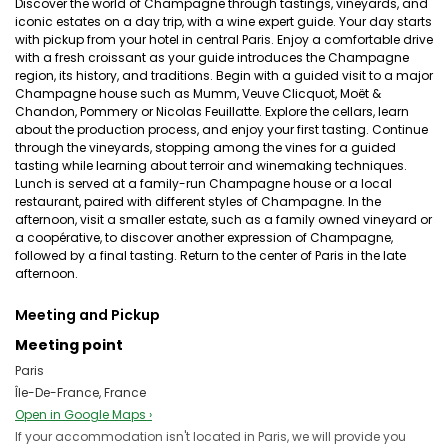
Discover the world of Champagne through tastings, vineyards, and
iconic estates on a day trip, with a wine expert guide. Your day starts
with pickup from your hotel in central Paris. Enjoy a comfortable drive
with a fresh croissant as your guide introduces the Champagne
region, its history, and traditions. Begin with a guided visit to a major
Champagne house such as Mumm, Veuve Clicquot, Moët &
Chandon, Pommery or Nicolas Feuillatte. Explore the cellars, learn
about the production process, and enjoy your first tasting. Continue
through the vineyards, stopping among the vines for a guided
tasting while learning about terroir and winemaking techniques.
Lunch is served at a family-run Champagne house or a local
restaurant, paired with different styles of Champagne. In the
afternoon, visit a smaller estate, such as a family owned vineyard or
a coopérative, to discover another expression of Champagne,
followed by a final tasting. Return to the center of Paris in the late
afternoon.
Meeting and Pickup
Meeting point
Paris
Île-De-France, France
Open in Google Maps ›
If your accommodation isn't located in Paris, we will provide you