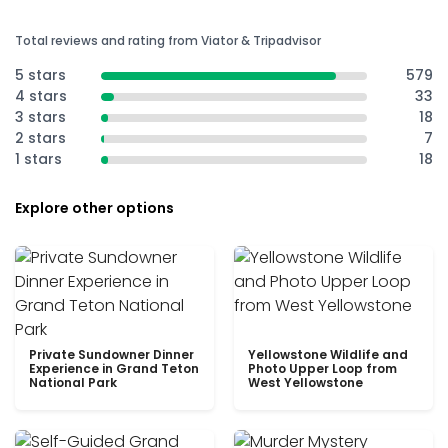
Total reviews and rating from Viator & Tripadvisor
5 stars
579
4 stars
33
3 stars
18
2 stars
7
1 stars
18
Explore other options
Private Sundowner Dinner
Yellowstone Wildlife and
Experience in Grand Teton
Photo Upper Loop from
National Park
West Yellowstone