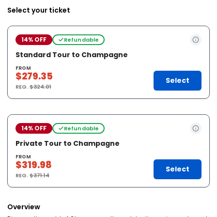
Select your ticket
14% OFF
Refundable
Standard Tour to Champagne
FROM
$279.35
Select
REG.
$324.01
14% OFF
Refundable
Private Tour to Champagne
FROM
$319.98
Select
REG.
$371.14
Overview