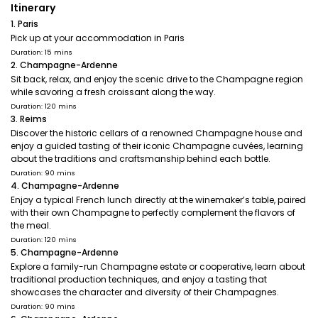
Itinerary
1. Paris
Pick up at your accommodation in Paris
Duration: 15 mins
2. Champagne-Ardenne
Sit back, relax, and enjoy the scenic drive to the Champagne region
while savoring a fresh croissant along the way.
Duration: 120 mins
3. Reims
Discover the historic cellars of a renowned Champagne house and
enjoy a guided tasting of their iconic Champagne cuvées, learning
about the traditions and craftsmanship behind each bottle.
Duration: 90 mins
4. Champagne-Ardenne
Enjoy a typical French lunch directly at the winemaker’s table, paired
with their own Champagne to perfectly complement the flavors of
the meal.
Duration: 120 mins
5. Champagne-Ardenne
Explore a family-run Champagne estate or cooperative, learn about
traditional production techniques, and enjoy a tasting that
showcases the character and diversity of their Champagnes.
Duration: 90 mins