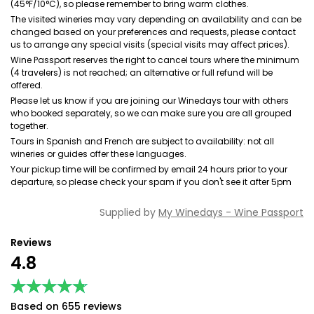
(45°F/10°C), so please remember to bring warm clothes.
The visited wineries may vary depending on availability and can be
changed based on your preferences and requests, please contact
us to arrange any special visits (special visits may affect prices).
Wine Passport reserves the right to cancel tours where the minimum
(4 travelers) is not reached; an alternative or full refund will be
offered.
Please let us know if you are joining our Winedays tour with others
who booked separately, so we can make sure you are all grouped
together.
Tours in Spanish and French are subject to availability: not all
wineries or guides offer these languages.
Your pickup time will be confirmed by email 24 hours prior to your
departure, so please check your spam if you don't see it after 5pm
Supplied by
My Winedays - Wine Passport
Reviews
4.8
★★★★★
★★★★★
Based on 655 reviews