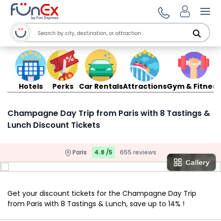
Ope
Hotels
Perks
Car Rentals
Attractions
Gym & Fitness
Champagne Day Trip from Paris with 8 Tastings &
Lunch Discount Tickets
Paris
4.8 /5
655 reviews
Get your discount tickets for the Champagne Day Trip
from Paris with 8 Tastings & Lunch, save up to 14% !