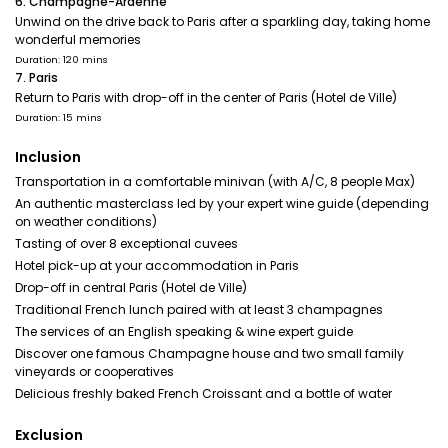
6. Champagne-Ardenne
Unwind on the drive back to Paris after a sparkling day, taking home
wonderful memories
Duration: 120 mins
7. Paris
Return to Paris with drop-off in the center of Paris (Hotel de Ville)
Duration: 15 mins
Inclusion
Transportation in a comfortable minivan (with A/C, 8 people Max)
An authentic masterclass led by your expert wine guide (depending
on weather conditions)
Tasting of over 8 exceptional cuvees
Hotel pick-up at your accommodation in Paris
Drop-off in central Paris (Hotel de Ville)
Traditional French lunch paired with at least 3 champagnes
The services of an English speaking & wine expert guide
Discover one famous Champagne house and two small family
vineyards or cooperatives
Delicious freshly baked French Croissant and a bottle of water
Exclusion