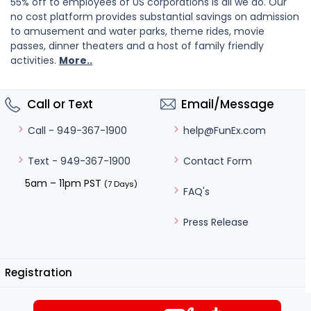
55% off to employees of US corporations is all we do. Our
no cost platform provides substantial savings on admission
to amusement and water parks, theme rides, movie
passes, dinner theaters and a host of family friendly
activities.
More..
Call or Text
Email/Message
help@FunEx.com
Call - 949-367-1900
Contact Form
Text - 949-367-1900
5am – 11pm PST
(7 Days)
FAQ's
Press Release
Registration