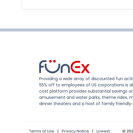
Providing a wide array of discounted fun activ
55% off to employees of US corporations is al
cost platform provides substantial savings o
amusement and water parks, theme rides, m
dinner theaters and a host of family friendly 
Terms of Use
|
Privacy Notice
|
Lowest
©
20