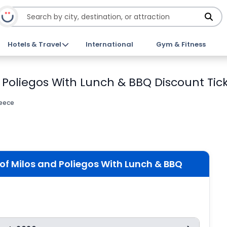
Hotels & Travel
International
Gym & Fitness
Poliegos With Lunch & BBQ Discount Tic
reece
f Milos and Poliegos With Lunch & BBQ