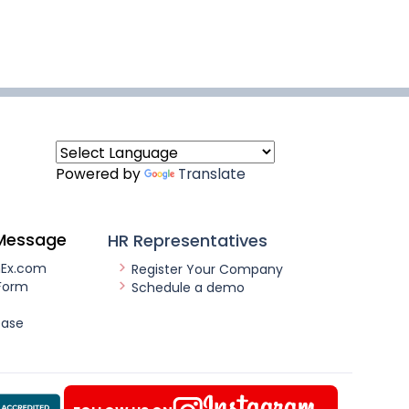
Powered by
Translate
Message
HR Representatives
nEx.com
Register Your Company
Form
Schedule a demo
ease