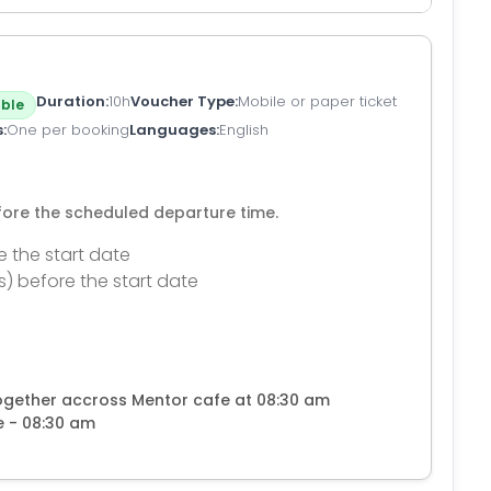
Duration
10h
Voucher Type
Mobile or paper ticket
ble
s
One per booking
Languages
English
efore the scheduled departure time.
e the start date
s) before the start date
together accross Mentor cafe at 08:30 am
e - 08:30 am