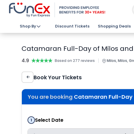
Shop By
Discount Tickets
Shopping Deals
Catamaran Full-Day of Milos and 
4.9
★★★★★
★★★★★
|
Based on 277 reviews
Milos, Milos, G
Book Your Tickets
You are booking
Catamaran Full-Day o
Select Date
1