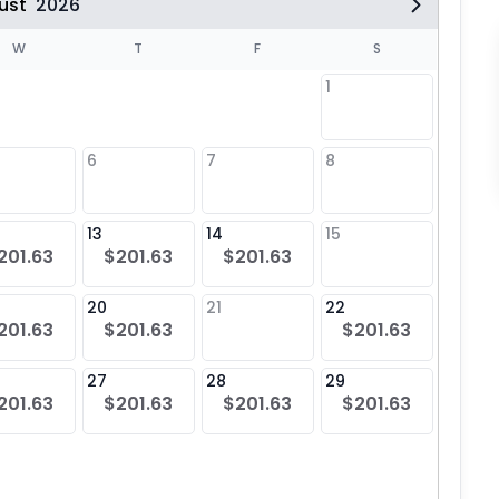
ust
2026
W
T
F
S
1
6
7
8
6
$20
13
14
15
13
201.63
$201.63
$201.63
$20
20
21
22
20
201.63
$201.63
$201.63
$20
27
28
29
27
201.63
$201.63
$201.63
$201.63
$20