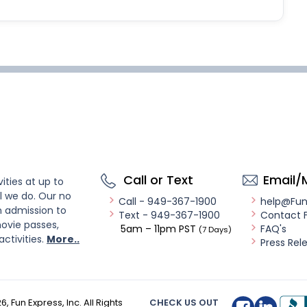
Call or Text
Email/
ities at up to
l we do. Our no
Call - 949-367-1900
help@Fu
n admission to
Text - 949-367-1900
Contact 
ovie passes,
5am – 11pm PST
FAQ's
(7 Days)
activities.
More..
Press Rel
26
, Fun Express, Inc. All Rights
CHECK US OUT