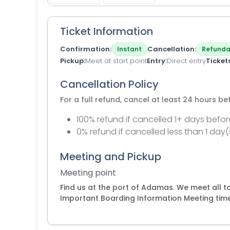
Ticket Information
Confirmation
Cancellation
Instant
Refunda
Pickup
Meet at start point
Entry
Direct entry
Ticket
Cancellation Policy
For a full refund, cancel at least 24 hours b
100% refund if cancelled 1+ days befor
0% refund if cancelled less than 1 day(
Meeting and Pickup
Meeting point
Find us at the port of Adamas. We meet all 
Important Boarding Information Meeting tim