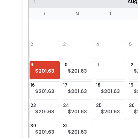
Aug
S
S
M
T
4
1
2
3
4
5
8
9
10
11
12
$201.63
$201.63
$
25
16
17
18
19
$201.63
$201.63
$201.63
$
23
24
25
26
$201.63
$201.63
$201.63
$
30
31
$201.63
$201.63