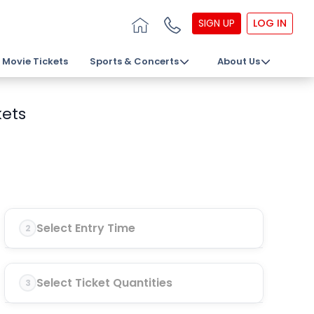
SIGN UP
LOG IN
Movie Tickets
Sports & Concerts
About Us
kets
Select Entry Time
2
Select Ticket Quantities
3