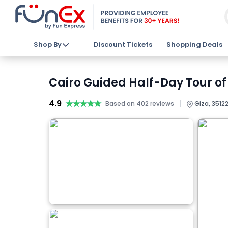
Shop By
Discount Tickets
Shopping Deals
Cairo Guided Half-Day Tour of
4.9
★★★★★
★★★★★
|
Based on 402 reviews
Giza, 35122