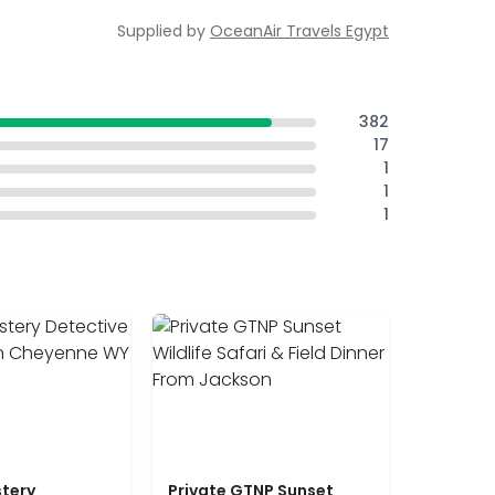
Supplied by
OceanAir Travels Egypt
382
17
1
1
1
tery
Private GTNP Sunset