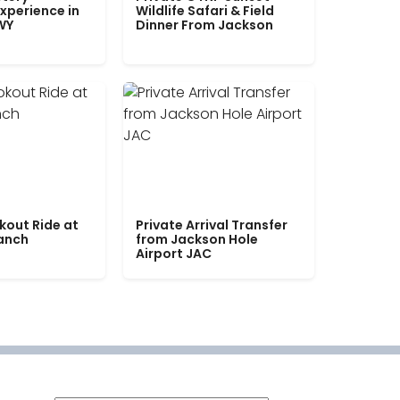
xperience in
Wildlife Safari & Field
WY
Dinner From Jackson
kout Ride at
Private Arrival Transfer
Ranch
from Jackson Hole
Airport JAC