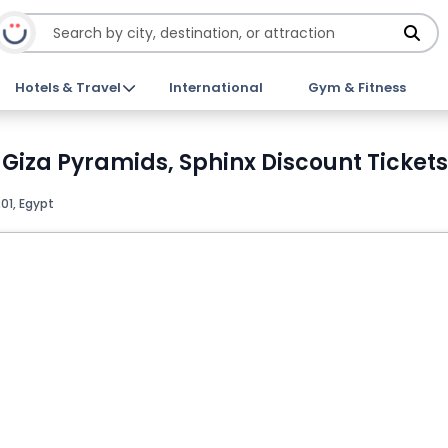
Hotels & Travel
International
Gym & Fitness
 Giza Pyramids, Sphinx Discount Tickets
01, Egypt