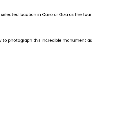
selected location in Cairo or Giza as the tour
ity to photograph this incredible monument as