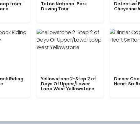
Loop from
Teton National Park
Detective E
tone
Driving Tour
Cheyenne 
ack Riding
Yellowstone 2-Step 2 of
Dinner Coo
le
Days Of Upper/Lower
Heart Six 
Loop West Yellowstone