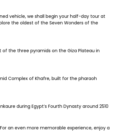
ed vehicle, we shall begin your half-day tour at
xplore the oldest of the Seven Wonders of the
t of the three pyramids on the Giza Plateau in
mid Complex of Khafre, built for the pharaoh
enkaure during Egypt’s Fourth Dynasty around 2510
u. For an even more memorable experience, enjoy a