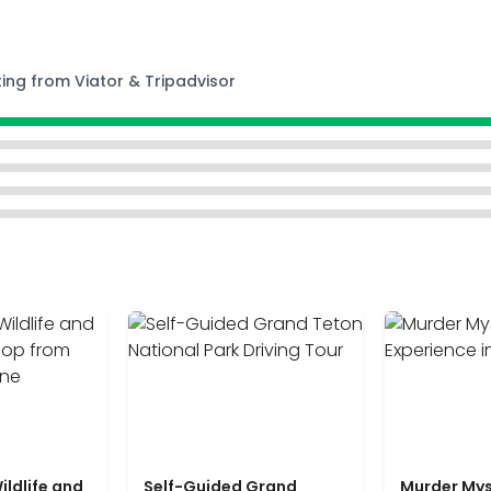
ting from Viator & Tripadvisor
ildlife and
Self-Guided Grand
Murder Mys