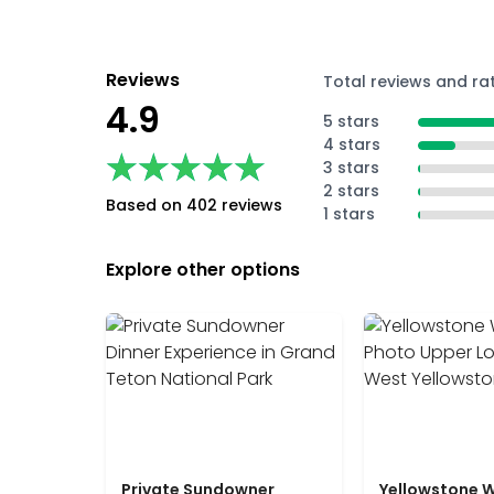
Reviews
Total reviews and ra
4.9
5 stars
4 stars
★★★★★
★★★★★
3 stars
2 stars
Based on 402 reviews
1 stars
Explore other options
Private Sundowner
Yellowstone W