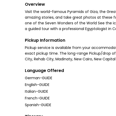
Overview
Visit the world-famous Pyramids of Giza, the Great
amazing stories, and take great photos at these fa
one of the Seven Wonders of the World See the ico
a guided tour with a professional Egyptologist in
Pickup Information
Pickup service is available from your accommodati
exact pickup time. The long-range Pickup/drop off 
City, Rehab City, Madinaty, New Cairo, New Capital 
Language Offered
German-GUIDE
English-GUIDE
Italian-GUIDE
French-GUIDE
Spanish-GUIDE