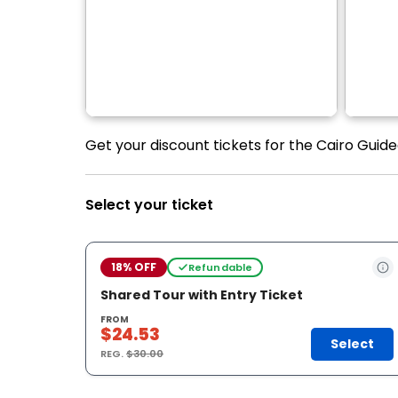
Get your discount tickets for the Cairo Guide
Select your ticket
18% OFF
Refundable
Shared Tour with Entry Ticket
FROM
$24.53
Select
REG.
$30.00