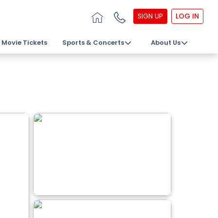
SIGN UP
LOG IN
Movie Tickets
Sports & Concerts
About Us