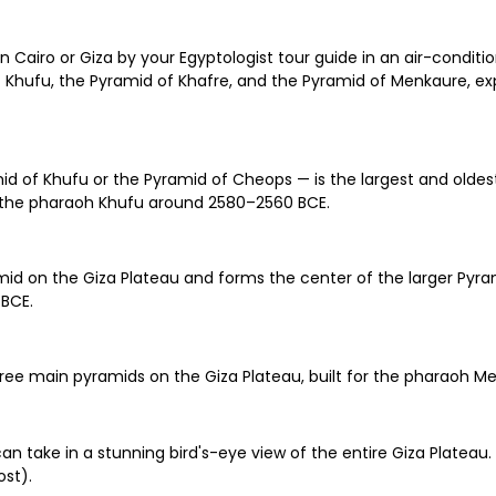
iro or Giza by your Egyptologist tour guide in an air-condition
of Khufu, the Pyramid of Khafre, and the Pyramid of Menkaure, e
id of Khufu or the Pyramid of Cheops — is the largest and oldes
for the pharaoh Khufu around 2580–2560 BCE.
id on the Giza Plateau and forms the center of the larger Pyra
 BCE.
ree main pyramids on the Giza Plateau, built for the pharaoh M
n take in a stunning bird's-eye view of the entire Giza Platea
ost).