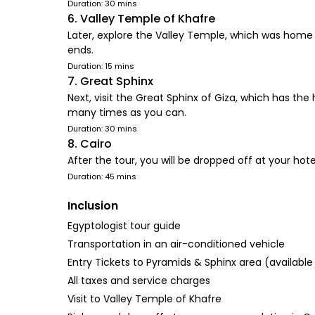
Duration: 30 mins
6. Valley Temple of Khafre
Later, explore the Valley Temple, which was home t
ends.
Duration: 15 mins
7. Great Sphinx
Next, visit the Great Sphinx of Giza, which has t
many times as you can.
Duration: 30 mins
8. Cairo
After the tour, you will be dropped off at your hotel
Duration: 45 mins
Inclusion
Egyptologist tour guide
Transportation in an air-conditioned vehicle
Entry Tickets to Pyramids & Sphinx area (available
All taxes and service charges
Visit to Valley Temple of Khafre