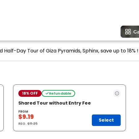
d Half-Day Tour of Giza Pyramids, Sphinx, save up to 18% !
18% OFF
Refundable
Shared Tour without Entry Fee
FROM
$9.19
Select
REG.
$11.25