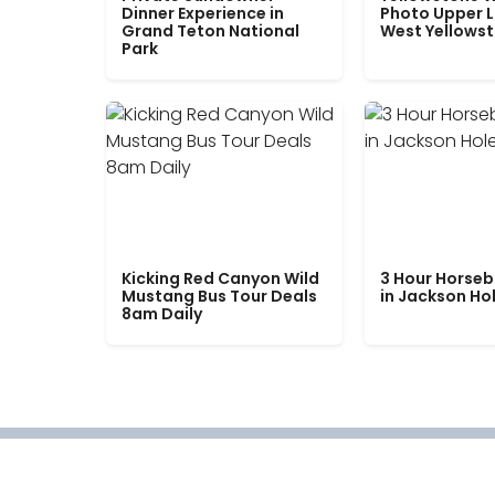
Dinner Experience in
Photo Upper 
Grand Teton National
West Yellows
Park
Kicking Red Canyon Wild
3 Hour Horseb
Mustang Bus Tour Deals
in Jackson Ho
8am Daily