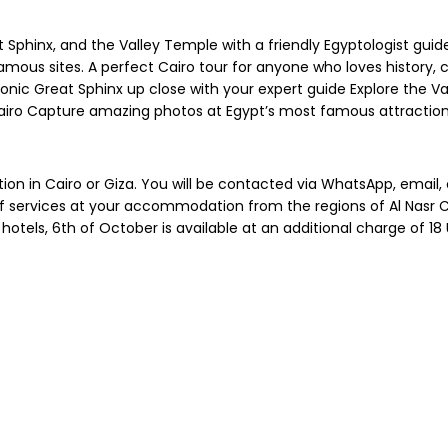
 Sphinx, and the Valley Temple with a friendly Egyptologist guid
mous sites. A perfect Cairo tour for anyone who loves history, cu
nic Great Sphinx up close with your expert guide Explore the Va
 Cairo Capture amazing photos at Egypt’s most famous attractio
on in Cairo or Giza. You will be contacted via WhatsApp, email,
services at your accommodation from the regions of Al Nasr City,
hotels, 6th of October is available at an additional charge of 18