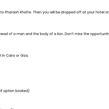
o Pharaoh Khafre. Then you will be dropped off at your hotel or 
he head of a man and the body of a lion. Don’t miss the opportun
 in Cairo or Giza.
 if option booked)