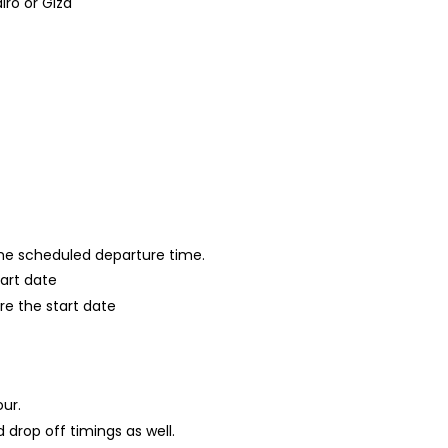
ro or Giza
 the scheduled departure time.
tart date
re the start date
our.
 drop off timings as well.