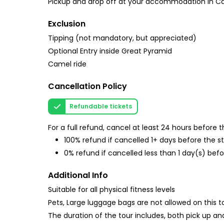
Pickup and drop off at your accommodation in Cai
Exclusion
Tipping (not mandatory, but appreciated)
Optional Entry inside Great Pyramid
Camel ride
Cancellation Policy
Refundable tickets
For a full refund, cancel at least 24 hours before
100% refund if cancelled 1+ days before the s
0% refund if cancelled less than 1 day(s) befo
Additional Info
Suitable for all physical fitness levels
Pets, Large luggage bags are not allowed on this t
The duration of the tour includes, both pick up and