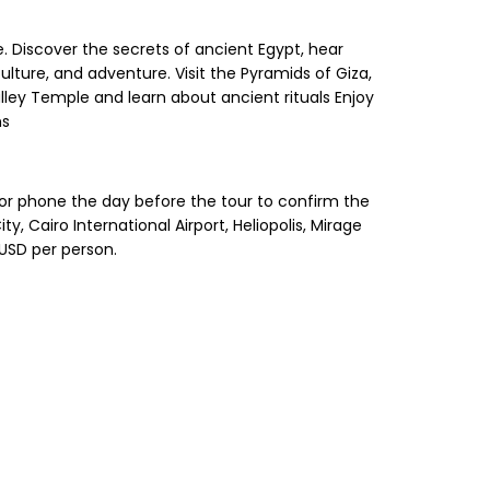
e. Discover the secrets of ancient Egypt, hear
lture, and adventure. Visit the Pyramids of Giza,
lley Temple and learn about ancient rituals Enjoy
ns
 or phone the day before the tour to confirm the
 Cairo International Airport, Heliopolis, Mirage
 USD per person.