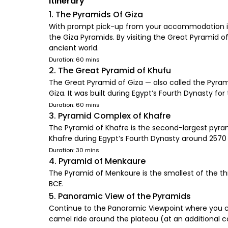
Itinerary
1. The Pyramids Of Giza
With prompt pick-up from your accommodation in Ca
the Giza Pyramids. By visiting the Great Pyramid 
ancient world.
Duration: 60 mins
2. The Great Pyramid of Khufu
The Great Pyramid of Giza — also called the Pyram
Giza. It was built during Egypt’s Fourth Dynasty 
Duration: 60 mins
3. Pyramid Complex of Khafre
The Pyramid of Khafre is the second-largest pyram
Khafre during Egypt’s Fourth Dynasty around 2570
Duration: 30 mins
4. Pyramid of Menkaure
The Pyramid of Menkaure is the smallest of the th
BCE.
5. Panoramic View of the Pyramids
Continue to the Panoramic Viewpoint where you ca
camel ride around the plateau (at an additional c