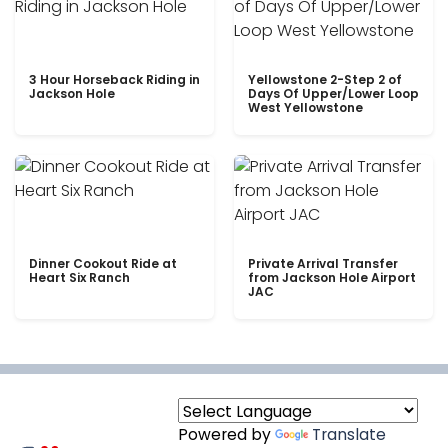
3 Hour Horseback Riding in
Yellowstone 2-Step 2 of
Jackson Hole
Days Of Upper/Lower Loop
West Yellowstone
Dinner Cookout Ride at
Private Arrival Transfer
Heart Six Ranch
from Jackson Hole Airport
JAC
Powered by
Translate