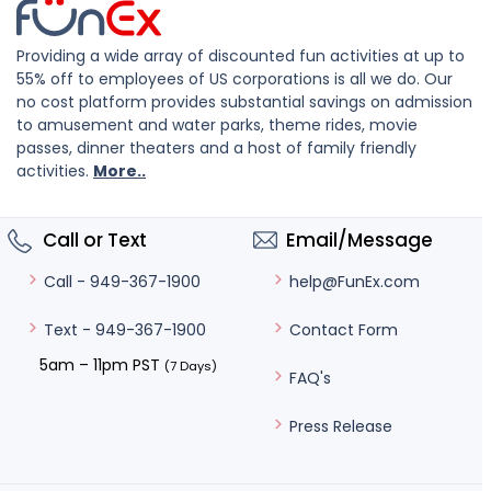
Providing a wide array of discounted fun activities at up to
55% off to employees of US corporations is all we do. Our
no cost platform provides substantial savings on admission
to amusement and water parks, theme rides, movie
passes, dinner theaters and a host of family friendly
activities.
More..
Call or Text
Email/Message
help@FunEx.com
Call - 949-367-1900
Contact Form
Text - 949-367-1900
5am – 11pm PST
(7 Days)
FAQ's
Press Release