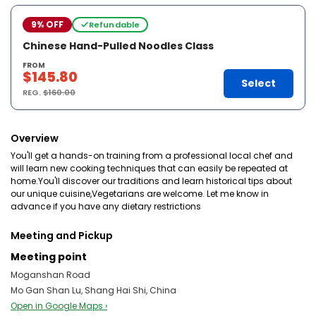
9% OFF
Refundable
Chinese Hand-Pulled Noodles Class
FROM
$145.80
Select
REG.
$160.00
Overview
You'll get a hands-on training from a professional local chef and
will learn new cooking techniques that can easily be repeated at
home.You'll discover our traditions and learn historical tips about
our unique cuisine,Vegetarians are welcome. Let me know in
advance if you have any dietary restrictions
Meeting and Pickup
Meeting point
Moganshan Road
Mo Gan Shan Lu, Shang Hai Shi, China
Open in Google Maps ›