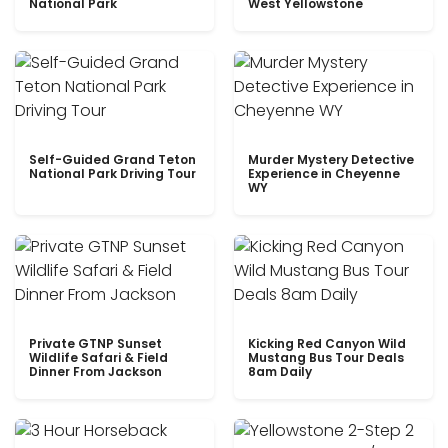
National Park
West Yellowstone
Self-Guided Grand Teton
Murder Mystery Detective
National Park Driving Tour
Experience in Cheyenne
WY
Private GTNP Sunset
Kicking Red Canyon Wild
Wildlife Safari & Field
Mustang Bus Tour Deals
Dinner From Jackson
8am Daily