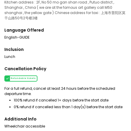
Kitchen address : 2F, No 50 mo gan shan road , Putuo district ,
Shanghai , China ( we are at the famous art gallery call M50
shanghai , the yellow gate ) Chinese address for taxi : 上海市普陀区莫
干山路50号2号楼2楼
Language Offered
English-GUIDE
Inclusion
Lunch
Cancellation Policy
Refundable tickets
For a full refund, cancel at least 24 hours before the scheduled
departure time.
100% refund if cancelled 1+ days before the start date
0% refund if cancelled less than 1 day(s) before the start date
Additional Info
Wheelchair accessible