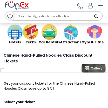
Ope
Hotels
Perks
Car Rentals
Attractions
Gym & Fitness
Chinese Hand-Pulled Noodles Class Discount
Tickets
Get your discount tickets for the Chinese Hand-Pulled
Noodles Class, save up to 9% !
Select your ticket