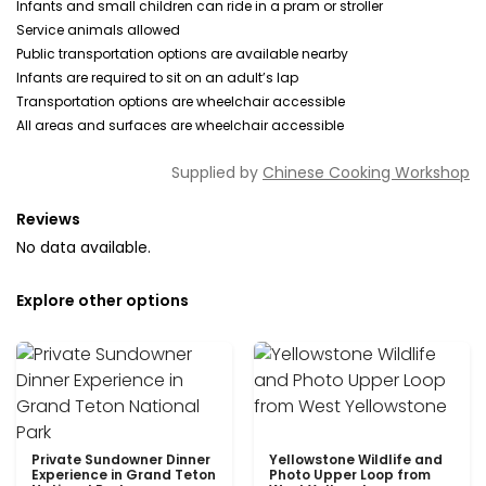
Infants and small children can ride in a pram or stroller
Service animals allowed
Public transportation options are available nearby
Infants are required to sit on an adult’s lap
Transportation options are wheelchair accessible
All areas and surfaces are wheelchair accessible
Supplied by
Chinese Cooking Workshop
Reviews
No data available.
Explore other options
Private Sundowner Dinner
Yellowstone Wildlife and
Experience in Grand Teton
Photo Upper Loop from