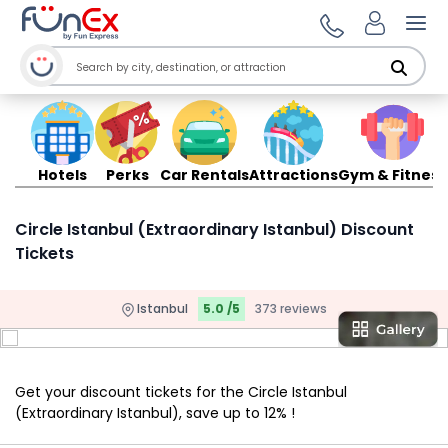
Ope
Hotels
Perks
Car Rentals
Attractions
Gym & Fitness
Circle Istanbul (Extraordinary Istanbul) Discount
Tickets
Istanbul
5.0 /5
373 reviews
Get your discount tickets for the Circle Istanbul
(Extraordinary Istanbul), save up to 12% !