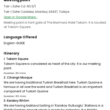
Meeting point
Tak-ı Zafer Cd. NO:3/1
Tak-I Zafer Caddesi, İstanbul, 34437, Türkiye
Open in Google Maps ›
Meeting point is front gate of The Marmara Hotel Taksim. It is located
at Taksim Square .
Language Offered
English-GUIDE
Itinerary
1. Taksim Square
Taksim Square is consdered as heart of the city. It is our meeting
point.
Duration: 30 mins
2. Cihangir Mosque
We are having traditional Turkish Breakfast here. Turkish Quisine is
famous in all over the world and Turkish Breakfast is an important
component of Turkish Quisine
Duration: 60 mins
3. Karakoy Rihtim
We are having baklava tasting in 'Karakoy Gulluoglu'. Baklava is a
Middle Eastern dessert which is made by pistachio. It is Middle