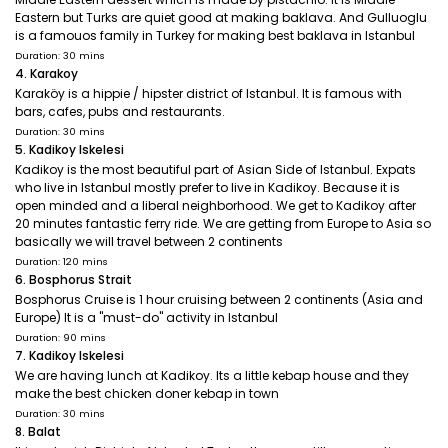
Eastern but Turks are quiet good at making baklava. And Gulluoglu
is a famouos family in Turkey for making best baklava in Istanbul
Duration: 30 mins
4. Karakoy
Karaköy is a hippie / hipster district of Istanbul. It is famous with
bars, cafes, pubs and restaurants.
Duration: 30 mins
5. Kadikoy Iskelesi
Kadikoy is the most beautiful part of Asian Side of Istanbul. Expats
who live in Istanbul mostly prefer to live in Kadikoy. Because it is
open minded and a liberal neighborhood. We get to Kadikoy after
20 minutes fantastic ferry ride. We are getting from Europe to Asia so
basically we will travel between 2 continents
Duration: 120 mins
6. Bosphorus Strait
Bosphorus Cruise is 1 hour cruising between 2 continents (Asia and
Europe) It is a "must-do" activity in Istanbul
Duration: 90 mins
7. Kadikoy Iskelesi
We are having lunch at Kadikoy. Its a little kebap house and they
make the best chicken doner kebap in town
Duration: 30 mins
8. Balat