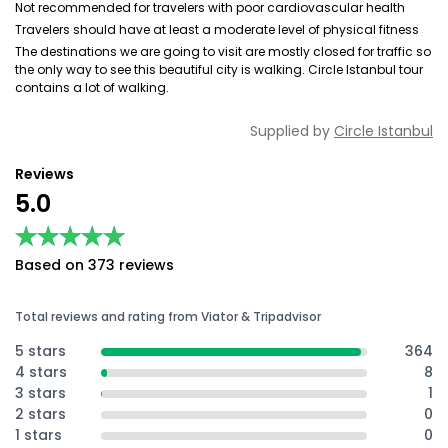
Not recommended for travelers with poor cardiovascular health
Travelers should have at least a moderate level of physical fitness
The destinations we are going to visit are mostly closed for traffic so
the only way to see this beautiful city is walking. Circle Istanbul tour
contains a lot of walking.
Supplied by
Circle Istanbul
Reviews
5.0
★★★★★
★★★★★
Based on 373 reviews
Total reviews and rating from Viator & Tripadvisor
5 stars
364
4 stars
8
3 stars
1
2 stars
0
1 stars
0