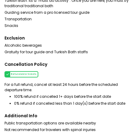
Turkish Bath. Its a "must do activity". Once you are here, you must try
traditional traditional bath
Guiding service from a pro licensed tour guide
Transportation
Snacks
Exclusion
Alcoholic beverages
Gratuity for tour guide and Turkish Bath staffs
Cancellation Policy
Refundable tickets
For a full refund, cancel at least 24 hours before the scheduled
departure time.
100% refund if cancelled 1+ days before the start date
0% refund if cancelled less than 1 day(s) before the start date
Additional Info
Public transportation options are available nearby
Not recommended for travelers with spinal injuries