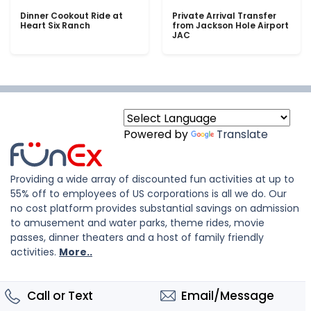
Dinner Cookout Ride at
Private Arrival Transfer
Heart Six Ranch
from Jackson Hole Airport
JAC
Powered by
Translate
Providing a wide array of discounted fun activities at up to
55% off to employees of US corporations is all we do. Our
no cost platform provides substantial savings on admission
to amusement and water parks, theme rides, movie
passes, dinner theaters and a host of family friendly
activities.
More..
Call or Text
Email/Message