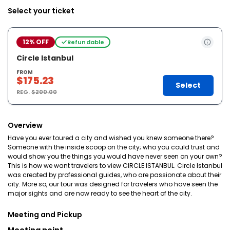
Select your ticket
12% OFF
Refundable
Circle Istanbul
FROM
$175.23
Select
REG.
$200.00
Overview
Have you ever toured a city and wished you knew someone there?
Someone with the inside scoop on the city; who you could trust and
would show you the things you would have never seen on your own?
This is how we want travelers to view CIRCLE ISTANBUL. Circle Istanbul
was created by professional guides, who are passionate about their
city. More so, our tour was designed for travelers who have seen the
major sights and are now ready to see the heart of the city.
Meeting and Pickup