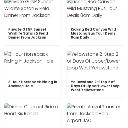
Private GTNP Sunset
Kicking Red Canyon Wild
Wildlife Safari & Field
Mustang Bus Tour Deals
Dinner From Jackson
8am Daily
3 Hour Horseback Riding in
Yellowstone 2-Step 2 of
Jackson Hole
Days Of Upper/Lower Loop
West Yellowstone