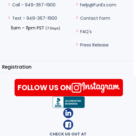
help@FunEx.com
Call - 949-367-1900
Contact Form
Text - 949-367-1900
5am – 11pm PST
(7 Days)
FAQ's
Press Release
Registration
FOLLOW US ON
CHECK US OUT AT