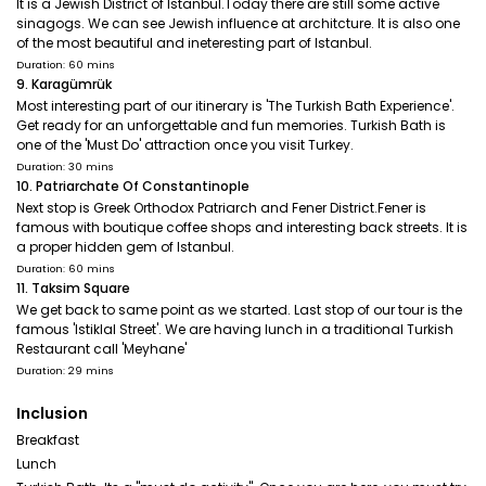
It is a Jewish District of Istanbul.Today there are still some active
sinagogs. We can see Jewish influence at architcture. It is also one
of the most beautiful and ineteresting part of Istanbul.
Duration: 60 mins
9. Karagümrük
Most interesting part of our itinerary is 'The Turkish Bath Experience'.
Get ready for an unforgettable and fun memories. Turkish Bath is
one of the 'Must Do' attraction once you visit Turkey.
Duration: 30 mins
10. Patriarchate Of Constantinople
Next stop is Greek Orthodox Patriarch and Fener District.Fener is
famous with boutique coffee shops and interesting back streets. It is
a proper hidden gem of Istanbul.
Duration: 60 mins
11. Taksim Square
We get back to same point as we started. Last stop of our tour is the
famous 'Istiklal Street'. We are having lunch in a traditional Turkish
Restaurant call 'Meyhane'
Duration: 29 mins
Inclusion
Breakfast
Lunch