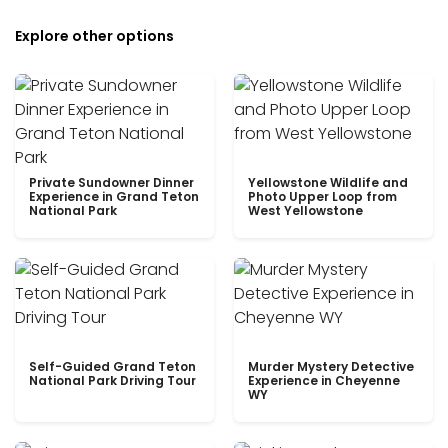
Explore other options
Private Sundowner Dinner
Yellowstone Wildlife and
Experience in Grand Teton
Photo Upper Loop from
National Park
West Yellowstone
Self-Guided Grand Teton
Murder Mystery Detective
National Park Driving Tour
Experience in Cheyenne
WY