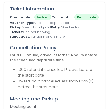
Ticket Information
Confirmation
Cancellation
Instant
Refundable
Voucher Type
Mobile or paper ticket
Pickup
Meet at start point
Entry
Direct entry
Tickets
One per booking
Languages
Mandarin
and 2 more
Cancellation Policy
For a full refund, cancel at least 24 hours before
the scheduled departure time.
100% refund if cancelled 1+ days before
the start date
0% refund if cancelled less than 1 day(s)
before the start date
Meeting and Pickup
Meeting point