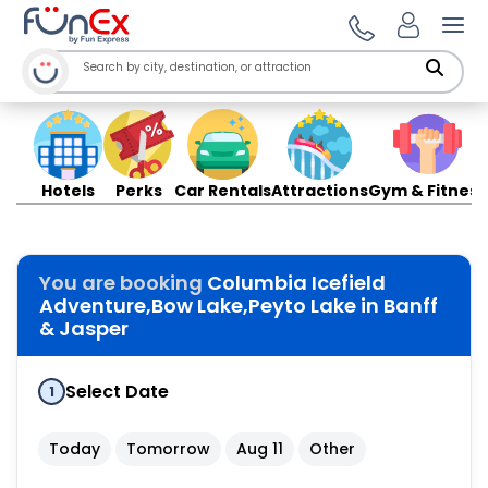
Ope
Hotels
Perks
Car Rentals
Attractions
Gym & Fitness
You are booking
Columbia Icefield
Adventure,Bow Lake,Peyto Lake in Banff
& Jasper
Select Date
1
Today
Tomorrow
Aug 11
Other