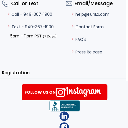
Call or Text
Email/Message
help@FunEx.com
Call - 949-367-1900
Contact Form
Text - 949-367-1900
5am – 11pm PST
(7 Days)
FAQ's
Press Release
Registration
FOLLOW US ON