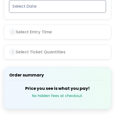
Select Entry Time
2
Select Ticket Quantities
3
Order summary
Price you see is what you pay!
No hidden fees at checkout.