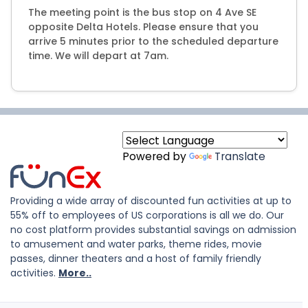
The meeting point is the bus stop on 4 Ave SE
opposite Delta Hotels. Please ensure that you
arrive 5 minutes prior to the scheduled departure
time. We will depart at 7am.
Powered by
Translate
Providing a wide array of discounted fun activities at up to
55% off to employees of US corporations is all we do. Our
no cost platform provides substantial savings on admission
to amusement and water parks, theme rides, movie
passes, dinner theaters and a host of family friendly
activities.
More..