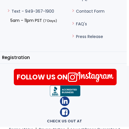
Contact Form
Text - 949-367-1900
5am – 11pm PST
(7 Days)
FAQ's
Press Release
Registration
FOLLOW US ON
CHECK US OUT AT