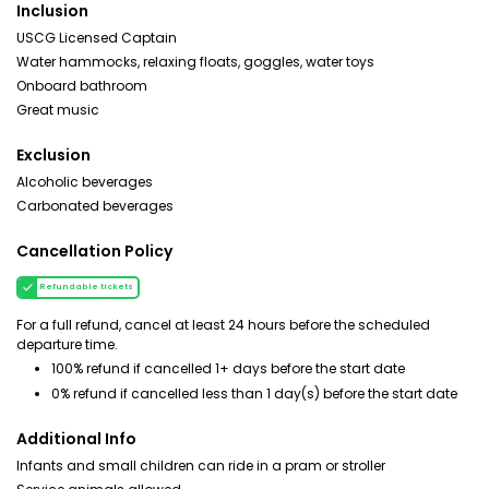
Inclusion
USCG Licensed Captain
Water hammocks, relaxing floats, goggles, water toys
Onboard bathroom
Great music
Exclusion
Alcoholic beverages
Carbonated beverages
Cancellation Policy
Refundable tickets
For a full refund, cancel at least 24 hours before the scheduled
departure time.
100% refund if cancelled 1+ days before the start date
0% refund if cancelled less than 1 day(s) before the start date
Additional Info
Infants and small children can ride in a pram or stroller