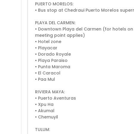
PUERTO MORELOS:
• Bus stop at Chedraui Puerto Morelos supe
PLAYA DEL CARMEN:
• Downtown Playa del Carmen (for hotels on t
meeting point applies)
• Hotel zone
• Playacar
• Dorado Royale
• Playa Paraiso
• Punta Maroma
• El Caracol
• Paa Mul
RIVIERA MAYA:
• Puerto Aventuras
• Xpu Ha
• Akumal
• Chemuyil
TULUM: