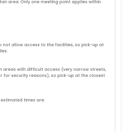
an area: Only one meeting point applies within
 not allow access to the facilities, so pick-up at
ies.
 areas with difficult access (very narrow streets,
or for security reasons), so pick-up at the closest
 estimated times are: