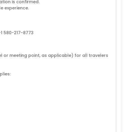
ation is confirmed.
le experience.
+1 580-217-8773
 or meeting point, as applicable) for all travelers
lies: