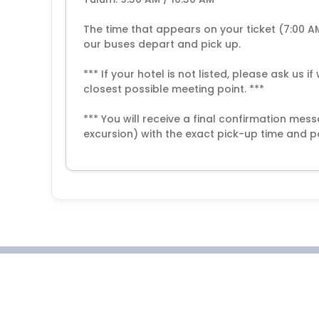
The time that appears on your ticket (7:00 A
our buses depart and pick up.
*** If your hotel is not listed, please ask us 
closest possible meeting point. ***
*** You will receive a final confirmation me
excursion) with the exact pick-up time and po