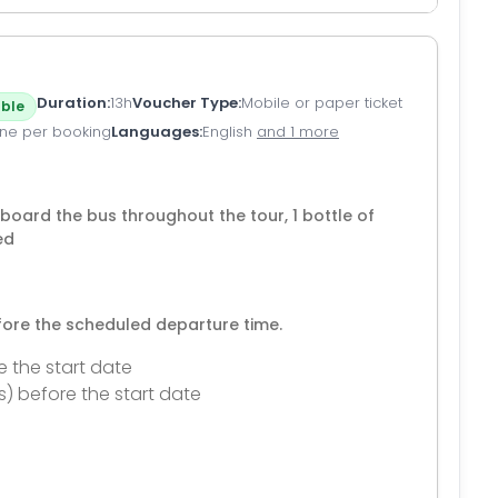
Duration
13h
Voucher Type
Mobile or paper ticket
ble
ne per booking
Languages
English
and 1 more
 board the bus throughout the tour, 1 bottle of
ed
efore the scheduled departure time.
e the start date
s) before the start date