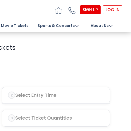
SIGN UP
LOG IN
Movie Tickets
Sports & Concerts
About Us
ckets
Select Entry Time
2
Select Ticket Quantities
3