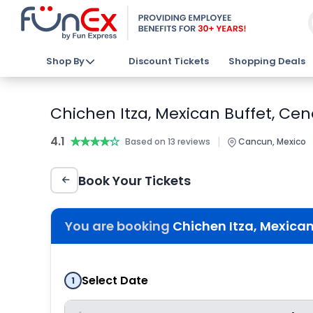
Shop By
Discount Tickets
Shopping Deals
Chichen Itza, Mexican Buffet, Cen
4.1
★★★★★
★★★★★
|
Based on 13 reviews
Cancun, Mexico
Book Your Tickets
You are booking
Chichen Itza, Mexican
Select Date
1