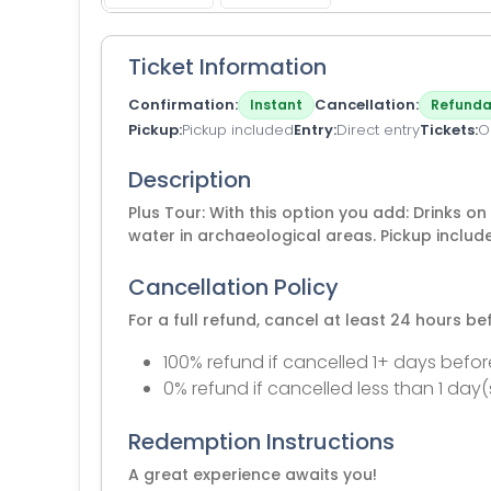
Ticket Information
Confirmation
Cancellation
Instant
Refunda
Pickup
Pickup included
Entry
Direct entry
Tickets
O
Description
Plus Tour: With this option you add: Drinks on
water in archaeological areas. Pickup includ
Cancellation Policy
For a full refund, cancel at least 24 hours b
100% refund if cancelled 1+ days befor
0% refund if cancelled less than 1 day(
Redemption Instructions
A great experience awaits you!