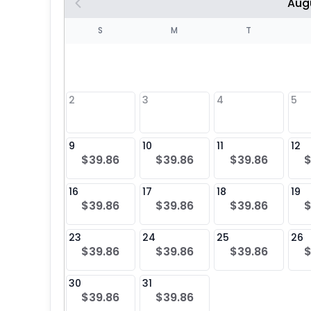
Aug
S
S
M
T
4
1
2
3
4
5
8
9
10
11
12
$39.86
$39.86
$39.86
$
25
16
17
18
19
$39.86
$39.86
$39.86
$
23
24
25
26
$39.86
$39.86
$39.86
$
30
31
$39.86
$39.86