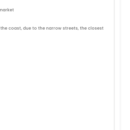
rmarket
he coast, due to the narrow streets, the closest