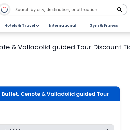
Hotels & Travel
International
Gym & Fitness
ote & Valladolid guided Tour Discount Ti
 Buffet, Cenote & Valladolid guided Tour