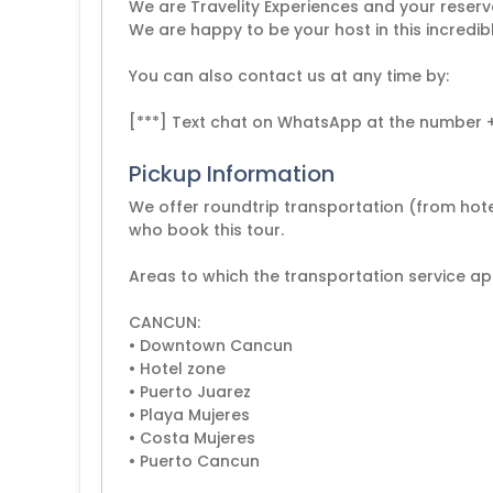
We are Travelity Experiences and your reserv
We are happy to be your host in this incredib
You can also contact us at any time by:
[***] Text chat on WhatsApp at the number 
Pickup Information
We offer roundtrip transportation (from hotel
who book this tour.
Areas to which the transportation service app
CANCUN:
• Downtown Cancun
• Hotel zone
• Puerto Juarez
• Playa Mujeres
• Costa Mujeres
• Puerto Cancun