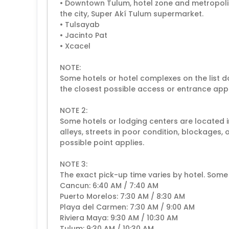
• Downtown Tulum, hotel zone and metropolit
the city, Super Akí Tulum supermarket.
• Tulsayab
• Jacinto Pat
• Xcacel
NOTE:
Some hotels or hotel complexes on the list do
the closest possible access or entrance appl
NOTE 2:
Some hotels or lodging centers are located in
alleys, streets in poor condition, blockages, 
possible point applies.
NOTE 3:
The exact pick-up time varies by hotel. Some
Cancun: 6:40 AM / 7:40 AM
Puerto Morelos: 7:30 AM / 8:30 AM
Playa del Carmen: 7:30 AM / 9:00 AM
Riviera Maya: 9:30 AM / 10:30 AM
Tulum: 9:30 AM / 10:30 AM