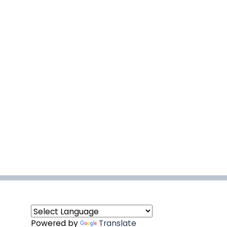
Powered by
Translate