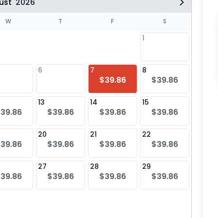
ust
2026
W
T
F
S
1
6
7
8
6
$39.86
$39.86
$39
13
14
15
13
39.86
$39.86
$39.86
$39.86
$39
20
21
22
20
39.86
$39.86
$39.86
$39.86
$39
27
28
29
27
39.86
$39.86
$39.86
$39.86
$39