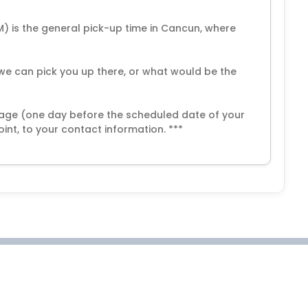
M) is the general pick-up time in Cancun, where
if we can pick you up there, or what would be the
ssage (one day before the scheduled date of your
int, to your contact information. ***