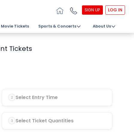
SIGN UP
LOG IN
Movie Tickets
Sports & Concerts
About Us
nt Tickets
Select Entry Time
2
Select Ticket Quantities
3