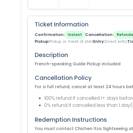
Ticket Information
Confirmation
Cancellation
Instant
Refunda
Pickup
Pickup or meet at start
Entry
Direct entry
Ti
Description
French-speaking Guide Pickup included
Cancellation Policy
For a full refund, cancel at least 24 hours b
100% refund if cancelled 1+ days befor
0% refund if cancelled less than 1 day(
Redemption Instructions
You must contact Chichen Itza Sightseeing at