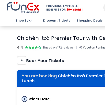
Shop By
Discount Tickets
Shopping Deals
Chichén Itzá Premier Tour with C
4.4
★★★★★
★★★★★
|
Based on 172 reviews
Yucatan Penins
Book Your Tickets
You are booking
Chichén Itzá Premier 
Lunch
Select Date
1