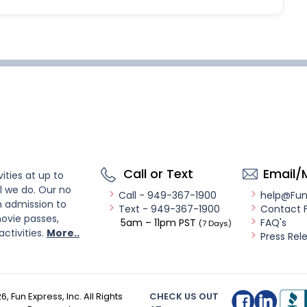
Call or Text
Email/
ities at up to
l we do. Our no
Call - 949-367-1900
help@Fu
n admission to
Text - 949-367-1900
Contact 
ovie passes,
5am – 11pm PST
FAQ's
(7 Days)
activities.
More..
Press Rel
26
, Fun Express, Inc. All Rights
CHECK US OUT