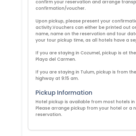
confirm your reservation and arrange transpo
confirmation/voucher.
Upon pickup, please present your confirmati
activity.Vouchers can either be printed out 
name, name on the reservation and tour dat
your tour pickup time, as all hotels have a s
If you are staying in Cozumel, pickup is at th
Playa del Carmen.
If you are staying in Tulum, pickup is from t
highway at 9:15 am.
Pickup Information
Hotel pickup is available from most hotels i
Please arrange pickup from your hotel or a n
reservation.