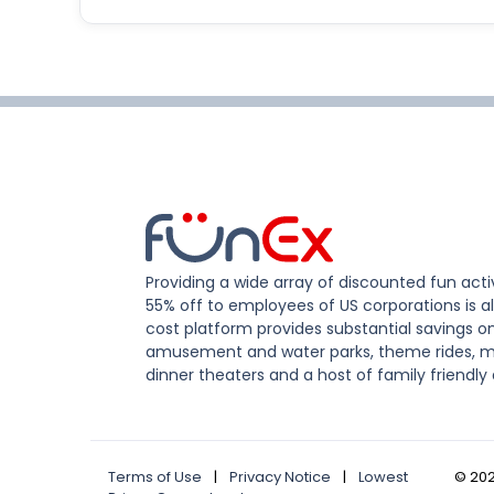
Providing a wide array of discounted fun activ
55% off to employees of US corporations is al
cost platform provides substantial savings o
amusement and water parks, theme rides, m
dinner theaters and a host of family friendly 
Terms of Use
|
Privacy Notice
|
Lowest
©
20