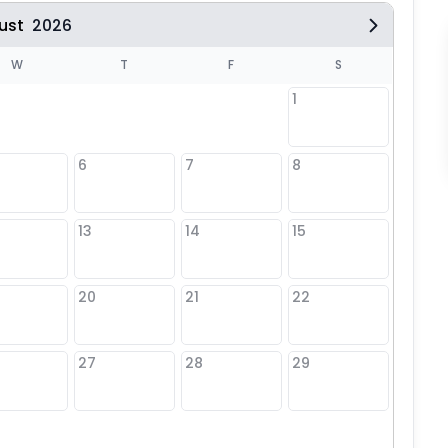
ust
2026
W
T
F
S
1
6
7
8
6
13
14
15
13
20
21
22
20
27
28
29
27