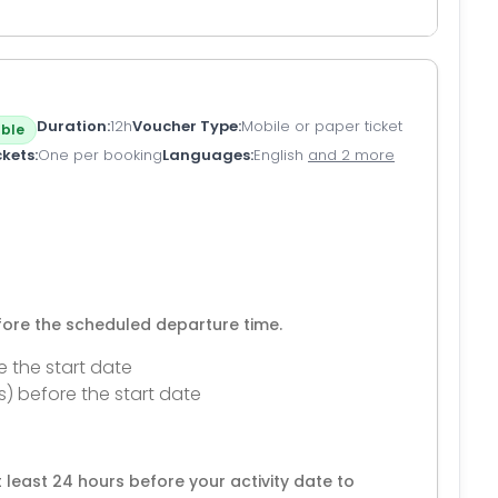
Duration
12h
Voucher Type
Mobile or paper ticket
ble
ckets
One per booking
Languages
English
and 2 more
efore the scheduled departure time.
e the start date
s) before the start date
 least 24 hours before your activity date to