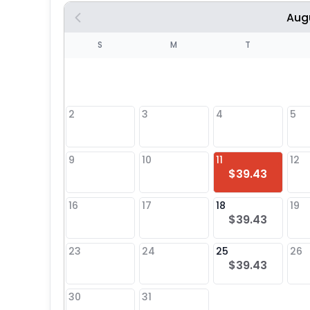
Aug
S
S
M
T
4
1
2
3
4
5
8
9
10
11
12
$39.43
25
16
17
18
19
$39.43
23
24
25
26
$39.43
30
31