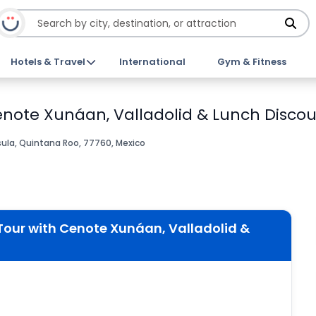
Hotels & Travel
International
Gym & Fitness
enote Xunáan, Valladolid & Lunch Discou
ula, Quintana Roo, 77760, Mexico
Tour with Cenote Xunáan, Valladolid &