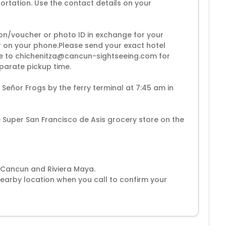
rtation. Use the contact details on your
on/voucher or photo ID in exchange for your
or on your phone.Please send your exact hotel
e to chichenitza@cancun-sightseeing.com for
eparate pickup time.
e Señor Frogs by the ferry terminal at 7:45 am in
he Super San Francisco de Asis grocery store on the
n Cancun and Riviera Maya.
earby location when you call to confirm your