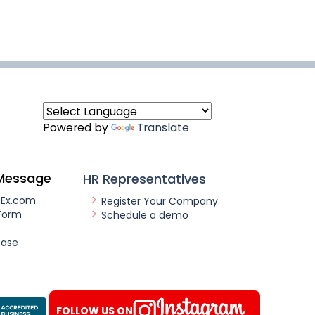
Powered by
Translate
Message
HR Representatives
nEx.com
Register Your Company
Form
Schedule a demo
ease
FOLLOW US ON