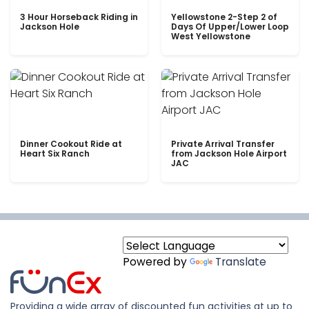
3 Hour Horseback Riding in
Yellowstone 2-Step 2 of
Jackson Hole
Days Of Upper/Lower Loop
West Yellowstone
Dinner Cookout Ride at
Private Arrival Transfer
Heart Six Ranch
from Jackson Hole Airport
JAC
Powered by
Translate
Providing a wide array of discounted fun activities at up to