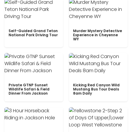
Self-Guided Grand Teton
Murder Mystery Detective
National Park Driving Tour
Experience in Cheyenne
WY
Private GTNP Sunset
Kicking Red Canyon Wild
Wildlife Safari & Field
Mustang Bus Tour Deals
Dinner From Jackson
8am Daily