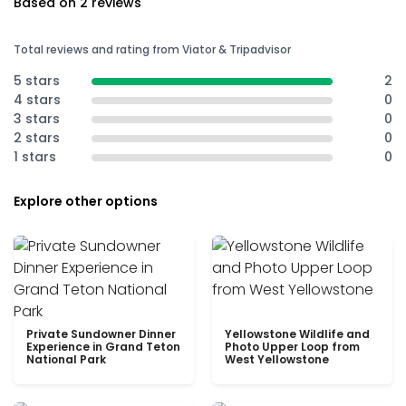
Based on 2 reviews
Total reviews and rating from Viator & Tripadvisor
5 stars
2
4 stars
0
3 stars
0
2 stars
0
1 stars
0
Explore other options
Private Sundowner Dinner
Yellowstone Wildlife and
Experience in Grand Teton
Photo Upper Loop from
National Park
West Yellowstone