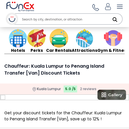
Ope
Hotels
Perks
Car Rentals
Attractions
Gym & Fitness
Chauffeur: Kuala Lumpur to Penang Island
Transfer [Van] Discount Tickets
Kuala Lumpur
5.0 /5
2 reviews
Get your discount tickets for the Chauffeur: Kuala Lumpur
to Penang Island Transfer [Van], save up to 12% !