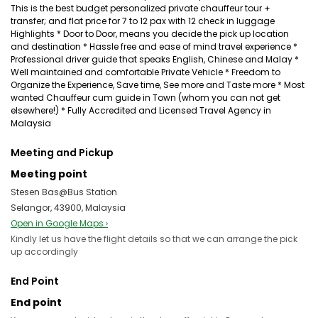
This is the best budget personalized private chauffeur tour +
transfer; and flat price for 7 to 12 pax with 12 check in luggage
Highlights * Door to Door, means you decide the pick up location
and destination * Hassle free and ease of mind travel experience *
Professional driver guide that speaks English, Chinese and Malay *
Well maintained and comfortable Private Vehicle * Freedom to
Organize the Experience, Save time, See more and Taste more * Most
wanted Chauffeur cum guide in Town (whom you can not get
elsewhere!) * Fully Accredited and Licensed Travel Agency in
Malaysia
Meeting and Pickup
Meeting point
Stesen Bas@Bus Station
Selangor, 43900, Malaysia
Open in Google Maps ›
Kindly let us have the flight details so that we can arrange the pick
up accordingly
End Point
End point