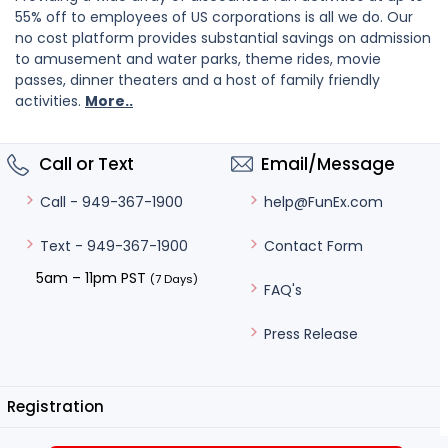
55% off to employees of US corporations is all we do. Our
no cost platform provides substantial savings on admission
to amusement and water parks, theme rides, movie
passes, dinner theaters and a host of family friendly
activities.
More..
Call or Text
Email/Message
help@FunEx.com
Call - 949-367-1900
Contact Form
Text - 949-367-1900
5am – 11pm PST
(7 Days)
FAQ's
Press Release
Registration