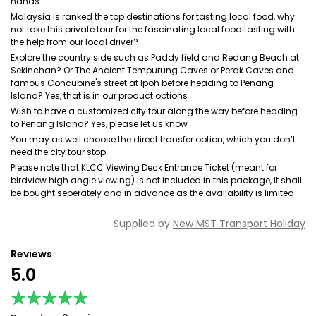
hands
Malaysia is ranked the top destinations for tasting local food, why
not take this private tour for the fascinating local food tasting with
the help from our local driver?
Explore the country side such as Paddy field and Redang Beach at
Sekinchan? Or The Ancient Tempurung Caves or Perak Caves and
famous Concubine's street at Ipoh before heading to Penang
Island? Yes, that is in our product options
Wish to have a customized city tour along the way before heading
to Penang Island? Yes, please let us know
You may as well choose the direct transfer option, which you don’t
need the city tour stop
Please note that KLCC Viewing Deck Entrance Ticket (meant for
birdview high angle viewing) is not included in this package, it shall
be bought seperately and in advance as the availability is limited
Supplied by
New MST Transport Holiday
Reviews
5.0
★★★★★
★★★★★