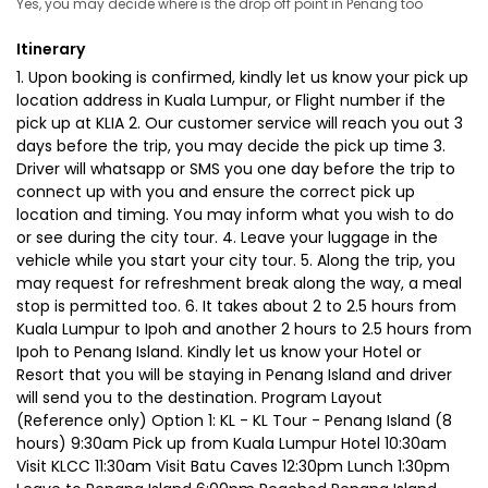
Yes, you may decide where is the drop off point in Penang too
Itinerary
1. Upon booking is confirmed, kindly let us know your pick up
location address in Kuala Lumpur, or Flight number if the
pick up at KLIA 2. Our customer service will reach you out 3
days before the trip, you may decide the pick up time 3.
Driver will whatsapp or SMS you one day before the trip to
connect up with you and ensure the correct pick up
location and timing. You may inform what you wish to do
or see during the city tour. 4. Leave your luggage in the
vehicle while you start your city tour. 5. Along the trip, you
may request for refreshment break along the way, a meal
stop is permitted too. 6. It takes about 2 to 2.5 hours from
Kuala Lumpur to Ipoh and another 2 hours to 2.5 hours from
Ipoh to Penang Island. Kindly let us know your Hotel or
Resort that you will be staying in Penang Island and driver
will send you to the destination. Program Layout
(Reference only) Option 1: KL - KL Tour - Penang Island (8
hours) 9:30am Pick up from Kuala Lumpur Hotel 10:30am
Visit KLCC 11:30am Visit Batu Caves 12:30pm Lunch 1:30pm