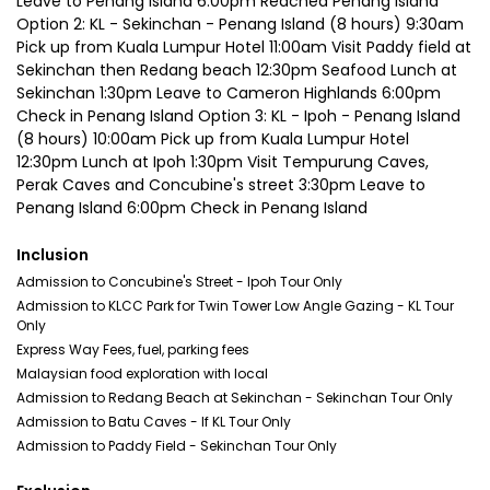
Leave to Penang Island 6:00pm Reached Penang Island
Option 2: KL - Sekinchan - Penang Island (8 hours) 9:30am
Pick up from Kuala Lumpur Hotel 11:00am Visit Paddy field at
Sekinchan then Redang beach 12:30pm Seafood Lunch at
Sekinchan 1:30pm Leave to Cameron Highlands 6:00pm
Check in Penang Island Option 3: KL - Ipoh - Penang Island
(8 hours) 10:00am Pick up from Kuala Lumpur Hotel
12:30pm Lunch at Ipoh 1:30pm Visit Tempurung Caves,
Perak Caves and Concubine's street 3:30pm Leave to
Penang Island 6:00pm Check in Penang Island
Inclusion
Admission to Concubine's Street - Ipoh Tour Only
Admission to KLCC Park for Twin Tower Low Angle Gazing - KL Tour
Only
Express Way Fees, fuel, parking fees
Malaysian food exploration with local
Admission to Redang Beach at Sekinchan - Sekinchan Tour Only
Admission to Batu Caves - If KL Tour Only
Admission to Paddy Field - Sekinchan Tour Only