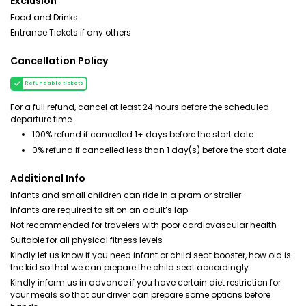
Exclusion
Food and Drinks
Entrance Tickets if any others
Cancellation Policy
Refundable tickets
For a full refund, cancel at least 24 hours before the scheduled
departure time.
100% refund if cancelled 1+ days before the start date
0% refund if cancelled less than 1 day(s) before the start date
Additional Info
Infants and small children can ride in a pram or stroller
Infants are required to sit on an adult’s lap
Not recommended for travelers with poor cardiovascular health
Suitable for all physical fitness levels
Kindly let us know if you need infant or child seat booster, how old is
the kid so that we can prepare the child seat accordingly
Kindly inform us in advance if you have certain diet restriction for
your meals so that our driver can prepare some options before