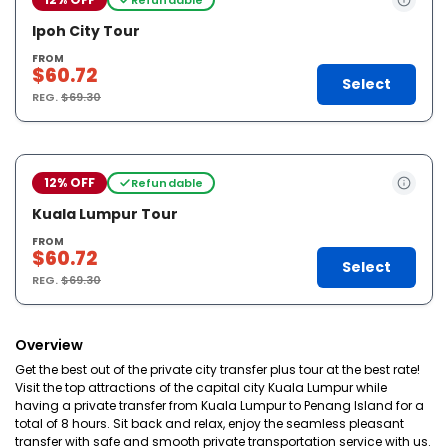
Ipoh City Tour
FROM
$60.72
Select
REG.
$69.30
12% OFF
Refundable
Kuala Lumpur Tour
FROM
$60.72
Select
REG.
$69.30
Overview
Get the best out of the private city transfer plus tour at the best rate!
Visit the top attractions of the capital city Kuala Lumpur while
having a private transfer from Kuala Lumpur to Penang Island for a
total of 8 hours. Sit back and relax, enjoy the seamless pleasant
transfer with safe and smooth private transportation service with us.