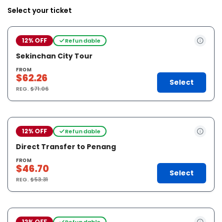
Select your ticket
12% OFF
Refundable
Sekinchan City Tour
FROM
$62.26
Select
REG.
$71.06
12% OFF
Refundable
Direct Transfer to Penang
FROM
$46.70
Select
REG.
$53.31
12% OFF
Refundable