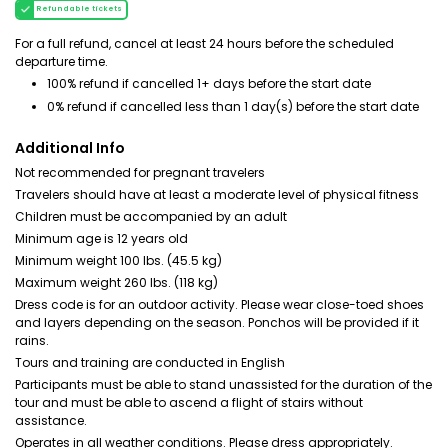
Refundable tickets
For a full refund, cancel at least 24 hours before the scheduled
departure time.
100% refund if cancelled 1+ days before the start date
0% refund if cancelled less than 1 day(s) before the start date
Additional Info
Not recommended for pregnant travelers
Travelers should have at least a moderate level of physical fitness
Children must be accompanied by an adult
Minimum age is 12 years old
Minimum weight 100 lbs. (45.5 kg)
Maximum weight 260 lbs. (118 kg)
Dress code is for an outdoor activity. Please wear close-toed shoes
and layers depending on the season. Ponchos will be provided if it
rains.
Tours and training are conducted in English
Participants must be able to stand unassisted for the duration of the
tour and must be able to ascend a flight of stairs without
assistance.
Operates in all weather conditions. Please dress appropriately.