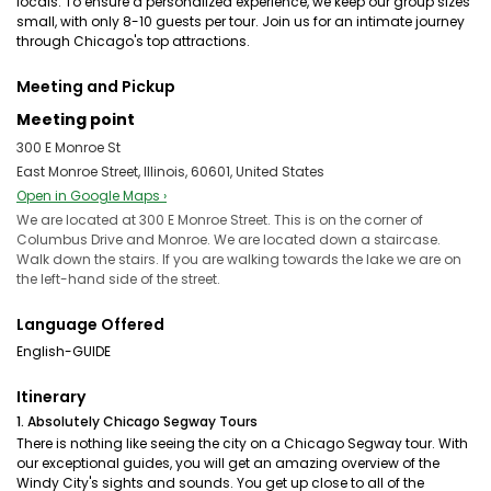
locals. To ensure a personalized experience, we keep our group sizes
small, with only 8-10 guests per tour. Join us for an intimate journey
through Chicago's top attractions.
Meeting and Pickup
Meeting point
300 E Monroe St
East Monroe Street, Illinois, 60601, United States
Open in Google Maps ›
We are located at 300 E Monroe Street. This is on the corner of
Columbus Drive and Monroe. We are located down a staircase.
Walk down the stairs. If you are walking towards the lake we are on
the left-hand side of the street.
Language Offered
English-GUIDE
Itinerary
1. Absolutely Chicago Segway Tours
There is nothing like seeing the city on a Chicago Segway tour. With
our exceptional guides, you will get an amazing overview of the
Windy City's sights and sounds. You get up close to all of the