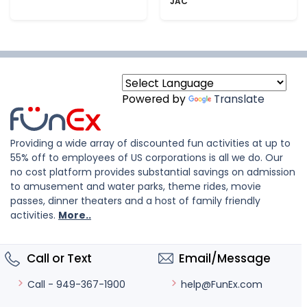
JAC
Powered by
Translate
Providing a wide array of discounted fun activities at up to
55% off to employees of US corporations is all we do. Our
no cost platform provides substantial savings on admission
to amusement and water parks, theme rides, movie
passes, dinner theaters and a host of family friendly
activities.
More..
Call or Text
Email/Message
help@FunEx.com
Call - 949-367-1900