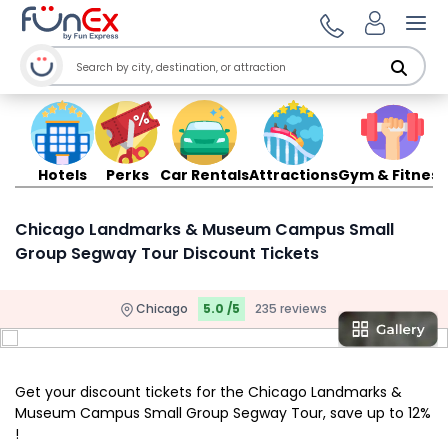
Ope
Hotels
Perks
Car Rentals
Attractions
Gym & Fitness
Chicago Landmarks & Museum Campus Small
Group Segway Tour Discount Tickets
Chicago
5.0 /5
235 reviews
Get your discount tickets for the Chicago Landmarks &
Museum Campus Small Group Segway Tour, save up to 12%
!