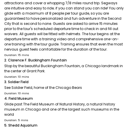
attractions and cover a whopping 7/8 miles round trip. Segways
are intuitive and easy to ride; if you can stand you can ride! You only
glide with a maximum of 8 people per tour guide, so you are
guaranteed to have personalized and fun adventure in the Second
City that is second to none. Guests are asked to arrive 15 minutes
prior to the tour's scheduled departure time to check in and fill out
waivers. All guests will be fitted with helmets. The tour begins at the
departure time with a training video and comprehensive one-on-
one training with the tour guide. Training ensures that even the most
nervous guest feels comfortable for the duration of the tour.
Duration: 15 mins
2. Clarence F. Buckingham Fountain
Stop by the beautiful Buckingham Fountain, a Chicago landmark in
the center of Grant Park.
Duration: 10 mins
3. Soldier Field
See Soldier Field, home of the Chicago Bears
Duration: 10 mins
4. Field Museum
Glide past The Field Museum of Natural History, a natural history
museum in Chicago and one of the largest such museums in the
world
Duration: 5 mins
5. Shedd Aquarium