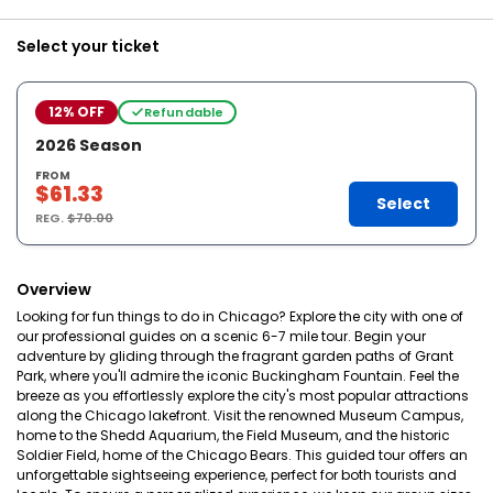
Select your ticket
12% OFF
Refundable
2026 Season
FROM
$61.33
Select
REG.
$70.00
Overview
Looking for fun things to do in Chicago? Explore the city with one of
our professional guides on a scenic 6-7 mile tour. Begin your
adventure by gliding through the fragrant garden paths of Grant
Park, where you'll admire the iconic Buckingham Fountain. Feel the
breeze as you effortlessly explore the city's most popular attractions
along the Chicago lakefront. Visit the renowned Museum Campus,
home to the Shedd Aquarium, the Field Museum, and the historic
Soldier Field, home of the Chicago Bears. This guided tour offers an
unforgettable sightseeing experience, perfect for both tourists and