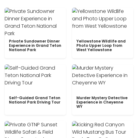
Private Sundowner Dinner
Yellowstone Wildlife and
Experience in Grand Teton
Photo Upper Loop from
National Park
West Yellowstone
Self-Guided Grand Teton
Murder Mystery Detective
National Park Driving Tour
Experience in Cheyenne
WY