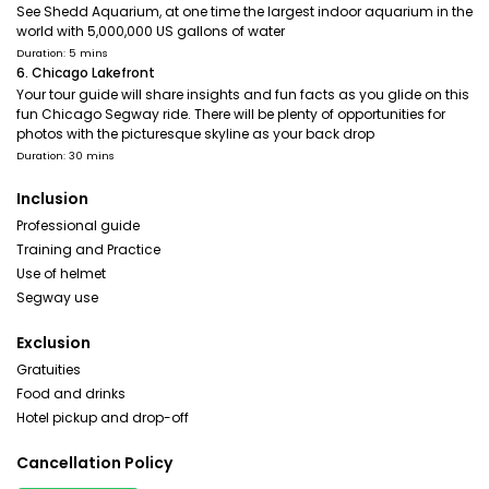
See Shedd Aquarium, at one time the largest indoor aquarium in the
world with 5,000,000 US gallons of water
Duration: 5 mins
6. Chicago Lakefront
Your tour guide will share insights and fun facts as you glide on this
fun Chicago Segway ride. There will be plenty of opportunities for
photos with the picturesque skyline as your back drop
Duration: 30 mins
Inclusion
Professional guide
Training and Practice
Use of helmet
Segway use
Exclusion
Gratuities
Food and drinks
Hotel pickup and drop-off
Cancellation Policy