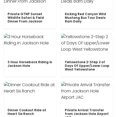
Private GTNP Sunset
Kicking Red Canyon Wild
Wildlife Safari & Field
Mustang Bus Tour Deals
Dinner From Jackson
8am Daily
3 Hour Horseback Riding in
Yellowstone 2-Step 2 of
Jackson Hole
Days Of Upper/Lower Loop
West Yellowstone
Dinner Cookout Ride at
Private Arrival Transfer
Heart Six Ranch
from Jackson Hole Airport