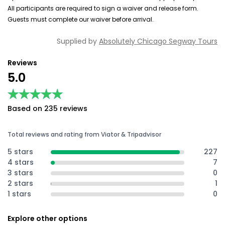
All participants are required to sign a waiver and release form.
Guests must complete our waiver before arrival.
Supplied by
Absolutely Chicago Segway Tours
Reviews
5.0
★★★★★
★★★★★
Based on 235 reviews
Total reviews and rating from Viator & Tripadvisor
5 stars
227
4 stars
7
3 stars
0
2 stars
1
1 stars
0
Explore other options