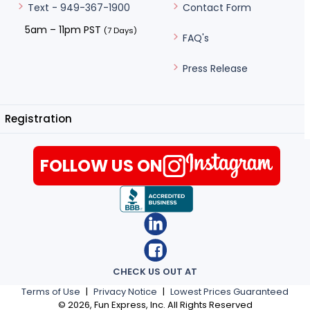
Contact Form
Text - 949-367-1900
5am – 11pm PST
(7 Days)
FAQ's
Press Release
Registration
FOLLOW US ON
CHECK US OUT AT
Terms of Use
|
Privacy Notice
|
Lowest Prices Guaranteed
©
2026
, Fun Express, Inc. All Rights Reserved