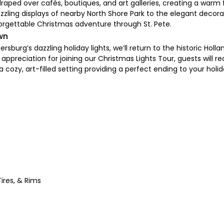
s draped over cafés, boutiques, and art galleries, creating a war
ing displays of nearby North Shore Park to the elegant decorati
orgettable Christmas adventure through St. Pete.
wn
rsburg’s dazzling holiday lights, we’ll return to the historic Hol
 appreciation for joining our Christmas Lights Tour, guests will 
a cozy, art-filled setting providing a perfect ending to your holi
ires, & Rims