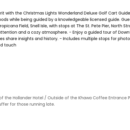
rit with the Christmas Lights Wonderland Deluxe Golf Cart Guide
ods while being guided by a knowledgeable licensed guide. Guests
opicana Field, Snell Isle, with stops at The St. Pete Pier, North
 attention and a cozy atmosphere. - Enjoy a guided tour of Downto
des share insights and history. - Includes multiple stops for ph
ed touch
f the Hollander Hotel / Outside of the Khawa Coffee Entrance Park
ffer for those running late.