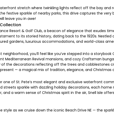
erfront stretch where twinkling lights reflect off the bay and 
he festive sparkle of nearby parks, this drive captures the very b
ill leave you in awe!
 Collection
sance Resort & Golf Club, a beacon of elegance that exudes time
tament to its storied history, dating back to the 1920s. Nestled 
icured gardens, luxurious accommodations, and world-class amen
neighborhood, you’ll feel like you’ve stepped into a storybook C
egant Mediterranean Revival mansions, and cozy Craftsman bung
low of the decorations reflecting off the trees and cobblestones
nd present — a magical mix of tradition, elegance, and Christmas 
cover one of St. Pete’s most elegant and exclusive waterfront com
 streets sparkle with dazzling holiday decorations, each home 
er, and a warm sense of Christmas spirit in the air, Snell Isle off
ete style as we cruise down the iconic Beach Drive NE — the spar