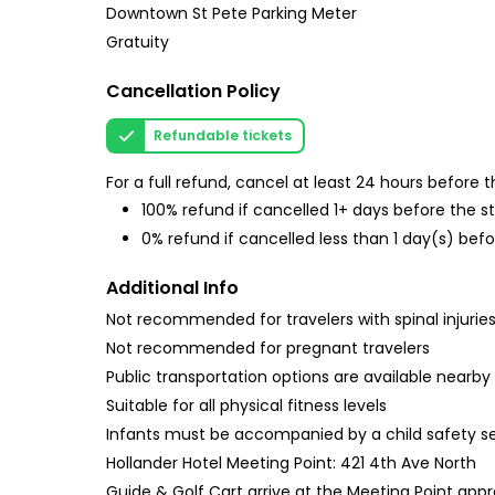
Downtown St Pete Parking Meter
Gratuity
Cancellation Policy
Refundable tickets
For a full refund, cancel at least 24 hours before
100% refund if cancelled 1+ days before the s
0% refund if cancelled less than 1 day(s) befo
Additional Info
Not recommended for travelers with spinal injurie
Not recommended for pregnant travelers
Public transportation options are available nearby
Suitable for all physical fitness levels
Infants must be accompanied by a child safety s
Hollander Hotel Meeting Point: 421 4th Ave North
Guide & Golf Cart arrive at the Meeting Point app