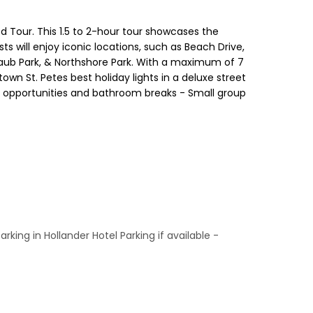
d Tour. This 1.5 to 2-hour tour showcases the
 will enjoy iconic locations, such as Beach Drive,
 Straub Park, & Northshore Park. With a maximum of 7
wn St. Petes best holiday lights in a deluxe street
oto opportunities and bathroom breaks - Small group
ing in Hollander Hotel Parking if available -