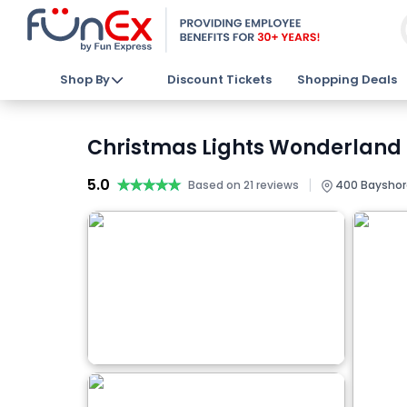
Shop By
Discount Tickets
Shopping Deals
Christmas Lights Wonderland St
5.0
★★★★★
★★★★★
|
Based on 21 reviews
400 Bayshore 