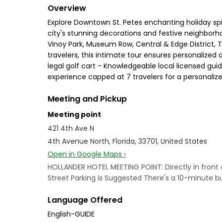
Overview
Explore Downtown St. Petes enchanting holiday spi
city's stunning decorations and festive neighborho
Vinoy Park, Museum Row, Central & Edge District, Tr
travelers, this intimate tour ensures personalized
legal golf cart - Knowledgeable local licensed gui
experience capped at 7 travelers for a personaliz
Meeting and Pickup
Meeting point
421 4th Ave N
4th Avenue North, Florida, 33701, United States
Open in Google Maps ›
HOLLANDER HOTEL MEETING POINT: Directly in front o
Street Parking is Suggested There's a 10-minute bu
Language Offered
English-GUIDE