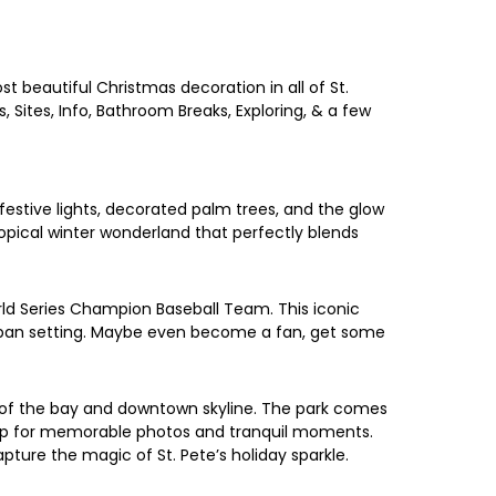
st beautiful Christmas decoration in all of St.
, Sites, Info, Bathroom Breaks, Exploring, & a few
festive lights, decorated palm trees, and the glow
ropical winter wonderland that perfectly blends
ld Series Champion Baseball Team. This iconic
urban setting. Maybe even become a fan, get some
s of the bay and downtown skyline. The park comes
ckdrop for memorable photos and tranquil moments.
pture the magic of St. Pete’s holiday sparkle.