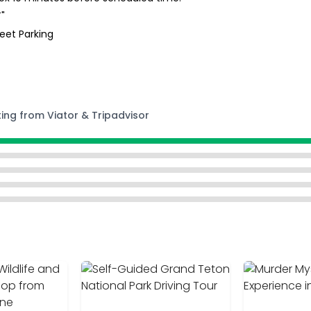
"
reet Parking
ting from Viator & Tripadvisor