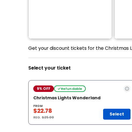
Get your discount tickets for the Christmas L
Select your ticket
9% OFF
Refundable
Christmas Lights Wonderland
FROM
$22.78
Select
REG.
$25.00