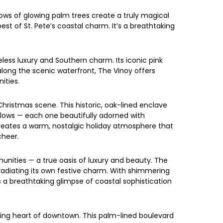
rows of glowing palm trees create a truly magical
est of St. Pete’s coastal charm. It’s a breathtaking
less luxury and Southern charm. Its iconic pink
along the scenic waterfront, The Vinoy offers
ities.
hristmas scene. This historic, oak-lined enclave
alows — each one beautifully adorned with
 creates a warm, nostalgic holiday atmosphere that
cheer.
munities — a true oasis of luxury and beauty. The
radiating its own festive charm. With shimmering
ers a breathtaking glimpse of coastal sophistication
kling heart of downtown. This palm-lined boulevard