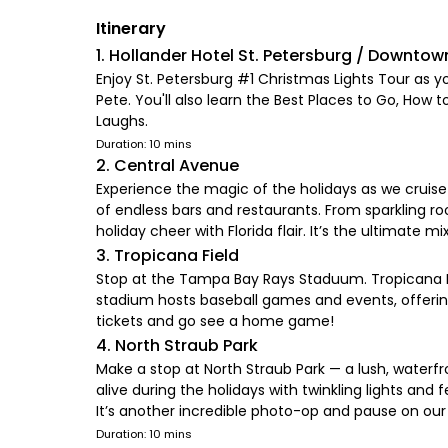
Itinerary
1. Hollander Hotel St. Petersburg / Downtow
Enjoy St. Petersburg #1 Christmas Lights Tour as yo
Pete. You'll also learn the Best Places to Go, How t
Laughs.
Duration: 10 mins
2. Central Avenue
Experience the magic of the holidays as we cruise 
of endless bars and restaurants. From sparkling roo
holiday cheer with Florida flair. It’s the ultimate mix 
3. Tropicana Field
Stop at the Tampa Bay Rays Staduum. Tropicana Fi
stadium hosts baseball games and events, offerin
tickets and go see a home game!
4. North Straub Park
Make a stop at North Straub Park — a lush, water
alive during the holidays with twinkling lights an
It’s another incredible photo-op and pause on our 
Duration: 10 mins