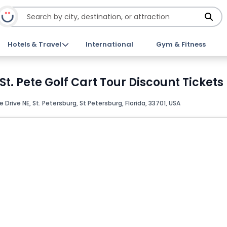
Hotels & Travel
International
Gym & Fitness
. Pete Golf Cart Tour Discount Tickets
Drive NE, St. Petersburg, St Petersburg, Florida, 33701, USA