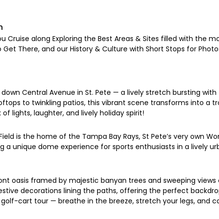
n
u Cruise along Exploring the Best Areas & Sites filled with the mo
o Get There, and our History & Culture with Short Stops for Photos
down Central Avenue in St. Pete — a lively stretch bursting with 
ftops to twinkling patios, this vibrant scene transforms into a t
of lights, laughter, and lively holiday spirit!
eld is the home of the Tampa Bay Rays, St Pete’s very own Wor
g a unique dome experience for sports enthusiasts in a lively 
front oasis framed by majestic banyan trees and sweeping view
d festive decorations lining the paths, offering the perfect ba
golf-cart tour — breathe in the breeze, stretch your legs, and ca