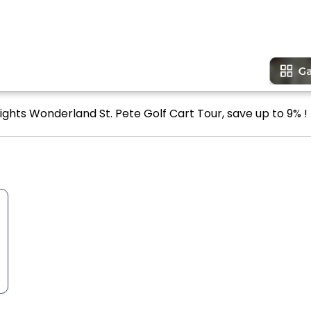
ights Wonderland St. Pete Golf Cart Tour, save up to 9% !