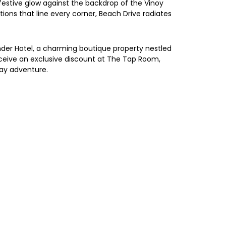
m festive glow against the backdrop of the Vinoy
ons that line every corner, Beach Drive radiates
lander Hotel, a charming boutique property nestled
receive an exclusive discount at The Tap Room,
day adventure.