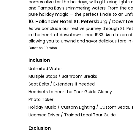
comes alive for the holidays, with glittering light
and Tampa Bay’s shimmering waters. From the dazzl
pure holiday magic — the perfect finale to an unf
10. Hollander Hotel St. Petersburg / Downto
As we conclude our festive journey through St. Pete
in the heart of downtown since 1933. As a token of
allowing you to unwind and savor delicious fare in 
Duration: 10 mins
Inclusion
Unlimited Water
Multiple Stops / Bathroom Breaks
Seat Belts / Extenders if needed
Headsets to hear the Tour Guide Clearly
Photo Taker
Holiday Music / Custom Lighting / Custom Seats, T
Licensed Driver / Trained Local Tour Guide
Exclusion