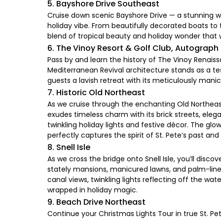
5. Bayshore Drive Southeast
Cruise down scenic Bayshore Drive — a stunning wat
holiday vibe. From beautifully decorated boats to t
blend of tropical beauty and holiday wonder that w
6. The Vinoy Resort & Golf Club, Autograph
Pass by and learn the history of The Vinoy Renais
Mediterranean Revival architecture stands as a tes
guests a lavish retreat with its meticulously man
7. Historic Old Northeast
As we cruise through the enchanting Old Northeast 
exudes timeless charm with its brick streets, el
twinkling holiday lights and festive décor. The g
perfectly captures the spirit of St. Pete’s past a
8. Snell Isle
As we cross the bridge onto Snell Isle, you’ll dis
stately mansions, manicured lawns, and palm-lined
canal views, twinkling lights reflecting off the wat
wrapped in holiday magic.
9. Beach Drive Northeast
Continue your Christmas Lights Tour in true St. P