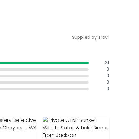
Supplied by
Travr
21
0
0
0
0