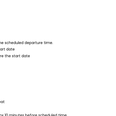
 the scheduled departure time.
tart date
re the start date
s
eat
rox 10 minutes before scheduled time.