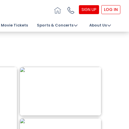
SIGN UP
LOG IN
Movie Tickets
Sports & Concerts
About Us