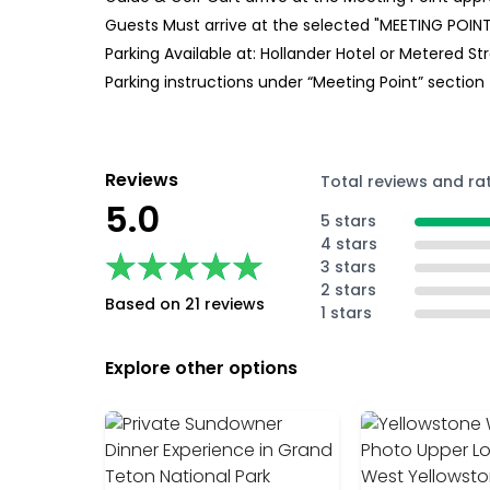
Guests Must arrive at the selected "MEETING POINT
Parking Available at: Hollander Hotel or Metered St
Parking instructions under “Meeting Point” section
Reviews
Total reviews and ra
5.0
5 stars
4 stars
★★★★★
★★★★★
3 stars
2 stars
Based on 21 reviews
1 stars
Explore other options