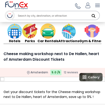
Ope
Hotels
Perks
Car Rentals
Attractions
Gym & Fitness
Cheese making workshop next to De Hallen, heart
of Amsterdam Discount Tickets
Amsterdam
5.0 /5
12 reviews
Get your discount tickets for the Cheese making workshop
next to De Hallen, heart of Amsterdam, save up to 9% !