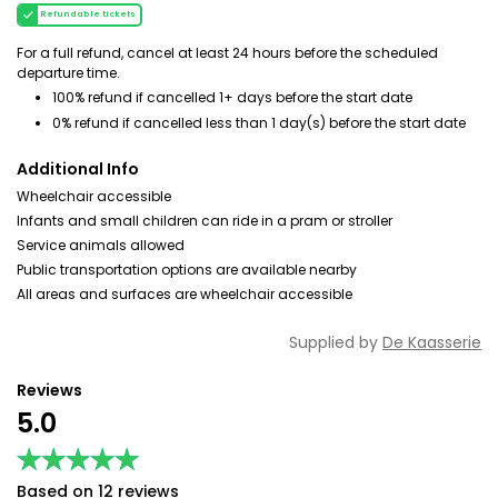
Refundable tickets
For a full refund, cancel at least 24 hours before the scheduled
departure time.
100% refund if cancelled 1+ days before the start date
0% refund if cancelled less than 1 day(s) before the start date
Additional Info
Wheelchair accessible
Infants and small children can ride in a pram or stroller
Service animals allowed
Public transportation options are available nearby
All areas and surfaces are wheelchair accessible
Supplied by
De Kaasserie
Reviews
5.0
★★★★★
★★★★★
Based on 12 reviews