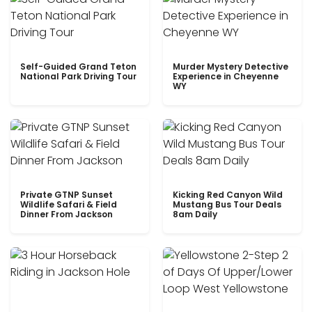
Self-Guided Grand Teton
Murder Mystery Detective
National Park Driving Tour
Experience in Cheyenne
WY
Private GTNP Sunset
Kicking Red Canyon Wild
Wildlife Safari & Field
Mustang Bus Tour Deals
Dinner From Jackson
8am Daily