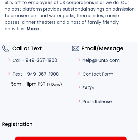
55% off to employees of US corporations is all we do. Our
no cost platform provides substantial savings on admission
to amusement and water parks, theme rides, movie
passes, dinner theaters and a host of family friendly
activities.
More..
Call or Text
Email/Message
help@FunEx.com
Call - 949-367-1900
Contact Form
Text - 949-367-1900
5am – 11pm PST
(7 Days)
FAQ's
Press Release
Registration