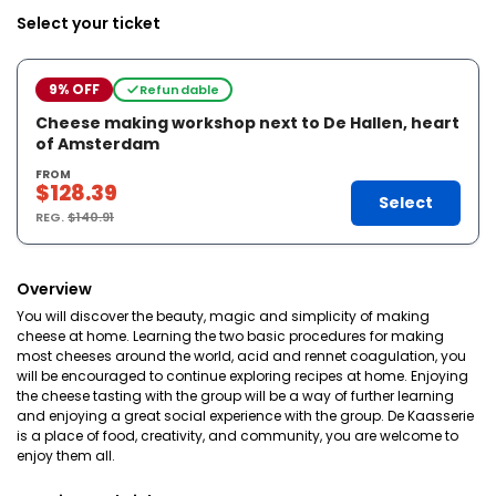
Select your ticket
9% OFF
Refundable
Cheese making workshop next to De Hallen, heart
of Amsterdam
FROM
$128.39
Select
REG.
$140.91
Overview
You will discover the beauty, magic and simplicity of making
cheese at home. Learning the two basic procedures for making
most cheeses around the world, acid and rennet coagulation, you
will be encouraged to continue exploring recipes at home. Enjoying
the cheese tasting with the group will be a way of further learning
and enjoying a great social experience with the group. De Kaasserie
is a place of food, creativity, and community, you are welcome to
enjoy them all.