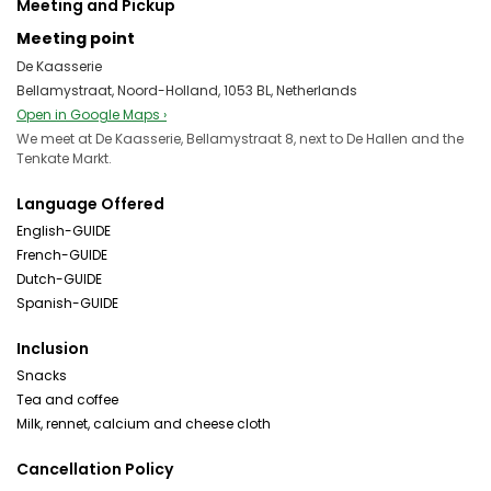
Meeting and Pickup
Meeting point
De Kaasserie
Bellamystraat, Noord-Holland, 1053 BL, Netherlands
Open in Google Maps ›
We meet at De Kaasserie, Bellamystraat 8, next to De Hallen and the
Tenkate Markt.
Language Offered
English-GUIDE
French-GUIDE
Dutch-GUIDE
Spanish-GUIDE
Inclusion
Snacks
Tea and coffee
Milk, rennet, calcium and cheese cloth
Cancellation Policy