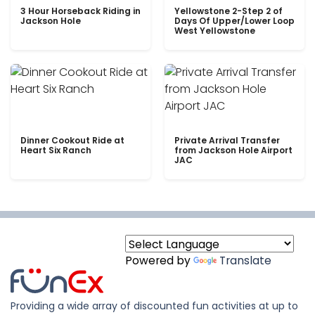
3 Hour Horseback Riding in
Yellowstone 2-Step 2 of
Jackson Hole
Days Of Upper/Lower Loop
West Yellowstone
Dinner Cookout Ride at
Private Arrival Transfer
Heart Six Ranch
from Jackson Hole Airport
JAC
Powered by
Translate
Providing a wide array of discounted fun activities at up to