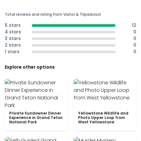
Total reviews and rating from Viator & Tripadvisor
5 stars
12
4 stars
0
3 stars
0
2 stars
0
1 stars
0
Explore other options
Private Sundowner Dinner
Yellowstone Wildlife and
Experience in Grand Teton
Photo Upper Loop from
National Park
West Yellowstone