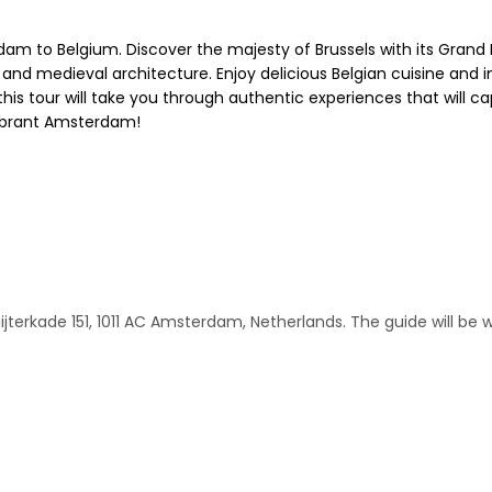
m to Belgium. Discover the majesty of Brussels with its Grand 
 and medieval architecture. Enjoy delicious Belgian cuisine and im
this tour will take you through authentic experiences that will c
vibrant Amsterdam!
ijterkade 151, 1011 AC Amsterdam, Netherlands. The guide will be 