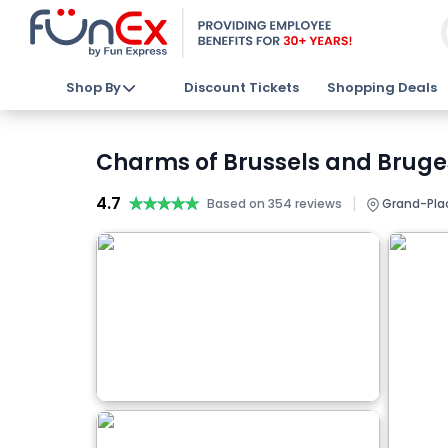
Shop By
Discount Tickets
Shopping Deals
Charms of Brussels and Bruge
4.7
★★★★★
★★★★★
|
Based on 354 reviews
Grand-Plac