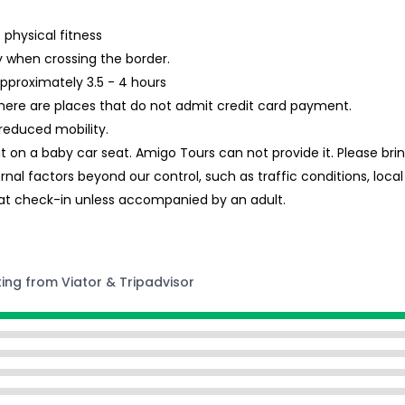
s
 physical fitness
ry when crossing the border.
approximately 3.5 - 4 hours
re are places that do not admit credit card payment.
reduced mobility.
eat on a baby car seat. Amigo Tours can not provide it. Please br
ernal factors beyond our control, such as traffic conditions, loc
at check-in unless accompanied by an adult.
ting from Viator & Tripadvisor