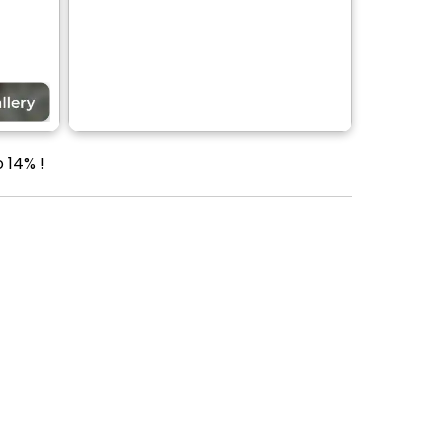
 14% !