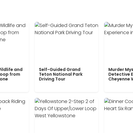
ildlife and
Self-Guided Grand
Murder Mys
Loop from
Teton National Park
Detective E
tone
Driving Tour
Cheyenne 