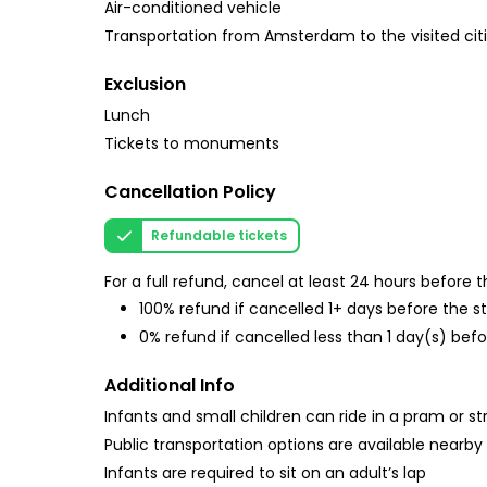
Air-conditioned vehicle
Transportation from Amsterdam to the visited cit
Exclusion
Lunch
Tickets to monuments
Cancellation Policy
Refundable tickets
For a full refund, cancel at least 24 hours before
100% refund if cancelled 1+ days before the s
0% refund if cancelled less than 1 day(s) befo
Additional Info
Infants and small children can ride in a pram or str
Public transportation options are available nearby
Infants are required to sit on an adult’s lap