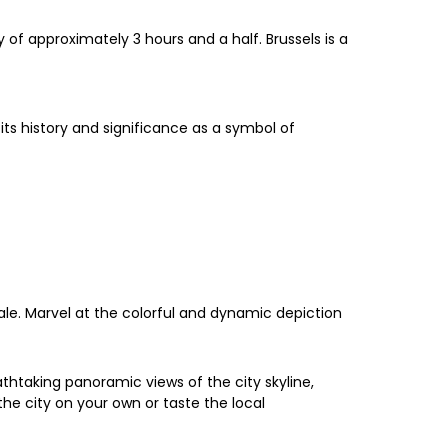
of approximately 3 hours and a half. Brussels is a
its history and significance as a symbol of
ale. Marvel at the colorful and dynamic depiction
thtaking panoramic views of the city skyline,
he city on your own or taste the local