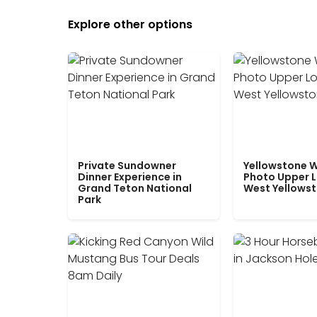
Explore other options
Private Sundowner
Yellowstone W
Dinner Experience in
Photo Upper 
Grand Teton National
West Yellows
Park