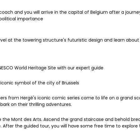
h and you will arrive in the capital of Belgium after a journey 
 political importance
el at the towering structure's futuristic design and learn about 
UNESCO World Heritage Site with our expert guide
iconic symbol of the city of Brussels
ters from Hergé's iconic comic series come to life on a grand sc
rk on their thrilling adventures.
re the Mont des Arts. Ascend the grand staircase and behold brea
After the guided tour, you will have some free time to explore t