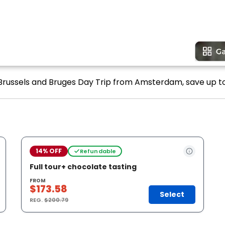
 Brussels and Bruges Day Trip from Amsterdam, save up to
14% OFF
Refundable
Full tour+ chocolate tasting
FROM
$173.58
Select
REG.
$200.79