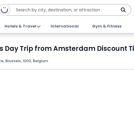
Hotels & Travel
International
Gym & Fitness
s Day Trip from Amsterdam Discount T
e, Brussels, 1000, Belgium