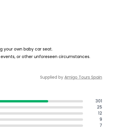
ing your own baby car seat.
al events, or other unforeseen circumstances.
Supplied by
Amigo Tours Spain
301
25
12
9
7