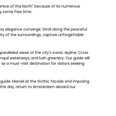
 Venice of the North" because of its numerous
oy some free time.
ess elegance converge. Stroll along the peaceful
enity of the surroundings, capture unforgettable
ralleled views of the city's iconic skyline. Cross
nquil waterways, and lush greenery. Our guide will
as a must-visit destination for visitors seeking
e guide. Marvel at the Gothic facade and imposing
of the day, return to Amsterdam aboard our