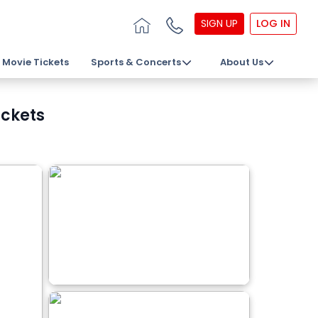
SIGN UP
LOG IN
Movie Tickets
Sports & Concerts
About Us
ickets