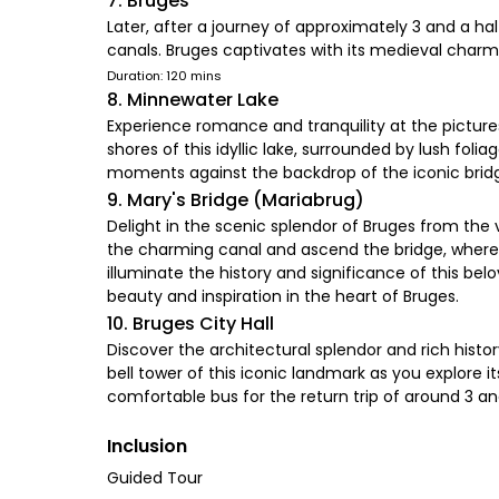
7. Bruges
Later, after a journey of approximately 3 and a hal
canals. Bruges captivates with its medieval charm.
Duration: 120 mins
8. Minnewater Lake
Experience romance and tranquility at the picture
shores of this idyllic lake, surrounded by lush fol
moments against the backdrop of the iconic brid
9. Mary's Bridge (Mariabrug)
Delight in the scenic splendor of Bruges from the v
the charming canal and ascend the bridge, where yo
illuminate the history and significance of this bel
beauty and inspiration in the heart of Bruges.
10. Bruges City Hall
Discover the architectural splendor and rich hist
bell tower of this iconic landmark as you explore
comfortable bus for the return trip of around 3 an
Inclusion
Guided Tour