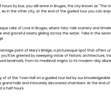
f hours by bus, you will arrive in Bruges, the city known as "The
 As in the other city, at the end of the guided tour you can enj
sque Lake of Love in Bruges, where fairy-tale scenery and timel
iage and graceful swans gliding across the water. Take in the ser
ge
antage point of Mary's Bridge, a picturesque spot that offers unpa
u'll be greeted by sweeping vistas of historic architecture, tra
oved landmark, from its medieval origins to its modern-day allure 
ory of of the Town Hall on a guided tour led by our knowledgeabl
 its grand halls and intricately decorated chambers. At the end 
d a half hours.