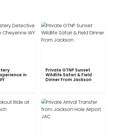
tery
Private GTNP Sunset
xperience in
Wildlife Safari & Field
WY
Dinner From Jackson