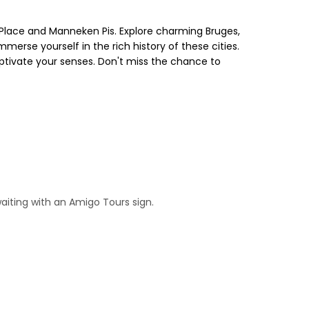
Place and Manneken Pis. Explore charming Bruges,
merse yourself in the rich history of these cities.
aptivate your senses. Don't miss the chance to
waiting with an Amigo Tours sign.