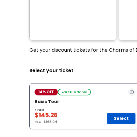
Get your discount tickets for the Charms of
Select your ticket
14% OFF
Refundable
Basic Tour
FROM
$145.26
Select
REG.
$168.04