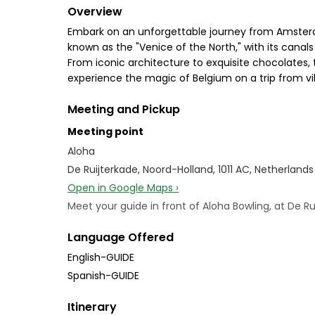
Overview
Embark on an unforgettable journey from Amsterda
known as the "Venice of the North," with its canals
From iconic architecture to exquisite chocolates, 
experience the magic of Belgium on a trip from 
Meeting and Pickup
Meeting point
Aloha
De Ruijterkade, Noord-Holland, 1011 AC, Netherlands
Open in Google Maps ›
Meet your guide in front of Aloha Bowling, at De Ru
Language Offered
English-GUIDE
Spanish-GUIDE
Itinerary