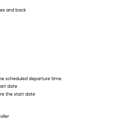
ies and back
 the scheduled departure time.
tart date
re the start date
oller