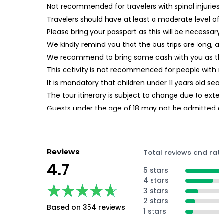
Not recommended for travelers with spinal injurie
Travelers should have at least a moderate level of
Please bring your passport as this will be necessa
We kindly remind you that the bus trips are long, 
We recommend to bring some cash with you as the
This activity is not recommended for people with 
It is mandatory that children under 11 years old s
The tour itinerary is subject to change due to ext
Guests under the age of 18 may not be admitted 
Reviews
Total reviews and ra
4.7
5 stars
4 stars
★★★★★
★★★★★
3 stars
2 stars
Based on 354 reviews
1 stars