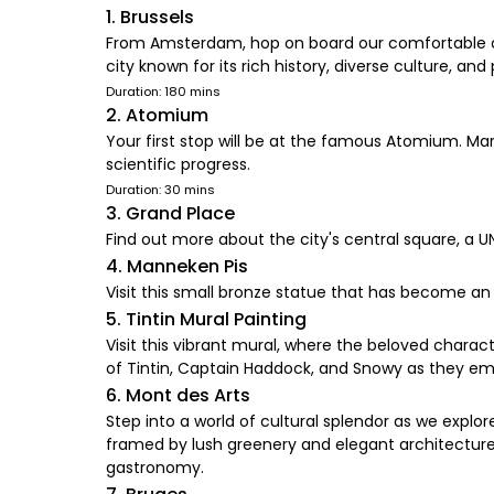
1. Brussels
From Amsterdam, hop on board our comfortable coac
city known for its rich history, diverse culture, and
Duration: 180 mins
2. Atomium
Your first stop will be at the famous Atomium. Marv
scientific progress.
Duration: 30 mins
3. Grand Place
Find out more about the city's central square, a 
4. Manneken Pis
Visit this small bronze statue that has become an 
5. Tintin Mural Painting
Visit this vibrant mural, where the beloved charac
of Tintin, Captain Haddock, and Snowy as they emba
6. Mont des Arts
Step into a world of cultural splendor as we explo
framed by lush greenery and elegant architecture. 
gastronomy.