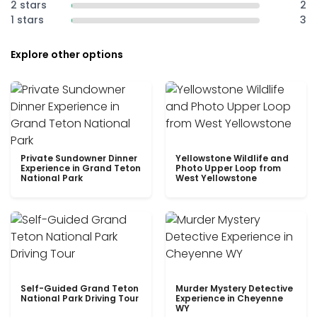
2 stars
2
1 stars
3
Explore other options
Private Sundowner Dinner
Yellowstone Wildlife and
Experience in Grand Teton
Photo Upper Loop from
National Park
West Yellowstone
Self-Guided Grand Teton
Murder Mystery Detective
National Park Driving Tour
Experience in Cheyenne
WY