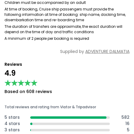
Children must be accompanied by an adult
At time of booking, Cruise ship passengers must provide the
following information at time of booking: ship name, docking time,
disembarkation time and re-boarding time
The duration of transfers are approximate, the exact duration will
depend on the time of day and traffic conditions
A minimum of 2 people per booking is required
Supplied by
ADVENTURE DALMATIA
Reviews
4.9
★★★★★
★★★★★
Based on 608 reviews
Total reviews and rating from Viator & Tripadvisor
5 stars
582
4 stars
16
3 stars
5