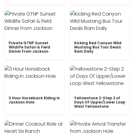
Private GTNP Sunset
Kicking Red Canyon Wild
Wildlife Safari & Field
Mustang Bus Tour Deals
Dinner From Jackson
8am Daily
3 Hour Horseback Riding in
Yellowstone 2-Step 2 of
Jackson Hole
Days Of Upper/Lower Loop
West Yellowstone