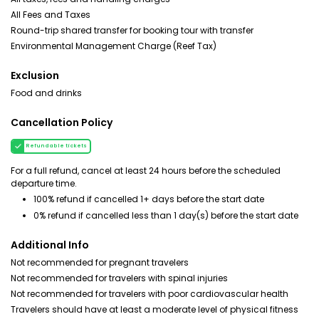
All Fees and Taxes
Round-trip shared transfer for booking tour with transfer
Environmental Management Charge (Reef Tax)
Exclusion
Food and drinks
Cancellation Policy
Refundable tickets
For a full refund, cancel at least 24 hours before the scheduled
departure time.
100% refund if cancelled 1+ days before the start date
0% refund if cancelled less than 1 day(s) before the start date
Additional Info
Not recommended for pregnant travelers
Not recommended for travelers with spinal injuries
Not recommended for travelers with poor cardiovascular health
Travelers should have at least a moderate level of physical fitness