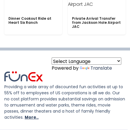
Dinner Cookout Ride at
Private Arrival Transfer
Heart Six Ranch
from Jackson Hole Airport
JAC
Powered by
Translate
Providing a wide array of discounted fun activities at up to
55% off to employees of US corporations is all we do. Our
no cost platform provides substantial savings on admission
to amusement and water parks, theme rides, movie
passes, dinner theaters and a host of family friendly
activities.
More..