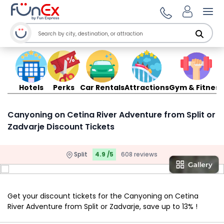
Ope
Hotels
Perks
Car Rentals
Attractions
Gym & Fitness
Canyoning on Cetina River Adventure from Split or
Zadvarje Discount Tickets
Split
4.9 /5
608 reviews
Get your discount tickets for the Canyoning on Cetina
River Adventure from Split or Zadvarje, save up to 13% !