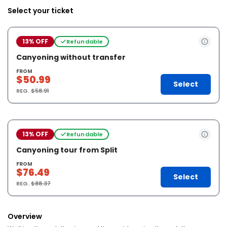
Select your ticket
13% OFF
Refundable
Canyoning without transfer
FROM
$50.99
Select
REG.
$58.91
13% OFF
Refundable
Canyoning tour from Split
FROM
$76.49
Select
REG.
$88.37
Overview