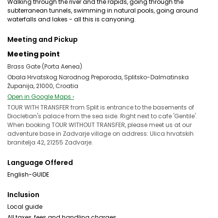
Walking through the river and the rapids, going through the
subterranean tunnels, swimming in natural pools, going around
waterfalls and lakes - all this is canyoning.
Meeting and Pickup
Meeting point
Brass Gate (Porta Aenea)
Obala Hrvatskog Narodnog Preporoda, Splitsko-Dalmatinska
Županija, 21000, Croatia
Open in Google Maps ›
TOUR WITH TRANSFER from Split is entrance to the basements of
Diocletian's palace from the sea side. Right next to cafe 'Gentile'.
When booking TOUR WITHOUT TRANSFER, please meet us at our
adventure base in Zadvarje village on address: Ulica hrvatskih
branitelja 42, 21255 Zadvarje.
Language Offered
English-GUIDE
Inclusion
Local guide
All taxes, fees and handling charges