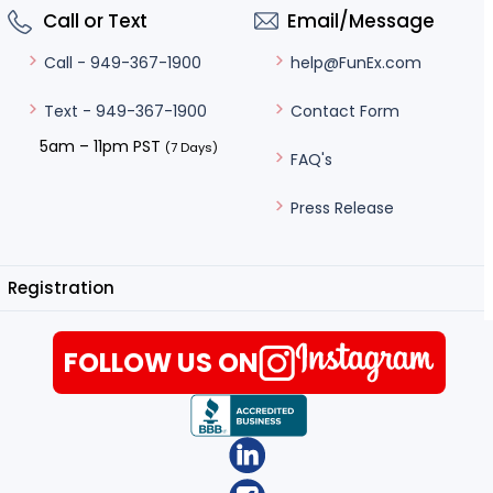
Call or Text
Email/Message
help@FunEx.com
Call - 949-367-1900
Contact Form
Text - 949-367-1900
5am – 11pm PST
(7 Days)
FAQ's
Press Release
Registration
FOLLOW US ON