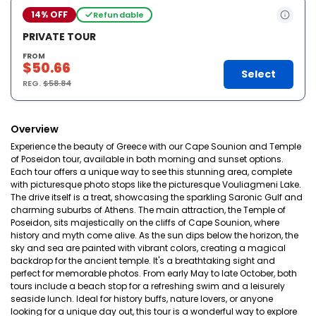
14% OFF
Refundable
PRIVATE TOUR
FROM
$50.66
Select
REG.
$58.84
Overview
Experience the beauty of Greece with our Cape Sounion and Temple
of Poseidon tour, available in both morning and sunset options.
Each tour offers a unique way to see this stunning area, complete
with picturesque photo stops like the picturesque Vouliagmeni Lake.
The drive itself is a treat, showcasing the sparkling Saronic Gulf and
charming suburbs of Athens. The main attraction, the Temple of
Poseidon, sits majestically on the cliffs of Cape Sounion, where
history and myth come alive. As the sun dips below the horizon, the
sky and sea are painted with vibrant colors, creating a magical
backdrop for the ancient temple. It's a breathtaking sight and
perfect for memorable photos. From early May to late October, both
tours include a beach stop for a refreshing swim and a leisurely
seaside lunch. Ideal for history buffs, nature lovers, or anyone
looking for a unique day out, this tour is a wonderful way to explore