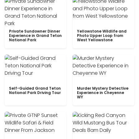
Private Sundowner Dinner
Yellowstone Wildlife and
Experience in Grand Teton
Photo Upper Loop from
National Park
West Yellowstone
Self-Guided Grand Teton
Murder Mystery Detective
National Park Driving Tour
Experience in Cheyenne
WY