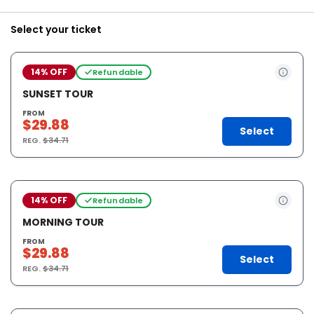
Select your ticket
14% OFF
Refundable
SUNSET TOUR
FROM
$29.88
Select
REG.
$34.71
14% OFF
Refundable
MORNING TOUR
FROM
$29.88
Select
REG.
$34.71