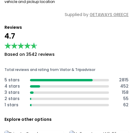
vehicle and pickup location
Supplied by
GETAWAYS GREECE
Reviews
4.7
★★★★★
★★★★★
Based on 3542 reviews
Total reviews and rating from Viator & Tripadvisor
5 stars
2815
4 stars
452
3 stars
158
2 stars
55
1 stars
62
Explore other options