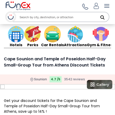
Ope
Hotels
Perks
Car Rentals
Attractions
Gym & Fitness
Cape Sounion and Temple of Poseidon Half-Day
Small-Group Tour from Athens Discount Tickets
Sounion
4.7 /5
3542 reviews
Get your discount tickets for the Cape Sounion and
Temple of Poseidon Half-Day Small-Group Tour from
Athens, save up to 14% !