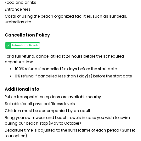
Food and drinks
Entrance fees
Costs of using the beach organized facilities, such as sunbeds,
umbrellas etc
Cancellation Policy
Refundable tickets
For a full refund, cancel at least 24 hours before the scheduled
departure time.
100% refund if cancelled 1+ days before the start date
0% refund if cancelled less than 1 day(s) before the start date
Additional Info
Public transportation options are available nearby
Suitable for all physical fitness levels
Children must be accompanied by an adult
Bring your swimwear and beach towels in case you wish to swim
during our beach stop (May to October)
Departure time is adjusted to the sunset time of each period (Sunset
tour option)