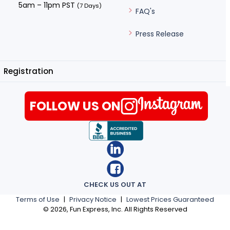
5am – 11pm PST
(7 Days)
FAQ's
Press Release
Registration
FOLLOW US ON
CHECK US OUT AT
Terms of Use
|
Privacy Notice
|
Lowest Prices Guaranteed
©
2026
, Fun Express, Inc. All Rights Reserved