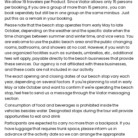
We allow 19 travelers per Product. Since Viator allows only 15 persons
per booking, If you are a group of more than 15 persons , you can
book seperately but still be in one group on the same minibus. Just
put this as a remark in your booking.
Please note that the beach stop operates from early May to late
October, depending on the weather and the specific date when the
time changes between summer and winter time, and vice versa. You
are welcome to use the public beach area and the public changing
rooms, bathrooms, and showers at no cost. However, if you wish to
use organized facilities such as sunbeds, umbrellas, etc., additional
fees will apply, payable directly to the beach businesses that provide
these services. Our agency is not affiliated with these businesses,
and these costs are not included in our activity.
The exact opening and closing dates of our beach stop vary each
year, depending on several factors. If you're planning to visit in early
May or late October and want to confirm if we're operating the beach
stop, feel free to send us a message through the Viator messaging
section.
Consumption of food and beverages is prohibited inside the
vehicles besides water. Designated stops during the tour will provide
opportunities to eat and drink
Participants are expected to carry no more than a backpack. If you
have luggage that requires trunk space, please inform us in
advance of the activity date so we can arrange the appropriate