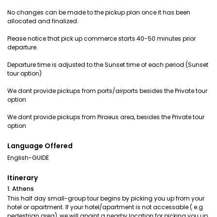
No changes can be made to the pickup plan once it has been
allocated and finalized.
Please notice that pick up commerce starts 40-50 minutes prior
departure.
Departure time is adjusted to the Sunset time of each period (Sunset
tour option)
We dont provide pickups from ports/airports besides the Private tour
option
We dont provide pickups from Piraeus area, besides the Private tour
option
Language Offered
English-GUIDE
Itinerary
1. Athens
This half day small-group tour begins by picking you up from your
hotel or apartment. If your hotel/apartment is not accessable ( e.g
pedestrian area), we will apoint a nearby location for picking you up.