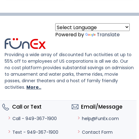
Powered by
Translate
Providing a wide array of discounted fun activities at up to
55% off to employees of US corporations is all we do. Our
no cost platform provides substantial savings on admission
to amusement and water parks, theme rides, movie
passes, dinner theaters and a host of family friendly
activities.
More..
Call or Text
Email/Message
help@FunEx.com
Call - 949-367-1900
Contact Form
Text - 949-367-1900