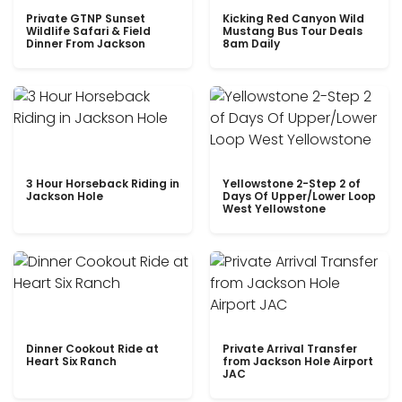
Private GTNP Sunset
Kicking Red Canyon Wild
Wildlife Safari & Field
Mustang Bus Tour Deals
Dinner From Jackson
8am Daily
3 Hour Horseback Riding in
Yellowstone 2-Step 2 of
Jackson Hole
Days Of Upper/Lower Loop
West Yellowstone
Dinner Cookout Ride at
Private Arrival Transfer
Heart Six Ranch
from Jackson Hole Airport
JAC