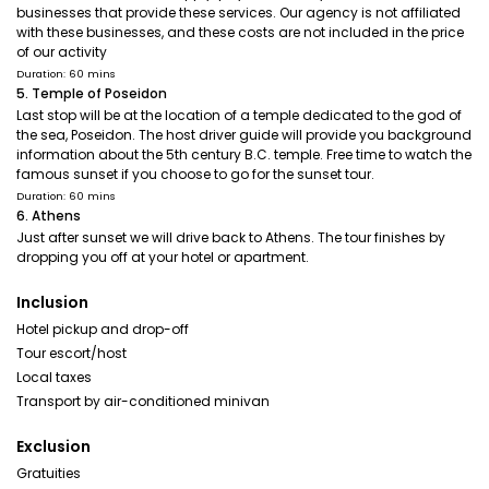
businesses that provide these services. Our agency is not affiliated
with these businesses, and these costs are not included in the price
of our activity
Duration: 60 mins
5. Temple of Poseidon
Last stop will be at the location of a temple dedicated to the god of
the sea, Poseidon. The host driver guide will provide you background
information about the 5th century B.C. temple. Free time to watch the
famous sunset if you choose to go for the sunset tour.
Duration: 60 mins
6. Athens
Just after sunset we will drive back to Athens. The tour finishes by
dropping you off at your hotel or apartment.
Inclusion
Hotel pickup and drop-off
Tour escort/host
Local taxes
Transport by air-conditioned minivan
Exclusion
Gratuities