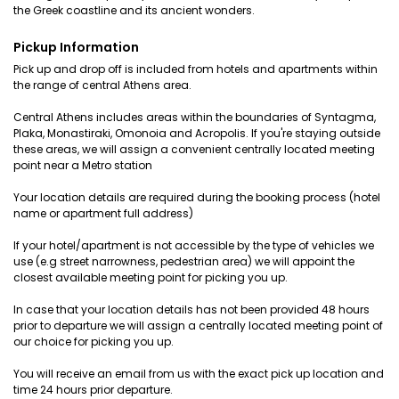
the Greek coastline and its ancient wonders.
Pickup Information
Pick up and drop off is included from hotels and apartments within
the range of central Athens area.
Central Athens includes areas within the boundaries of Syntagma,
Plaka, Monastiraki, Omonoia and Acropolis. If you're staying outside
these areas, we will assign a convenient centrally located meeting
point near a Metro station
Your location details are required during the booking process (hotel
name or apartment full address)
If your hotel/apartment is not accessible by the type of vehicles we
use (e.g street narrowness, pedestrian area) we will appoint the
closest available meeting point for picking you up.
In case that your location details has not been provided 48 hours
prior to departure we will assign a centrally located meeting point of
our choice for picking you up.
You will receive an email from us with the exact pick up location and
time 24 hours prior departure.