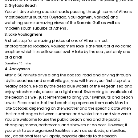
2. Glyfada Beach
You will drive along coastal roads passing through some of Athens
most beautiful suburbs (Glyfada, Vouliagmeni, Varkiza) and
watching some amazing views of the Saronic Gulf as well as
modern south suburbs of Athens .
3. Lake Vouliagmeni
A short stop for amazing photos at one of Athens most
photographed location. Vouliagmeni lake is the result of a volcanic
eraption which lies bellow sea level. A lake by the sea , certainly one
of a kind!
Duration: 15 mins
4. Anavyssos
After a 50 minute drive along the coastal road and driving through
idyllic beaches and small villages, you will have your first stop at a
nearby beach. Relax by the deep blue waters of the Aegean sea and
enjoy refreshments, a beer or a light meal. Swimming is available at
the beach as well, just remember to bring your swimsuits and beach
towels Please note that the beach stop operates from early May to
late October, depending on the weather and the specific date when
the time changes between summer and winter time, and vice versa.
You are welcome to use the public beach area and the public
changing rooms, bathrooms, and showers at no cost. However, if
you wish to use organized facilities such as sunbeds, umbrellas,
etc., additional fees will apply, payable directly to the beach