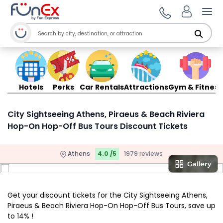
Ope
Hotels
Perks
Car Rentals
Attractions
Gym & Fitness
City Sightseeing Athens, Piraeus & Beach Riviera
Hop-On Hop-Off Bus Tours Discount Tickets
Athens
4.0 /5
1979 reviews
Get your discount tickets for the City Sightseeing Athens,
Piraeus & Beach Riviera Hop-On Hop-Off Bus Tours, save up
to 14% !