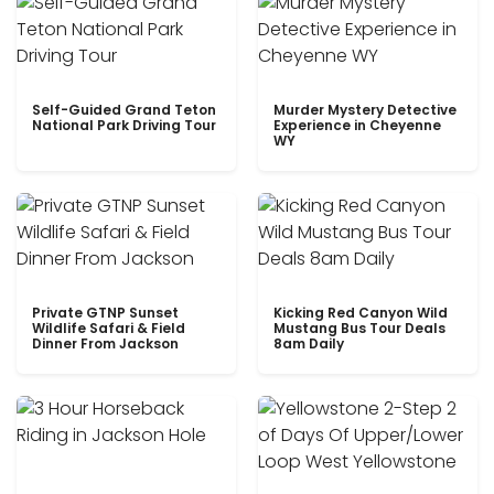
Self-Guided Grand Teton
Murder Mystery Detective
National Park Driving Tour
Experience in Cheyenne
WY
Private GTNP Sunset
Kicking Red Canyon Wild
Wildlife Safari & Field
Mustang Bus Tour Deals
Dinner From Jackson
8am Daily