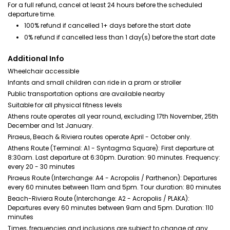
For a full refund, cancel at least 24 hours before the scheduled
departure time.
100% refund if cancelled 1+ days before the start date
0% refund if cancelled less than 1 day(s) before the start date
Additional Info
Wheelchair accessible
Infants and small children can ride in a pram or stroller
Public transportation options are available nearby
Suitable for all physical fitness levels
Athens route operates all year round, excluding 17th November, 25th
December and 1st January.
Piraeus, Beach & Riviera routes operate April - October only.
Athens Route (Terminal: A1 - Syntagma Square): First departure at
8:30am. Last departure at 6:30pm. Duration: 90 minutes. Frequency:
every 20 - 30 minutes
Piraeus Route (Interchange: A4 - Acropolis / Parthenon): Departures
every 60 minutes between 11am and 5pm. Tour duration: 80 minutes
Beach-Riviera Route (Interchange: A2 - Acropolis / PLAKA):
Departures every 60 minutes between 9am and 5pm. Duration: 110
minutes
Times, frequencies and inclusions are subject to change at any