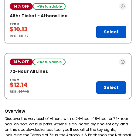
14% OFF
Refundable
48hr Ticket - Athens Line
FROM
$10.13
Select
REG.
$11.77
14% OFF
Refundable
72-Hour All Lines
FROM
$12.14
Select
REG.
$14.12
Overview
Discover the very best of Athens with a 24-hour, 48-hour or 72-hour
hop-on hop-off bus pass. Athens is an incredibly ancient city, and
on this double-decker bus tour you'll see all of the key sights,
including the Temple of Zeus, the Acropolis & Parthenon, the National