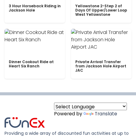
3 Hour Horseback Riding in
Yellowstone 2-Step 2 of
Jackson Hole
Days Of Upper/Lower Loop
West Yellowstone
Dinner Cookout Ride at
Private Arrival Transfer
Heart Six Ranch
from Jackson Hole Airport
JAC
Powered by
Translate
Providing a wide array of discounted fun activities at up to