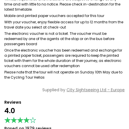
time and with little to no notice. Please check in-destination for the
latest timetable.
Mobile and printed paper vouchers accepted for this tour
With your voucher, enjoy flexible access for up to 12 months from the
travel date you select at check-out
The electronic voucher is not a ticket. The voucher must be
redeemed by one of the agents at the stop or on the bus before
passengers board
Once the electronic voucher has been redeemed and exchange for
a printed paper ticket, passengers are required to keep the printed
ticket with them for the whole duration of their journey, as electronic
vouchers cannot be used after redemption
Please note that the tour will not operate on Sunday 10th May due to
the Cycling Tour Hellas
Supplied by
City Sightseeing Ltd - Europe
Reviews
4.0
★★★★★
★★★★★
Based on 1979 reviews