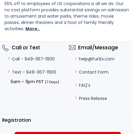
55% off to employees of US corporations is all we do. Our
no cost platform provides substantial savings on admission
to amusement and water parks, theme rides, movie
passes, dinner theaters and a host of family friendly
activities.
More..
Call or Text
Email/Message
help@FunEx.com
Call - 949-367-1900
Contact Form
Text - 949-367-1900
5am – 11pm PST
(7 Days)
FAQ's
Press Release
Registration