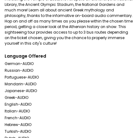
Library, the Ancient Olympic Stadium, the National Gardens and
much more! Learn all about ancient Greek mythology and
philosophy, thanks to the informative on-board audio commentary.
Hop on and off as many times as you please within the chosen time
period, getting a closer look at the Athenian history on show. This
sightseeing tour provides access to up to 3 bus routes depending
on the ticket chosen, giving you the chance to properly immerse
yourself in this city's culture!
Language Offered
German-AUDIO
Russian-AUDIO
Portuguese-AUDIO
Mandarin-AUDIO
Japanese-AUDIO
Greek-AUDIO
English-AUDIO
Italian-AUDIO
French-AUDIO
Hebrew-AUDIO
Turkish-AUDIO