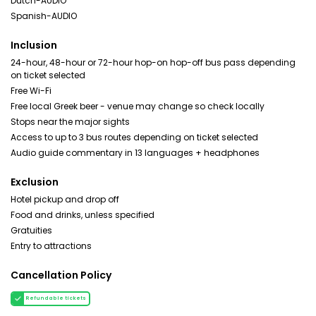
Dutch-AUDIO
Spanish-AUDIO
Inclusion
24-hour, 48-hour or 72-hour hop-on hop-off bus pass depending
on ticket selected
Free Wi-Fi
Free local Greek beer - venue may change so check locally
Stops near the major sights
Access to up to 3 bus routes depending on ticket selected
Audio guide commentary in 13 languages + headphones
Exclusion
Hotel pickup and drop off
Food and drinks, unless specified
Gratuities
Entry to attractions
Cancellation Policy
Refundable tickets