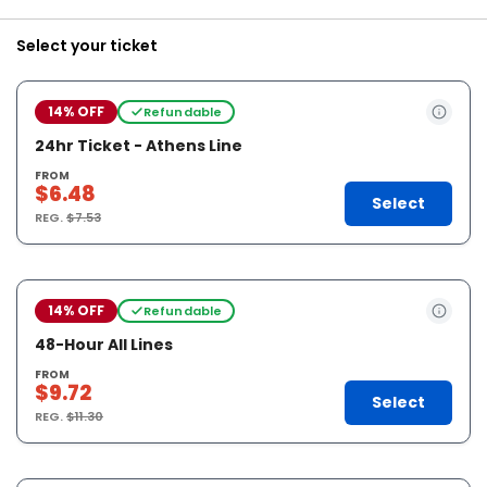
Select your ticket
14% OFF
Refundable
24hr Ticket - Athens Line
FROM
$6.48
Select
REG.
$7.53
14% OFF
Refundable
48-Hour All Lines
FROM
$9.72
Select
REG.
$11.30