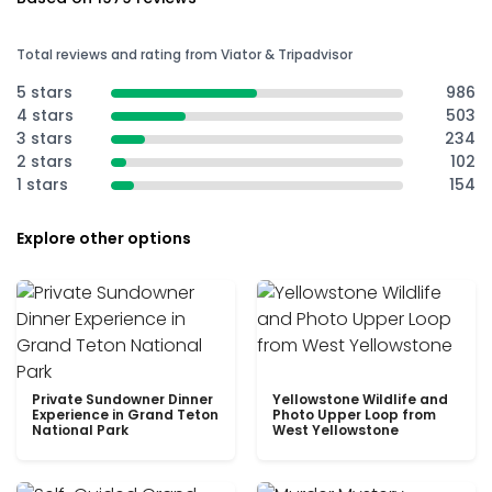
Total reviews and rating from Viator & Tripadvisor
5 stars
986
4 stars
503
3 stars
234
2 stars
102
1 stars
154
Explore other options
Private Sundowner Dinner
Yellowstone Wildlife and
Experience in Grand Teton
Photo Upper Loop from
National Park
West Yellowstone