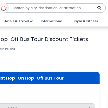
Hotels & Travel
International
Gym & Fitness
Hop-Off Bus Tour Discount Tickets
ern Ireland
fast Hop-On Hop-Off Bus Tour