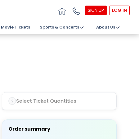
SIGN UP
LOG IN
Movie Tickets
Sports & Concerts
About Us
Select Ticket Quantities
2
Order summary