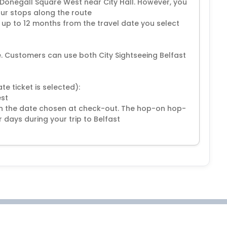
t Donegall Square West near City Hall. However, you
our stops along the route
r up to 12 months from the travel date you select
ce. Customers can use both City Sightseeing Belfast
e ticket is selected):
est
on the date chosen at check-out. The hop-on hop-
 days during your trip to Belfast