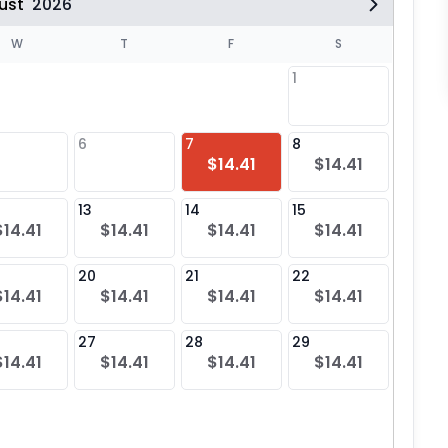
ust
2026
W
T
F
S
1
6
7
8
6
$14.41
$14.41
$14
13
14
15
13
$14.41
$14.41
$14.41
$14.41
$14
20
21
22
20
$14.41
$14.41
$14.41
$14.41
$14
27
28
29
27
$14.41
$14.41
$14.41
$14.41
$14