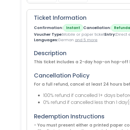
Ticket Information
Confirmation
Cancellation
Instant
Refunda
Voucher Type
Mobile or paper ticket
Entry
Direct 
Languages
German
and 5 more
Description
This ticket includes a 2-day hop-on hop-off 
Cancellation Policy
For a full refund, cancel at least 24 hours b
100% refund if cancelled 1+ days befor
0% refund if cancelled less than 1 day(
Redemption Instructions
- You must present either a printed paper co