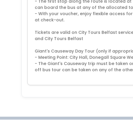
- The first stop along the route is located a
can board the bus at any of the allocated t
- With your voucher, enjoy flexible access fo
at check-out.
Tickets are valid on City Tours Belfast servi
and City Tours Belfast
Giant's Causeway Day Tour (only if appropriat
- Meeting Point: City Hall, Donegall Square W
- The Giant's Causeway trip must be taken 
off bus tour can be taken on any of the other