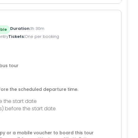
Duration
1h 30m
ble
entry
Tickets
One per booking
bus tour
efore the scheduled departure time.
e the start date
s) before the start date
py or a mobile voucher to board this tour