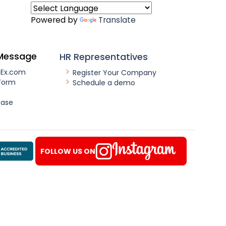
Powered by
Translate
Message
HR Representatives
nEx.com
Register Your Company
Form
Schedule a demo
ease
FOLLOW US ON