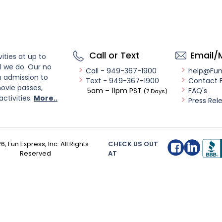
Call or Text
Email/
ities at up to
l we do. Our no
Call - 949-367-1900
help@Fu
n admission to
Text - 949-367-1900
Contact 
ovie passes,
5am – 11pm PST
FAQ's
(7 Days)
activities.
More..
Press Rel
26
, Fun Express, Inc. All Rights
CHECK US OUT
Reserved
AT