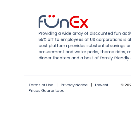
Providing a wide array of discounted fun activ
55% off to employees of US corporations is al
cost platform provides substantial savings o
amusement and water parks, theme rides, m
dinner theaters and a host of family friendly 
Terms of Use
|
Privacy Notice
|
Lowest
©
20
Prices Guaranteed