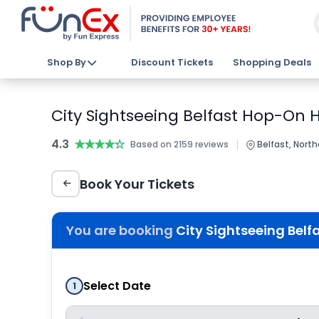
Shop By
Discount Tickets
Shopping Deals
City Sightseeing Belfast Hop-On 
4.3
★★★★★
★★★★★
|
Based on 2159 reviews
Belfast, North
Book Your Tickets
You are booking
City Sightseeing Bel
Select Date
1