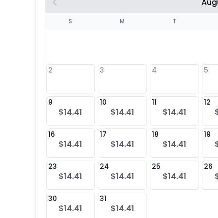
Aug
S
S
M
T
4
1
2
3
4
5
8
9
10
11
12
$14.41
$14.41
$14.41
25
16
17
18
19
$14.41
$14.41
$14.41
23
24
25
26
$14.41
$14.41
$14.41
30
31
$14.41
$14.41