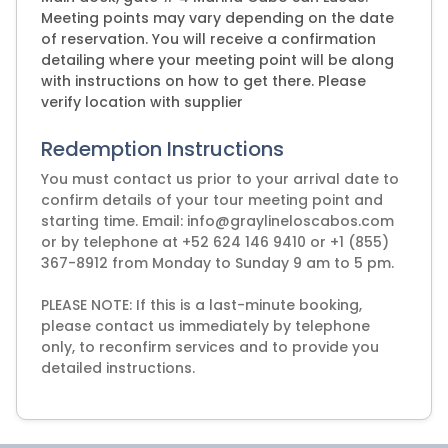
Meeting points may vary depending on the date
of reservation. You will receive a confirmation
detailing where your meeting point will be along
with instructions on how to get there. Please
verify location with supplier
Redemption Instructions
You must contact us prior to your arrival date to
confirm details of your tour meeting point and
starting time. Email: info@graylineloscabos.com
or by telephone at +52 624 146 9410 or +1 (855)
367-8912 from Monday to Sunday 9 am to 5 pm.
PLEASE NOTE: If this is a last-minute booking,
please contact us immediately by telephone
only, to reconfirm services and to provide you
detailed instructions.