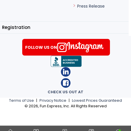
Press Release
Registration
FOLLOW US ON
CHECK US OUT AT
Terms of Use
|
Privacy Notice
|
Lowest Prices Guaranteed
©
2026
, Fun Express, Inc. All Rights Reserved