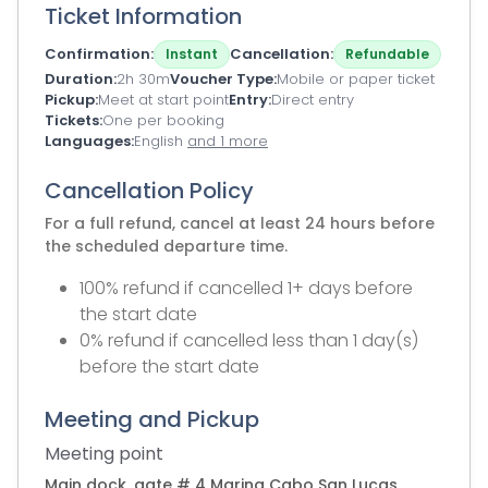
Ticket Information
Confirmation
Cancellation
Instant
Refundable
Duration
2h 30m
Voucher Type
Mobile or paper ticket
Pickup
Meet at start point
Entry
Direct entry
Tickets
One per booking
Languages
English
and 1 more
Cancellation Policy
For a full refund, cancel at least 24 hours before
the scheduled departure time.
100% refund if cancelled 1+ days before
the start date
0% refund if cancelled less than 1 day(s)
before the start date
Meeting and Pickup
Meeting point
Main dock, gate # 4 Marina Cabo San Lucas.