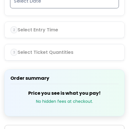
Select Entry Time
2
Select Ticket Quantities
3
Order summary
Price you see is what you pay!
No hidden fees at checkout.