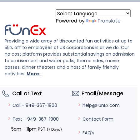
Powered by
Translate
Providing a wide array of discounted fun activities at up to
55% off to employees of US corporations is all we do. Our
no cost platform provides substantial savings on admission
to amusement and water parks, theme rides, movie
passes, dinner theaters and a host of family friendly
activities.
More..
Call or Text
Email/Message
help@FunEx.com
Call - 949-367-1900
Contact Form
Text - 949-367-1900
5am – 11pm PST
(7 Days)
FAQ's