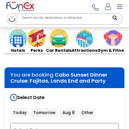
Ope
Hotels
Perks
Car Rentals
Attractions
Gym & Fitness
You are booking
Cabo Sunset Dinner
Cruise: Fajitas, Lands End and Party
Select Date
1
Today
Tomorrow
Aug 8
Other