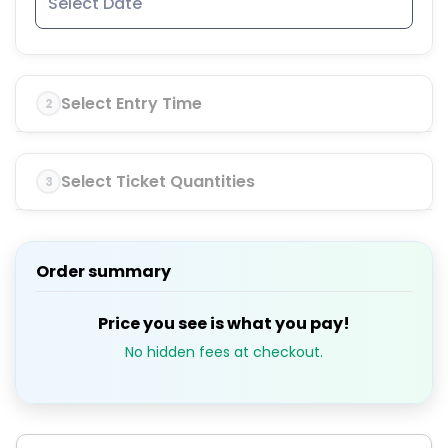
Select Entry Time
2
Select Ticket Quantities
3
Order summary
Price you see is what you pay!
No hidden fees at checkout.