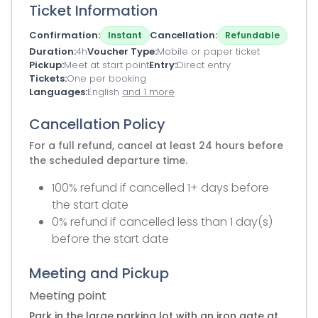
Ticket Information
Confirmation
Cancellation
Instant
Refundable
Duration
4h
Voucher Type
Mobile or paper ticket
Pickup
Meet at start point
Entry
Direct entry
Tickets
One per booking
Languages
English
and 1 more
Cancellation Policy
For a full refund, cancel at least 24 hours before
the scheduled departure time.
100% refund if cancelled 1+ days before
the start date
0% refund if cancelled less than 1 day(s)
before the start date
Meeting and Pickup
Meeting point
Park in the large parking lot with an iron gate at