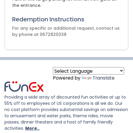
the entrance.
Redemption Instructions
For any specific or additional request, contact us
by phone at 0672820338
Powered by
Translate
Providing a wide array of discounted fun activities at up to
55% off to employees of US corporations is all we do. Our
no cost platform provides substantial savings on admission
to amusement and water parks, theme rides, movie
passes, dinner theaters and a host of family friendly
activities.
More..