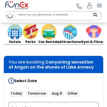
Ope
Hotels
Perks
Car Rentals
Attractions
Gym & Fitness
You are booking
Canyoning sensation
of Angon on the shores of Lake Annecy
Select Date
1
Today
Tomorrow
Aug 9
Other