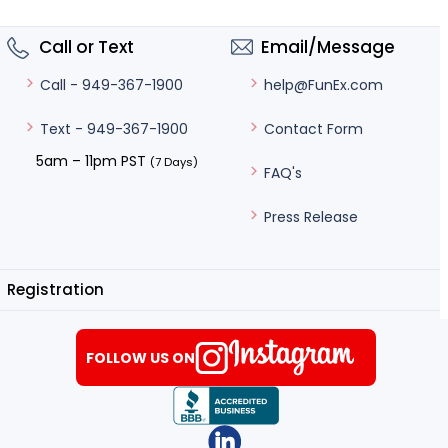
Call or Text
Email/Message
help@FunEx.com
Call - 949-367-1900
Contact Form
Text - 949-367-1900
5am – 11pm PST
(7 Days)
FAQ's
Press Release
Registration
FOLLOW US ON