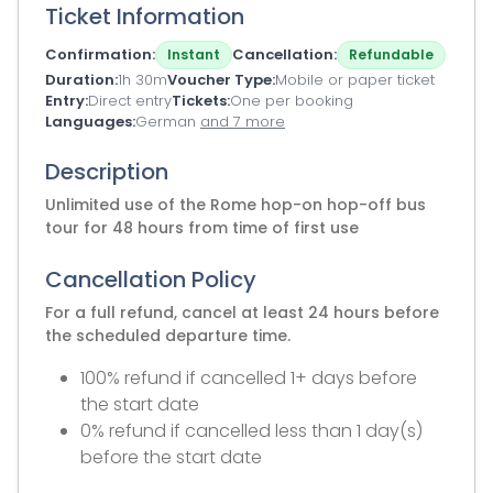
Ticket Information
Confirmation
Cancellation
Instant
Refundable
Duration
1h 30m
Voucher Type
Mobile or paper ticket
Entry
Direct entry
Tickets
One per booking
Languages
German
and 7 more
Description
Unlimited use of the Rome hop-on hop-off bus
tour for 48 hours from time of first use
Cancellation Policy
For a full refund, cancel at least 24 hours before
the scheduled departure time.
100% refund if cancelled 1+ days before
the start date
0% refund if cancelled less than 1 day(s)
before the start date