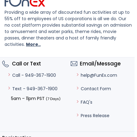
Providing a wide array of discounted fun activities at up to
55% off to employees of US corporations is all we do. Our
no cost platform provides substantial savings on admission
to amusement and water parks, theme rides, movie
passes, dinner theaters and a host of family friendly
activities.
More..
Call or Text
Email/Message
help@FunEx.com
Call - 949-367-1900
Contact Form
Text - 949-367-1900
5am – 11pm PST
(7 Days)
FAQ's
Press Release