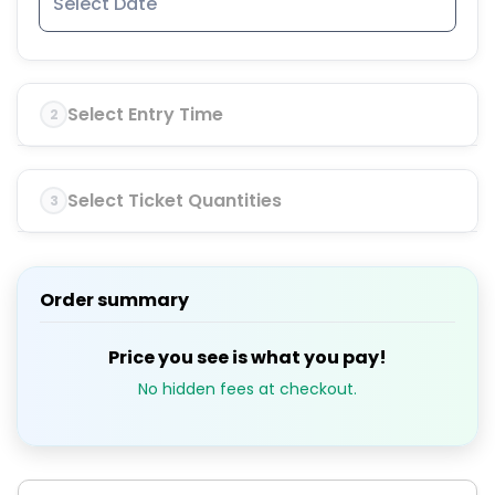
Select Entry Time
2
Select Ticket Quantities
3
Order summary
Price you see is what you pay!
No hidden fees at checkout.