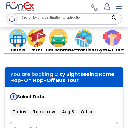
Ope
Hotels
Perks
Car Rentals
Attractions
Gym & Fitness
You are booking
City Sightseeing Rome
Hop-On Hop-Off Bus Tour
Select Date
1
Today
Tomorrow
Aug 8
Other