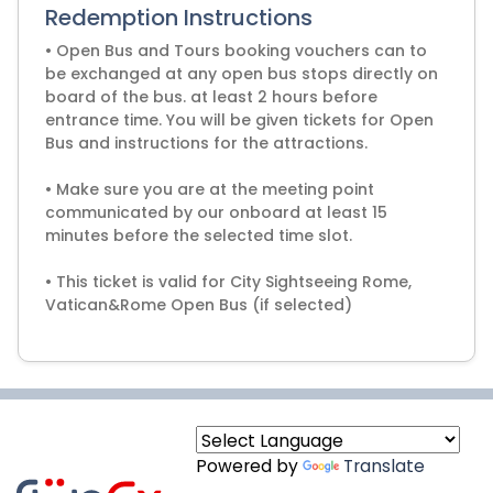
Redemption Instructions
• Open Bus and Tours booking vouchers can to
be exchanged at any open bus stops directly on
board of the bus. at least 2 hours before
entrance time. You will be given tickets for Open
Bus and instructions for the attractions.
• Make sure you are at the meeting point
communicated by our onboard at least 15
minutes before the selected time slot.
• This ticket is valid for City Sightseeing Rome,
Vatican&Rome Open Bus (if selected)
Powered by
Translate