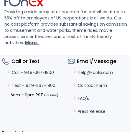
Providing a wide array of discounted fun activities at up to
55% off to employees of US corporations is all we do. Our
no cost platform provides substantial savings on admission
to amusement and water parks, theme rides, movie
passes, dinner theaters and a host of family friendly
activities.
More..
Call or Text
Email/Message
help@FunEx.com
Call - 949-367-1900
Contact Form
Text - 949-367-1900
5am – 11pm PST
(7 Days)
FAQ's
Press Release