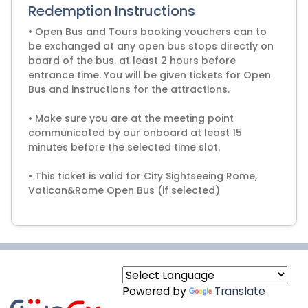
Redemption Instructions
• Open Bus and Tours booking vouchers can to
be exchanged at any open bus stops directly on
board of the bus. at least 2 hours before
entrance time. You will be given tickets for Open
Bus and instructions for the attractions.
• Make sure you are at the meeting point
communicated by our onboard at least 15
minutes before the selected time slot.
• This ticket is valid for City Sightseeing Rome,
Vatican&Rome Open Bus (if selected)
Powered by
Translate