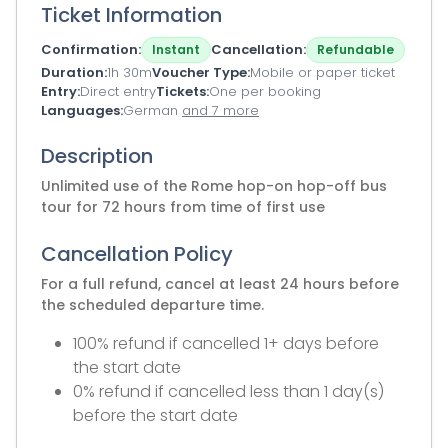
Ticket Information
Confirmation
Cancellation
Instant
Refundable
Duration
1h 30m
Voucher Type
Mobile or paper ticket
Entry
Direct entry
Tickets
One per booking
Languages
German
and 7 more
Description
Unlimited use of the Rome hop-on hop-off bus
tour for 72 hours from time of first use
Cancellation Policy
For a full refund, cancel at least 24 hours before
the scheduled departure time.
100% refund if cancelled 1+ days before
the start date
0% refund if cancelled less than 1 day(s)
before the start date