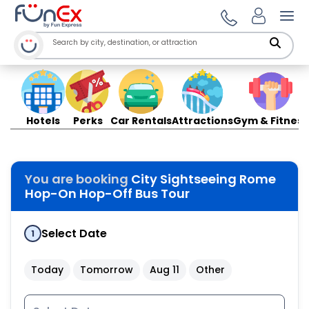
Ope
Hotels
Perks
Car Rentals
Attractions
Gym & Fitness
You are booking
City Sightseeing Rome
Hop-On Hop-Off Bus Tour
Select Date
1
Today
Tomorrow
Aug 11
Other