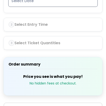
Select Entry Time
2
Select Ticket Quantities
3
Order summary
Price you see is what you pay!
No hidden fees at checkout.