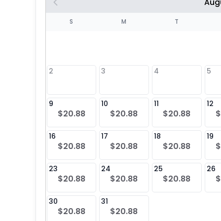
Aug
S
S
M
T
4
1
2
3
4
5
8
9
10
11
12
$20.88
$20.88
$20.88
$
25
16
17
18
19
$20.88
$20.88
$20.88
$
23
24
25
26
$20.88
$20.88
$20.88
$
30
31
$20.88
$20.88