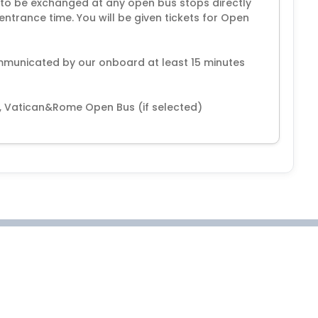
to be exchanged at any open bus stops directly
entrance time. You will be given tickets for Open
mmunicated by our onboard at least 15 minutes
ome, Vatican&Rome Open Bus (if selected)