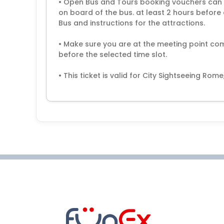
• Open Bus and Tours booking vouchers can 
on board of the bus. at least 2 hours before 
Bus and instructions for the attractions.
• Make sure you are at the meeting point co
before the selected time slot.
• This ticket is valid for City Sightseeing R