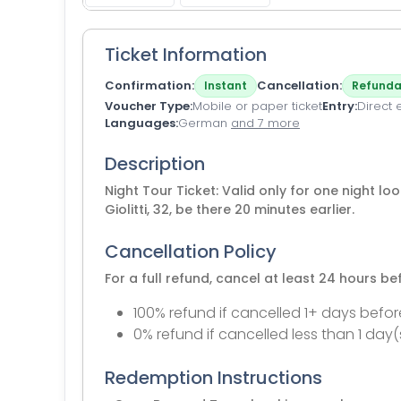
Ticket Information
Confirmation
Cancellation
Instant
Refunda
Voucher Type
Mobile or paper ticket
Entry
Direct 
Languages
German
and 7 more
Description
Night Tour Ticket: Valid only for one night lo
Giolitti, 32, be there 20 minutes earlier.
Cancellation Policy
For a full refund, cancel at least 24 hours b
100% refund if cancelled 1+ days befor
0% refund if cancelled less than 1 day(
Redemption Instructions