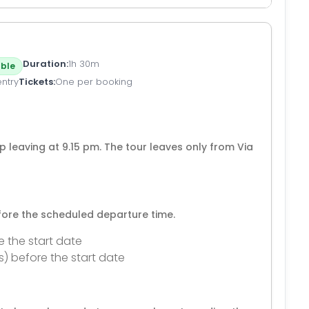
Duration
1h 30m
ble
entry
Tickets
One per booking
op leaving at 9.15 pm. The tour leaves only from Via
efore the scheduled departure time.
e the start date
s) before the start date