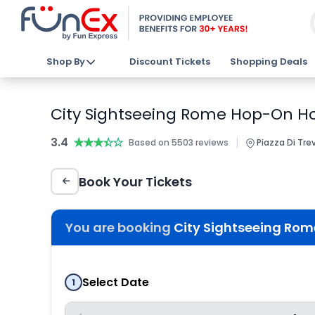
Shop By
Discount Tickets
Shopping Deals
City Sightseeing Rome Hop-On Ho
3.4
★★★★★
★★★★★
|
Based on 5503 reviews
Piazza Di Trev
Book Your Tickets
You are booking
City Sightseeing Rom
Select Date
1