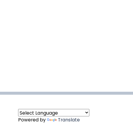
Powered by
Translate