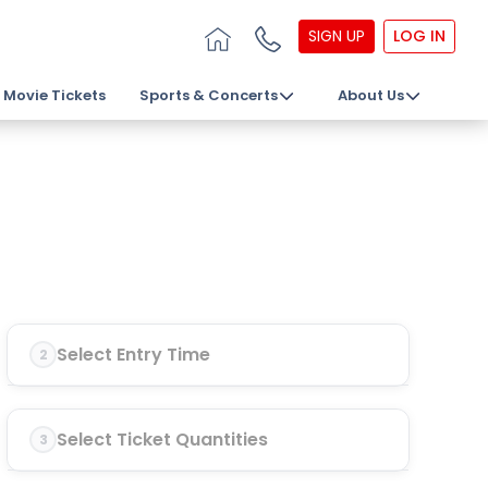
SIGN UP
LOG IN
Movie Tickets
Sports & Concerts
About Us
Select Entry Time
2
Select Ticket Quantities
3