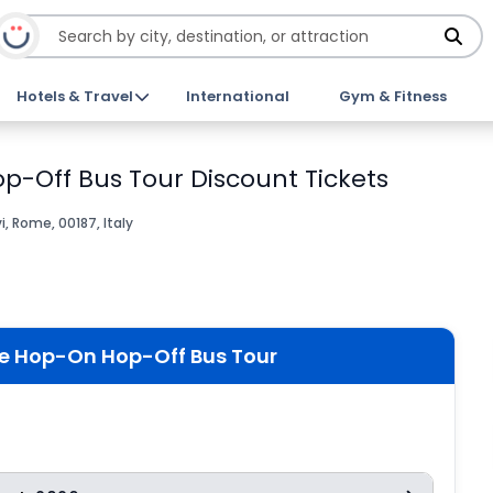
Hotels & Travel
International
Gym & Fitness
p-Off Bus Tour Discount Tickets
i, Rome, 00187, Italy
e Hop-On Hop-Off Bus Tour