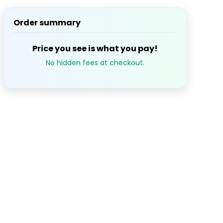
Order summary
S
M
T
W
T
1
2
3
Price you see is what you pay!
$20.88
$20.88
$20.8
No hidden fees at checkout.
7
8
9
10
.88
$20.88
$20.88
$20.88
$20.8
14
15
16
17
.88
$20.88
$20.88
$20.88
$20.8
21
22
23
24
.88
$20.88
$20.88
$20.88
$20.8
28
29
30
.88
$20.88
$20.88
$20.88