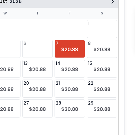
ust
2026
W
T
F
S
1
6
7
8
6
$20.88
$20.88
$20
13
14
15
13
20.88
$20.88
$20.88
$20.88
$20
20
21
22
20
20.88
$20.88
$20.88
$20.88
$20
27
28
29
27
20.88
$20.88
$20.88
$20.88
$20