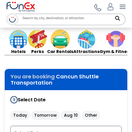
Ope
Hotels
Perks
Car Rentals
Attractions
Gym & Fitness
You are booking
Cancun Shuttle
Transportation
Select Date
1
Today
Tomorrow
Aug 10
Other