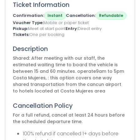
Ticket Information
Confirmation
Cancellation
Instant
Refundable
Voucher Type
Mobile or paper ticket
Pickup
Meet at start point
Entry
Direct entry
Tickets
One per booking
Description
Shared: After meeting with our staff, the
estimated waiting time to board the vehicle is
between 15 and 60 minutes. operate9am to 5pm
Costa Mujeres, : this option covers one way
shared transportation from the cancun airport
to hotels located at Costa Mujeres area
Cancellation Policy
For a full refund, cancel at least 24 hours before
the scheduled departure time.
100% refund if cancelled 1+ days before