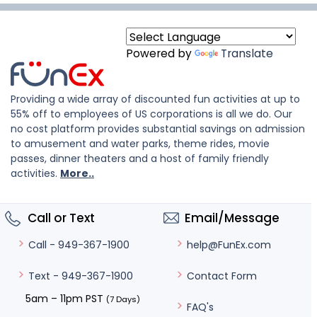
Powered by
Translate
Providing a wide array of discounted fun activities at up to
55% off to employees of US corporations is all we do. Our
no cost platform provides substantial savings on admission
to amusement and water parks, theme rides, movie
passes, dinner theaters and a host of family friendly
activities.
More..
Call or Text
Email/Message
help@FunEx.com
Call - 949-367-1900
Contact Form
Text - 949-367-1900
5am – 11pm PST
(7 Days)
FAQ's