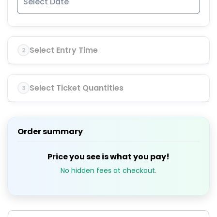
Select Entry Time
2
Select Ticket Quantities
3
Order summary
Price you see is what you pay!
No hidden fees at checkout.