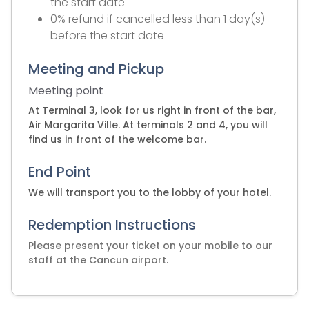
the start date
0% refund if cancelled less than 1 day(s)
before the start date
Meeting and Pickup
Meeting point
At Terminal 3, look for us right in front of the bar,
Air Margarita Ville. At terminals 2 and 4, you will
find us in front of the welcome bar.
End Point
We will transport you to the lobby of your hotel.
Redemption Instructions
Please present your ticket on your mobile to our
staff at the Cancun airport.