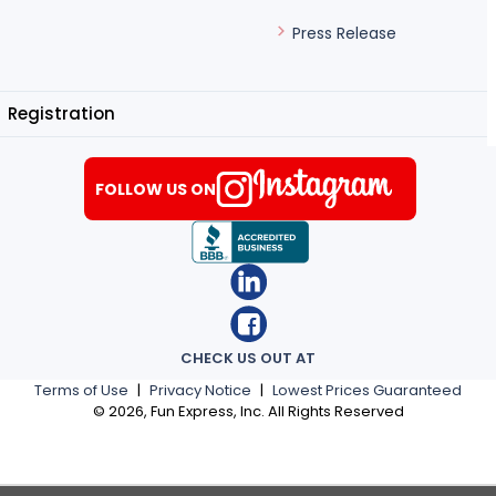
Press Release
Registration
FOLLOW US ON
CHECK US OUT AT
Terms of Use
|
Privacy Notice
|
Lowest Prices Guaranteed
©
2026
, Fun Express, Inc. All Rights Reserved