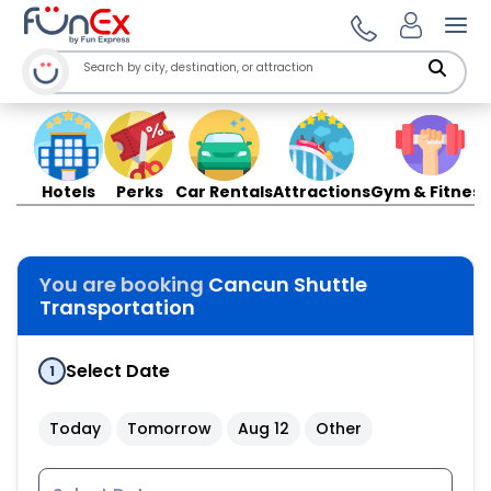
Ope
Hotels
Perks
Car Rentals
Attractions
Gym & Fitness
You are booking
Cancun Shuttle
Transportation
Select Date
1
Today
Tomorrow
Aug 12
Other