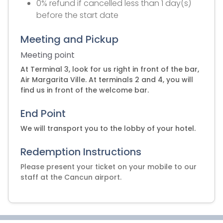
0% refund if cancelled less than 1 day(s)
before the start date
Meeting and Pickup
Meeting point
At Terminal 3, look for us right in front of the bar,
Air Margarita Ville. At terminals 2 and 4, you will
find us in front of the welcome bar.
End Point
We will transport you to the lobby of your hotel.
Redemption Instructions
Please present your ticket on your mobile to our
staff at the Cancun airport.