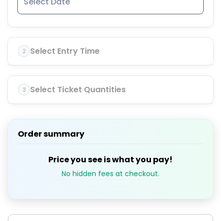
Select Entry Time
2
Select Ticket Quantities
3
Order summary
Price you see is what you pay!
No hidden fees at checkout.