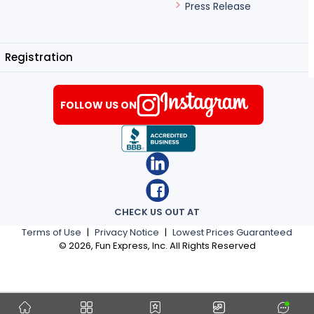
Press Release
Registration
FOLLOW US ON
CHECK US OUT AT
Terms of Use
|
Privacy Notice
|
Lowest Prices Guaranteed
©
2026
, Fun Express, Inc. All Rights Reserved