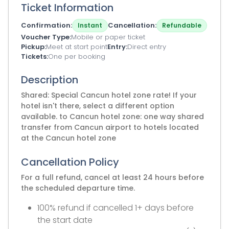
Ticket Information
Confirmation
Cancellation
Instant
Refundable
Voucher Type
Mobile or paper ticket
Pickup
Meet at start point
Entry
Direct entry
Tickets
One per booking
Description
Shared: Special Cancun hotel zone rate! If your
hotel isn't there, select a different option
available. to Cancun hotel zone: one way shared
transfer from Cancun airport to hotels located
at the Cancun hotel zone
Cancellation Policy
For a full refund, cancel at least 24 hours before
the scheduled departure time.
100% refund if cancelled 1+ days before
the start date