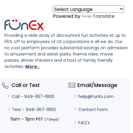
Powered by
Translate
Providing a wide array of discounted fun activities at up to
55% off to employees of US corporations is all we do. Our
no cost platform provides substantial savings on admission
to amusement and water parks, theme rides, movie
passes, dinner theaters and a host of family friendly
activities.
More..
Call or Text
Email/Message
help@FunEx.com
Call - 949-367-1900
Contact Form
Text - 949-367-1900
5am – 11pm PST
(7 Days)
FAQ's