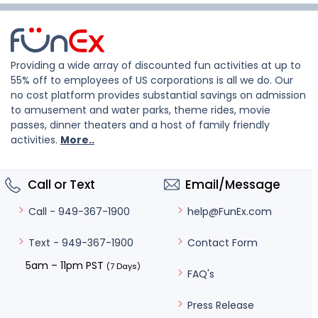
Providing a wide array of discounted fun activities at up to
55% off to employees of US corporations is all we do. Our
no cost platform provides substantial savings on admission
to amusement and water parks, theme rides, movie
passes, dinner theaters and a host of family friendly
activities.
More..
Call or Text
Email/Message
help@FunEx.com
Call - 949-367-1900
Contact Form
Text - 949-367-1900
5am – 11pm PST
(7 Days)
FAQ's
Press Release