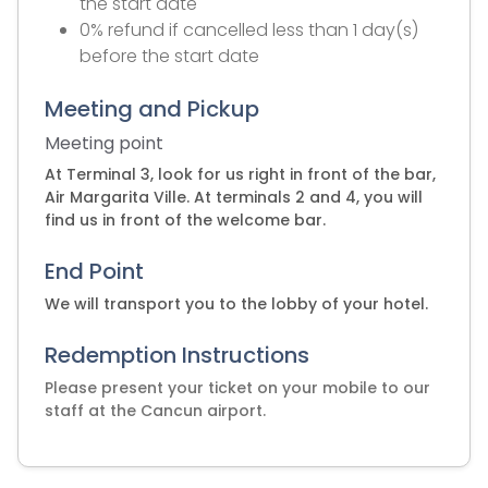
the start date
0% refund if cancelled less than 1 day(s)
before the start date
Meeting and Pickup
Meeting point
At Terminal 3, look for us right in front of the bar,
Air Margarita Ville. At terminals 2 and 4, you will
find us in front of the welcome bar.
End Point
We will transport you to the lobby of your hotel.
Redemption Instructions
Please present your ticket on your mobile to our
staff at the Cancun airport.