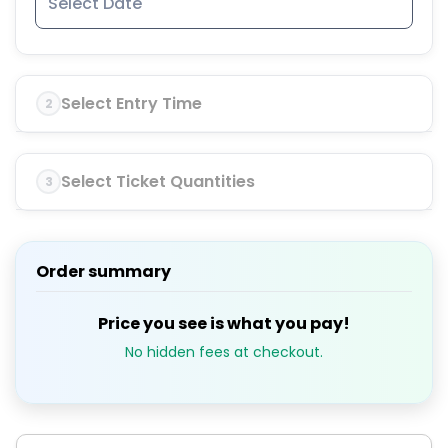
Select Entry Time
2
Select Ticket Quantities
3
Order summary
Price you see is what you pay!
No hidden fees at checkout.