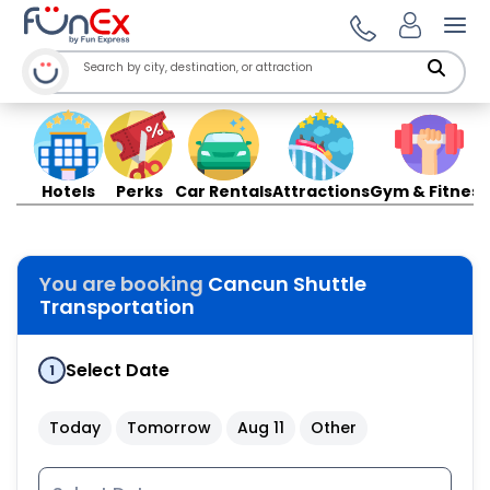
Ope
Hotels
Perks
Car Rentals
Attractions
Gym & Fitness
You are booking
Cancun Shuttle
Transportation
Select Date
1
Today
Tomorrow
Aug 11
Other