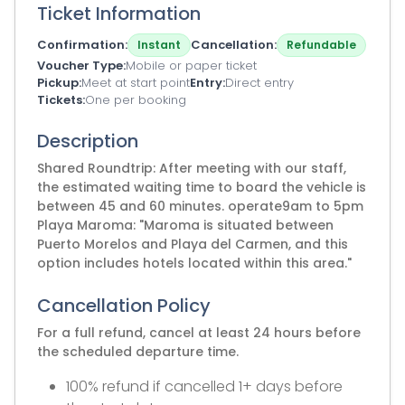
Ticket Information
Confirmation
Cancellation
Instant
Refundable
Voucher Type
Mobile or paper ticket
Pickup
Meet at start point
Entry
Direct entry
Tickets
One per booking
Description
Shared Roundtrip: After meeting with our staff,
the estimated waiting time to board the vehicle is
between 45 and 60 minutes. operate9am to 5pm
Playa Maroma: "Maroma is situated between
Puerto Morelos and Playa del Carmen, and this
option includes hotels located within this area."
Cancellation Policy
For a full refund, cancel at least 24 hours before
the scheduled departure time.
100% refund if cancelled 1+ days before