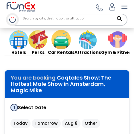
Ope
Hotels
Perks
Car Rentals
Attractions
Gym & Fitness
You are booking
Coqtales Show: The
Hottest Male Show in Amsterdam,
Magic Mike
Select Date
1
Today
Tomorrow
Aug 8
Other