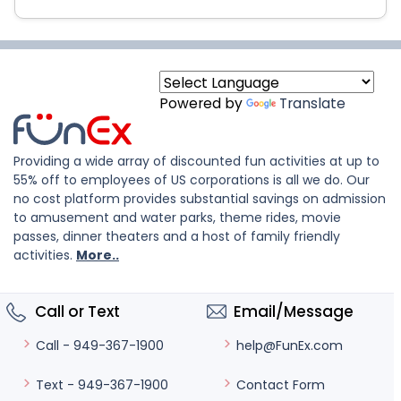
Powered by
Translate
Providing a wide array of discounted fun activities at up to
55% off to employees of US corporations is all we do. Our
no cost platform provides substantial savings on admission
to amusement and water parks, theme rides, movie
passes, dinner theaters and a host of family friendly
activities.
More..
Call or Text
Email/Message
help@FunEx.com
Call - 949-367-1900
Contact Form
Text - 949-367-1900