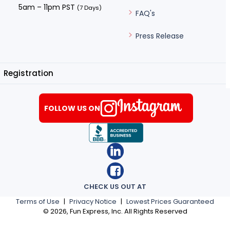
5am – 11pm PST
(7 Days)
FAQ's
Press Release
Registration
FOLLOW US ON
CHECK US OUT AT
Terms of Use
|
Privacy Notice
|
Lowest Prices Guaranteed
©
2026
, Fun Express, Inc. All Rights Reserved