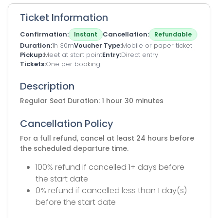
Ticket Information
Confirmation
Cancellation
Instant
Refundable
Duration
1h 30m
Voucher Type
Mobile or paper ticket
Pickup
Meet at start point
Entry
Direct entry
Tickets
One per booking
Description
Regular Seat Duration: 1 hour 30 minutes
Cancellation Policy
For a full refund, cancel at least 24 hours before
the scheduled departure time.
100% refund if cancelled 1+ days before
the start date
0% refund if cancelled less than 1 day(s)
before the start date