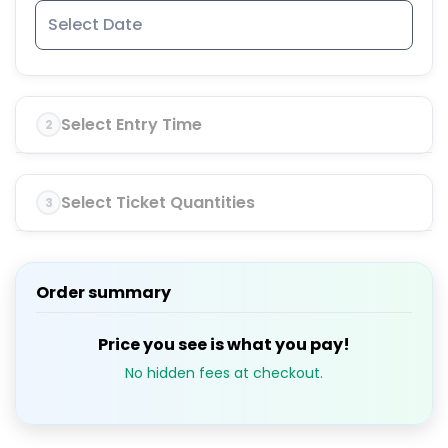
Select Entry Time
2
Select Ticket Quantities
3
Order summary
Price you see is what you pay!
No hidden fees at checkout.