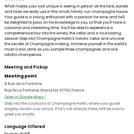
What makes your visit unique is seeing in person all the tank, barrels
and tools we really use in this small, family-run champagne house.
Your guide is a young enthusiast with a passion for wine, and he'll
be delighted to pass on his knowledge to you, so that you'll have a
convivial and interesting time. You'll be able to experience a
comprehensive tour into the winery, the cellar and a nice tasting
session.Step into Champagne Harlin's historic cellar and uncover
the secrets of Champagne making. Immerse yourself in the world's
most iconic drink as you sample three champagnes and one
ratafia champenois.
Meeting and Pickup
Meeting point
8 Rue de la Fontaine
Rue De La Fontaine, Grand Est, 51700, France
Open in Google Maps ›
Step into the courtyard of Champagne Harlin, where your guide
eagerly awaits your arrival. If he's not already there, he'll be sure to
greet you shortly.
Language Offered
English-GUIDE