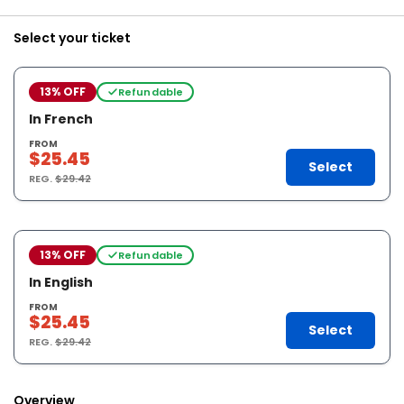
Select your ticket
13% OFF
Refundable
In French
FROM
$25.45
Select
REG.
$29.42
13% OFF
Refundable
In English
FROM
$25.45
Select
REG.
$29.42
Overview