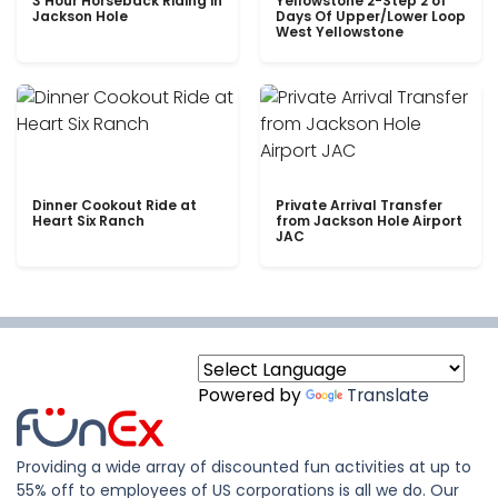
3 Hour Horseback Riding in
Yellowstone 2-Step 2 of
Jackson Hole
Days Of Upper/Lower Loop
West Yellowstone
Dinner Cookout Ride at
Private Arrival Transfer
Heart Six Ranch
from Jackson Hole Airport
JAC
Powered by
Translate
Providing a wide array of discounted fun activities at up to
55% off to employees of US corporations is all we do. Our