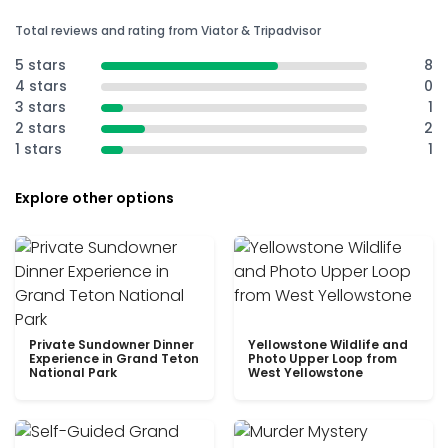
Total reviews and rating from Viator & Tripadvisor
5 stars
8
4 stars
0
3 stars
1
2 stars
2
1 stars
1
Explore other options
Private Sundowner Dinner
Yellowstone Wildlife and
Experience in Grand Teton
Photo Upper Loop from
National Park
West Yellowstone