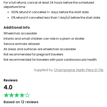
For a full refund, cancel at least 24 hours before the scheduled
departure time.
100% refund if cancelled 1+ days before the start date
0% refund if cancelled less than 1 day(s) before the start date
Additional Info
Wheelchair accessible
Infants and small children can ride in a pram or stroller
Service animals allowed
All areas and surfaces are wheelchair accessible
Not recommended for pregnant travelers
Not recommended for travelers with poor cardiovascular health
Supplied by
Champagne Harlin Père Et Fils
Reviews
4.0
★★★★★
★★★★★
Based on 12 reviews