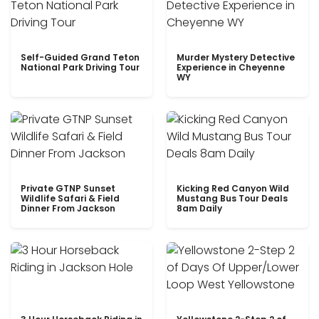
Self-Guided Grand Teton
Murder Mystery Detective
National Park Driving Tour
Experience in Cheyenne
WY
Private GTNP Sunset
Kicking Red Canyon Wild
Wildlife Safari & Field
Mustang Bus Tour Deals
Dinner From Jackson
8am Daily