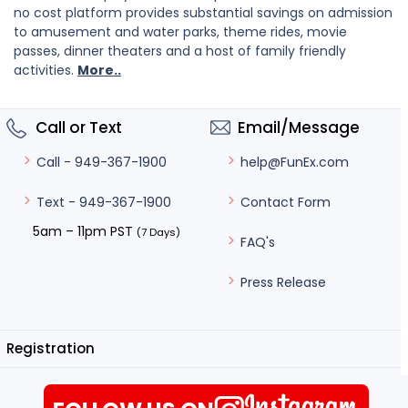
no cost platform provides substantial savings on admission
to amusement and water parks, theme rides, movie
passes, dinner theaters and a host of family friendly
activities.
More..
Call or Text
Email/Message
help@FunEx.com
Call - 949-367-1900
Contact Form
Text - 949-367-1900
5am – 11pm PST
(7 Days)
FAQ's
Press Release
Registration