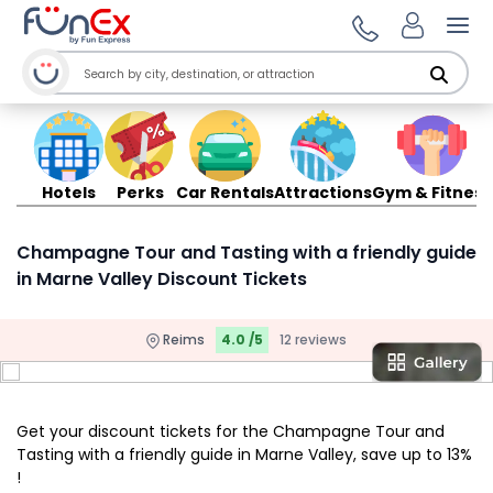
Ope
Hotels
Perks
Car Rentals
Attractions
Gym & Fitness
Champagne Tour and Tasting with a friendly guide
in Marne Valley Discount Tickets
Reims
4.0 /5
12 reviews
Get your discount tickets for the Champagne Tour and
Tasting with a friendly guide in Marne Valley, save up to 13%
!