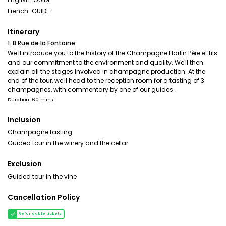
French-GUIDE
Itinerary
1. 8 Rue de la Fontaine
We'll introduce you to the history of the Champagne Harlin Père et fils
and our commitment to the environment and quality. We'll then
explain all the stages involved in champagne production. At the
end of the tour, we'll head to the reception room for a tasting of 3
champagnes, with commentary by one of our guides.
Duration: 60 mins
Inclusion
Champagne tasting
Guided tour in the winery and the cellar
Exclusion
Guided tour in the vine
Cancellation Policy
Refundable tickets